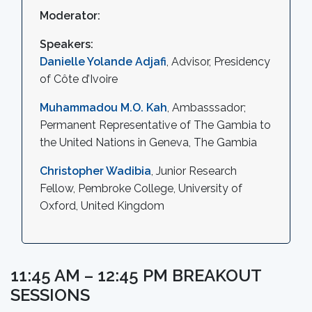
Moderator:
Speakers:
Danielle Yolande Adjafi
, Advisor, Presidency
of Côte d’Ivoire
Muhammadou M.O. Kah
, Ambasssador;
Permanent Representative of The Gambia to
the United Nations in Geneva, The Gambia
Christopher Wadibia
, Junior Research
Fellow, Pembroke College, University of
Oxford, United Kingdom
11:45 AM – 12:45 PM BREAKOUT
SESSIONS