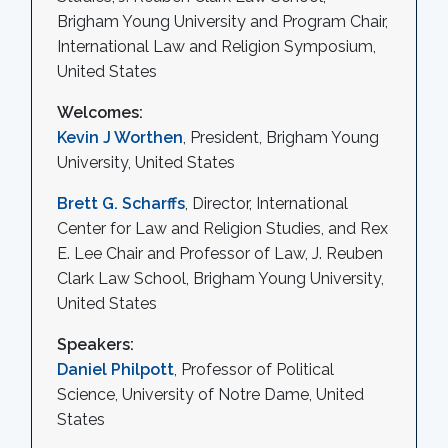
Brigham Young University and Program Chair,
International Law and Religion Symposium,
United States
Welcomes:
Kevin J Worthen
, President, Brigham Young
University, United States
Brett G. Scharffs
, Director, International
Center for Law and Religion Studies, and Rex
E. Lee Chair and Professor of Law, J. Reuben
Clark Law School, Brigham Young University,
United States
Speakers:
Daniel Philpott
, Professor of Political
Science, University of Notre Dame, United
States