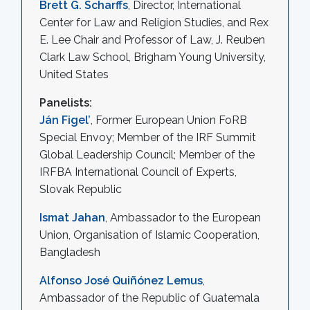
Brett G. Scharffs
, Director, International
Center for Law and Religion Studies, and Rex
E. Lee Chair and Professor of Law, J. Reuben
Clark Law School, Brigham Young University,
United States
Panelists:
Ján Figel’
, Former European Union FoRB
Special Envoy; Member of the IRF Summit
Global Leadership Council; Member of the
IRFBA International Council of Experts,
Slovak Republic
Ismat Jahan
, Ambassador to the European
Union, Organisation of Islamic Cooperation,
Bangladesh
Alfonso José Quiñónez Lemus
,
Ambassador of the Republic of Guatemala