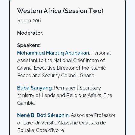
Western Africa (Session Two)
Room 206
Moderator:
Speakers:
Mohammed Marzuq Abubakari
, Personal
Assistant to the National Chief Imam of
Ghana; Executive Director of the Islamic
Peace and Security Council, Ghana
Buba Sanyang
, Permanent Secretary,
Ministry of Lands and Religious Affairs, The
Gambia
Nené Bi Boti Séraphin
, Associate Professor
of Law, Université Alassane Ouattara de
Bouaké, Côte d’Ivoire