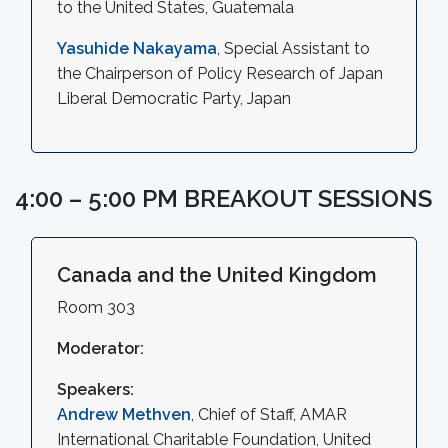
to the United States, Guatemala
Yasuhide Nakayama
, Special Assistant to
the Chairperson of Policy Research of Japan
Liberal Democratic Party, Japan
4:00 – 5:00 PM BREAKOUT SESSIONS
Canada and the United Kingdom
Room 303
Moderator:
Speakers:
Andrew Methven
, Chief of Staff, AMAR
International Charitable Foundation, United