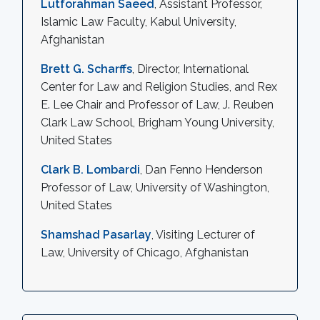
Lutforahman Saeed
, Assistant Professor,
Islamic Law Faculty, Kabul University,
Afghanistan
Brett G. Scharffs
, Director, International
Center for Law and Religion Studies, and Rex
E. Lee Chair and Professor of Law, J. Reuben
Clark Law School, Brigham Young University,
United States
Clark B. Lombardi
, Dan Fenno Henderson
Professor of Law, University of Washington,
United States
Shamshad Pasarlay
, Visiting Lecturer of
Law, University of Chicago, Afghanistan