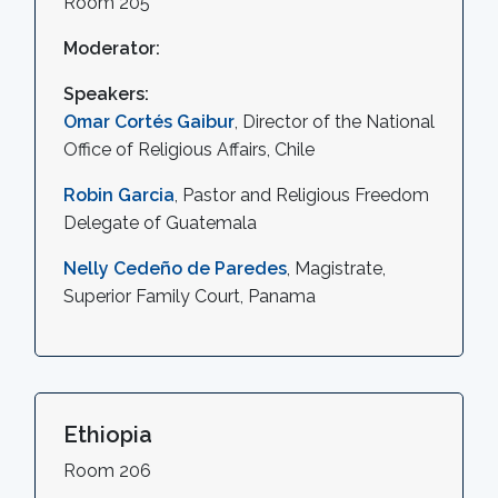
Room 205
Moderator:
Speakers:
Omar Cortés Gaibur
, Director of the National
Office of Religious Affairs, Chile
Robin Garcia
, Pastor and Religious Freedom
Delegate of Guatemala
Nelly Cedeño de Paredes
, Magistrate,
Superior Family Court, Panama
Ethiopia
Room 206