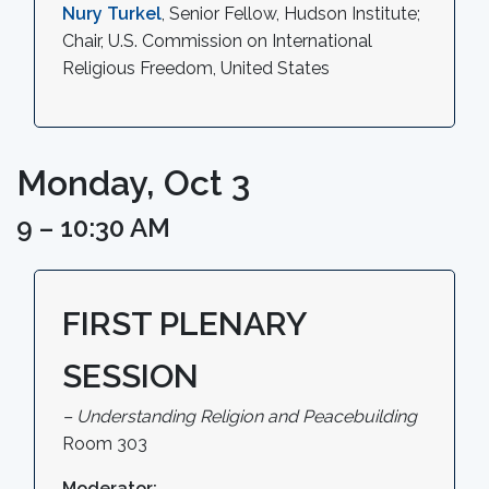
Nury Turkel
, Senior Fellow, Hudson Institute;
Chair, U.S. Commission on International
Religious Freedom, United States
Monday, Oct 3
9 – 10:30 AM
FIRST PLENARY
SESSION
– Understanding Religion and Peacebuilding
Room 303
Moderator: