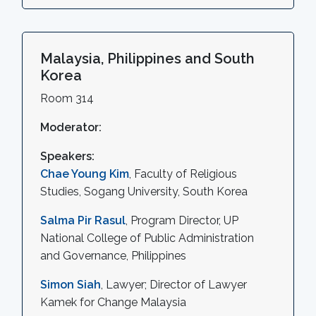
Malaysia, Philippines and South
Korea
Room 314
Moderator:
Speakers:
Chae Young Kim
, Faculty of Religious
Studies, Sogang University, South Korea
Salma Pir Rasul
, Program Director, UP
National College of Public Administration
and Governance, Philippines
Simon Siah
, Lawyer; Director of Lawyer
Kamek for Change Malaysia