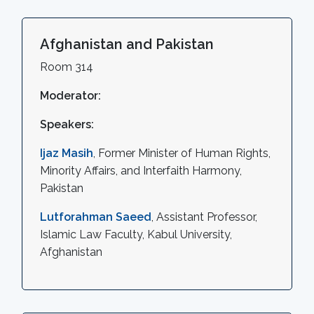
Afghanistan and Pakistan
Room 314
Moderator:
Speakers:
Ijaz Masih
, Former Minister of Human Rights,
Minority Affairs, and Interfaith Harmony,
Pakistan
Lutforahman Saeed
, Assistant Professor,
Islamic Law Faculty, Kabul University,
Afghanistan