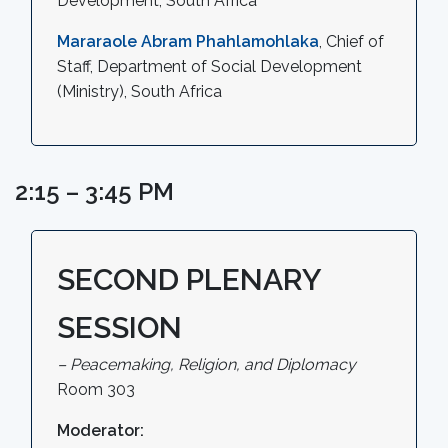
Development, South Africa
Mararaole Abram Phahlamohlaka
, Chief of
Staff, Department of Social Development
(Ministry), South Africa
2:15 – 3:45 PM
SECOND PLENARY
SESSION
– Peacemaking, Religion, and Diplomacy
Room 303
Moderator: