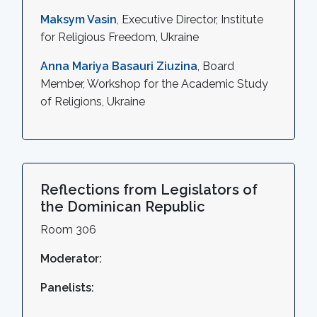
Maksym Vasin
, Executive Director, Institute
for Religious Freedom, Ukraine
Anna Mariya Basauri Ziuzina
, Board
Member, Workshop for the Academic Study
of Religions, Ukraine
Reflections from Legislators of
the Dominican Republic
Room 306
Moderator:
Panelists: