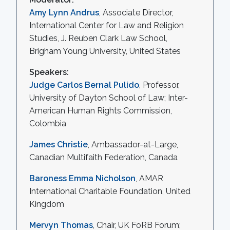
Amy Lynn Andrus
, Associate Director,
International Center for Law and Religion
Studies, J. Reuben Clark Law School,
Brigham Young University, United States
Speakers:
Judge Carlos Bernal Pulido
, Professor,
University of Dayton School of Law; Inter-
American Human Rights Commission,
Colombia
James Christie
, Ambassador-at-Large,
Canadian Multifaith Federation, Canada
Baroness Emma Nicholson
, AMAR
International Charitable Foundation, United
Kingdom
Mervyn Thomas
, Chair, UK FoRB Forum;