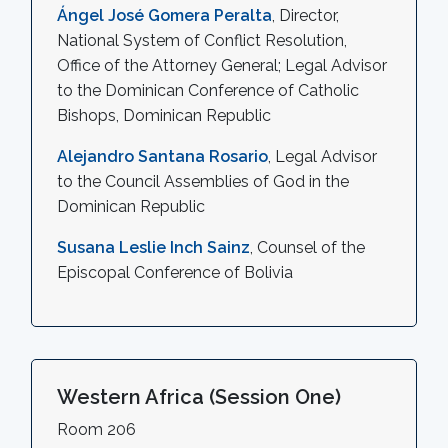
Ángel José Gomera Peralta
, Director,
National System of Conflict Resolution,
Office of the Attorney General; Legal Advisor
to the Dominican Conference of Catholic
Bishops, Dominican Republic
Alejandro Santana Rosario
, Legal Advisor
to the Council Assemblies of God in the
Dominican Republic
Susana Leslie Inch Sainz
, Counsel of the
Episcopal Conference of Bolivia
Western Africa (Session One)
Room 206