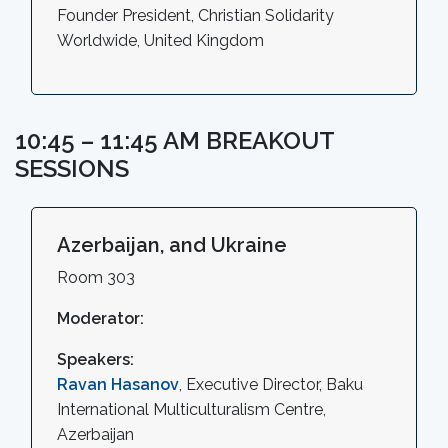
Founder President, Christian Solidarity
Worldwide, United Kingdom
10:45 – 11:45 AM BREAKOUT
SESSIONS
Azerbaijan, and Ukraine
Room 303
Moderator:
Speakers:
Ravan Hasanov
, Executive Director, Baku
International Multiculturalism Centre,
Azerbaijan