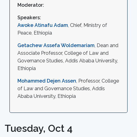
Moderator:
Speakers:
Awoke Atinafu Adam
, Chief, Ministry of
Peace, Ethiopia
Getachew Assefa Woldemariam
, Dean and
Associate Professor, College of Law and
Governance Studies, Addis Ababa University,
Ethiopia
Mohammed Dejen Assen
, Professor, College
of Law and Governance Studies, Addis
Ababa University, Ethiopia
Tuesday, Oct 4