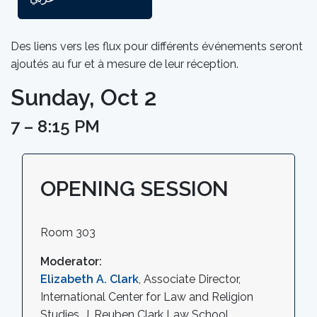
Des liens vers les flux pour différents événements seront
ajoutés au fur et à mesure de leur réception.
Sunday, Oct 2
7 – 8:15 PM
OPENING SESSION
Room 303
Moderator:
Elizabeth A. Clark
, Associate Director,
International Center for Law and Religion
Studies, J. Reuben Clark Law School,