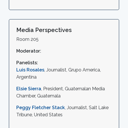
Media Perspectives
Room 205
Moderator:
Panelists:
Luis Rosales
, Journalist, Grupo America,
Argentina
Elsie Sierra
, President, Guatemalan Media
Chamber, Guatemala
Peggy Fletcher Stack
, Journalist, Salt Lake
Tribune, United States