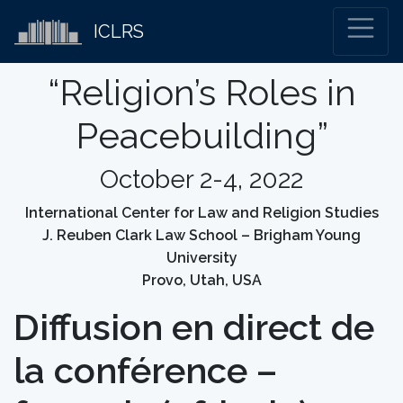
ICLRS
“Religion’s Roles in
Peacebuilding”
October 2-4, 2022
International Center for Law and Religion Studies
J. Reuben Clark Law School – Brigham Young
University
Provo, Utah, USA
Diffusion en direct de
la conférence –