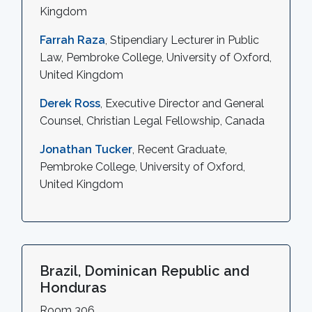
Kingdom
Farrah Raza
, Stipendiary Lecturer in Public
Law, Pembroke College, University of Oxford,
United Kingdom
Derek Ross
, Executive Director and General
Counsel, Christian Legal Fellowship, Canada
Jonathan Tucker
, Recent Graduate,
Pembroke College, University of Oxford,
United Kingdom
Brazil, Dominican Republic and
Honduras
Room 306