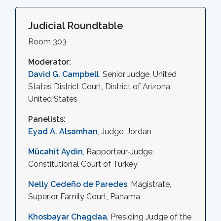
Judicial Roundtable
Room 303
Moderator:
David G. Campbell
, Senior Judge, United
States District Court, District of Arizona,
United States
Panelists:
Eyad A. Alsamhan
, Judge, Jordan
Mücahit Aydin
, Rapporteur-Judge,
Constitutional Court of Turkey
Nelly Cedeño de Paredes
, Magistrate,
Superior Family Court, Panama
Khosbayar Chagdaa
, Presiding Judge of the