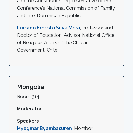
and the Constitution, Representative of the
Conference’s National Commission of Family
and Life, Dominican Republic
Luciano Ernesto Silva Mora
, Professor and
Doctor of Education, Advisor, National Office
of Religious Affairs of the Chilean
Government, Chile
Mongolia
Room 314
Moderator:
Speakers:
Myagmar Byambasuren
, Member,