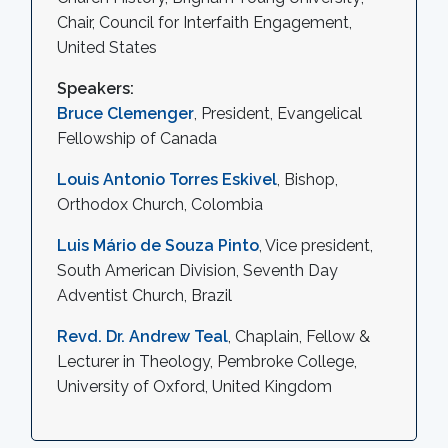
Chair, Council for Interfaith Engagement,
United States
Speakers:
Bruce Clemenger
, President, Evangelical
Fellowship of Canada
Louis Antonio Torres Eskivel
, Bishop,
Orthodox Church, Colombia
Luis Mário de Souza Pinto
, Vice president,
South American Division, Seventh Day
Adventist Church, Brazil
Revd. Dr. Andrew Teal
, Chaplain, Fellow &
Lecturer in Theology, Pembroke College,
University of Oxford, United Kingdom