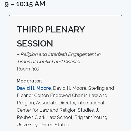
9 – 10:15 AM
THIRD PLENARY
SESSION
– Religion and Interfaith Engagement in
Times of Conflict and Disaster
Room 303
Moderator:
David H. Moore
, David H. Moore, Sterling and
Eleanor Colton Endowed Chair in Law and
Religion; Associate Director, International
Center for Law and Religion Studies, J.
Reuben Clark Law School, Brigham Young
University, United States