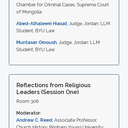
Chamber for Criminal Cases, Supreme Court
of Mongolia
Abed-Alhaleem Hiasat
, Judge, Jordan; LLM
Student, BYU Law
Muntaser Omoush
, Judge, Jordan; LLM
Student, BYU Law
Reflections from Religious
Leaders (Session One)
Room 306
Moderator:
Andrew C. Reed
, Associate Professor,
Church History, Brigham Young University;