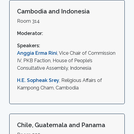
Cambodia and Indonesia
Room 314
Moderator:
Speakers:
Anggia Erma Rini
, Vice Chair of Commission
IV, PKB Faction, House of People’s
Consultative Assembly, Indonesia
H.E. Sopheak Srey
, Religious Affairs of
Kampong Cham, Cambodia
Chile, Guatemala and Panama