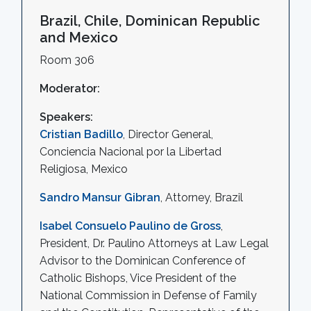
Brazil, Chile, Dominican Republic
and Mexico
Room 306
Moderator:
Speakers:
Cristian Badillo
, Director General,
Conciencia Nacional por la Libertad
Religiosa, Mexico
Sandro Mansur Gibran
, Attorney, Brazil
Isabel Consuelo Paulino de Gross
,
President, Dr. Paulino Attorneys at Law Legal
Advisor to the Dominican Conference of
Catholic Bishops, Vice President of the
National Commission in Defense of Family