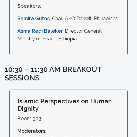
Speakers:
Samira Gutoc
, Chair, AKO Bakwit, Philippines
Asma Redi Baleker
, Director General,
Ministry of Peace, Ethiopia
10:30 – 11:30 AM BREAKOUT
SESSIONS
Islamic Perspectives on Human
Dignity
Room 303
Moderators: