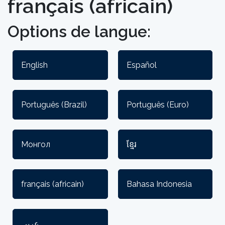
français (africain)
Options de langue:
English
Español
Português (Brazil)
Português (Euro)
Монгол
ខ្មែរ
français (africain)
Bahasa Indonesia
عربي