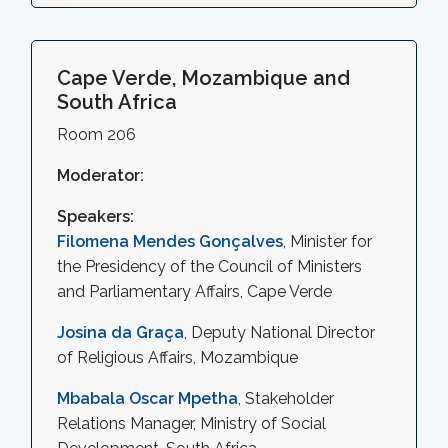
Cape Verde, Mozambique and
South Africa
Room 206
Moderator:
Speakers:
Filomena Mendes Gonçalves
, Minister for
the Presidency of the Council of Ministers
and Parliamentary Affairs, Cape Verde
Josina da Graça
, Deputy National Director
of Religious Affairs, Mozambique
Mbabala Oscar Mpetha
, Stakeholder
Relations Manager, Ministry of Social