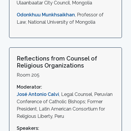
Ulaanbaatar City Council, Mongolia
Odonkhuu Munkhsaikhan
, Professor of
Law, National University of Mongolia
Reflections from Counsel of
Religious Organizations
Room 205
Moderator:
José Antonio Calvi
, Legal Counsel, Peruvian
Conference of Catholic Bishops; Former
President, Latin American Consortium for
Religious Liberty, Peru
Speakers: