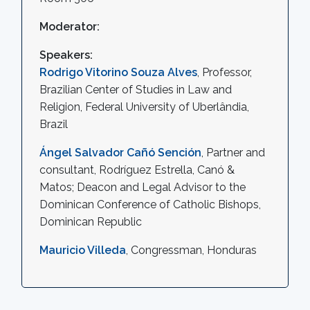
Moderator:
Speakers:
Rodrigo Vitorino Souza Alves
, Professor,
Brazilian Center of Studies in Law and
Religion, Federal University of Uberlândia,
Brazil
Ángel Salvador Cañó Sención
, Partner and
consultant, Rodríguez Estrella, Canó &
Matos; Deacon and Legal Advisor to the
Dominican Conference of Catholic Bishops,
Dominican Republic
Mauricio Villeda
, Congressman, Honduras