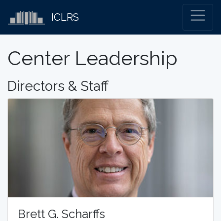
ICLRS
Center Leadership
Directors & Staff
Brett G. Scharffs