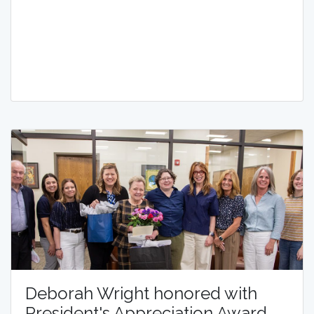
Deborah Wright honored with
President's Appreciation Award