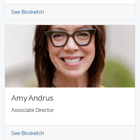
See Biosketch
Amy Andrus
Associate Director
See Biosketch