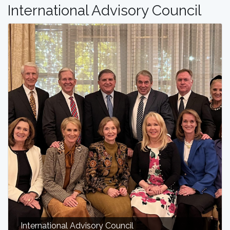
International Advisory Council
International Advisory Council