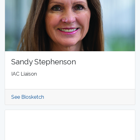
Sandy Stephenson
IAC Liaison
See Biosketch