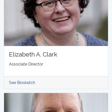
Elizabeth A. Clark
Associate Director
See Biosketch