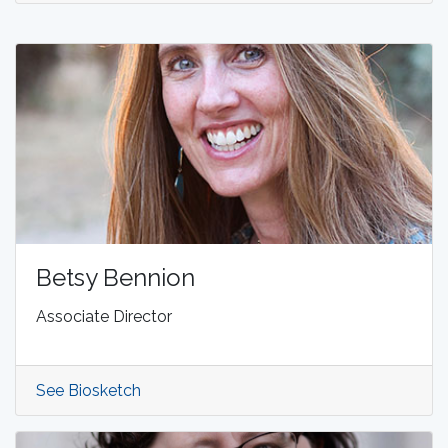
Betsy Bennion
Associate Director
See Biosketch