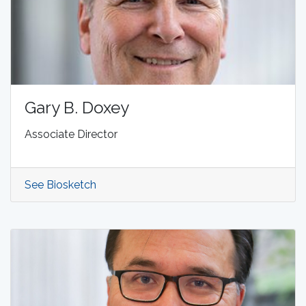
Gary B. Doxey
Associate Director
See Biosketch