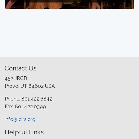
Contact Us
452 JRCB
Provo, UT 84602 USA
Phone: 801.422.6842
Fax: 801.422.0399
info@iclrs.org
Helpful Links