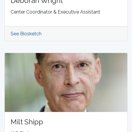
Deborah Wright
Center Coordinator & Executive Assistant
See Biosketch
Milt Shipp