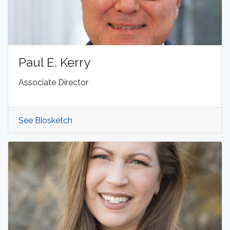
Paul E. Kerry
Associate Director
See Biosketch