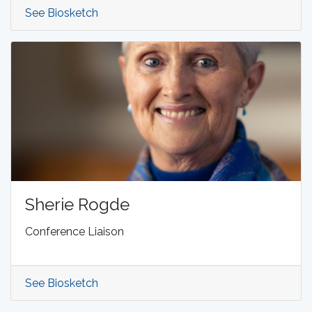
See Biosketch
Sherie Rogde
Conference Liaison
See Biosketch