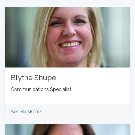
Blythe Shupe
Communications Specialist
See Biosketch