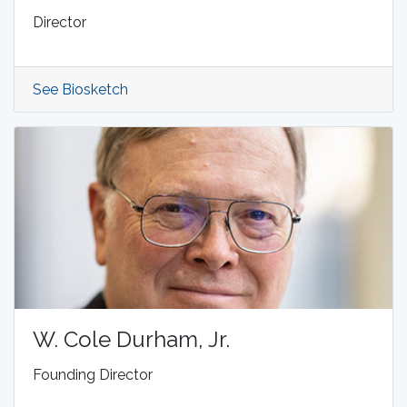
Director
See Biosketch
W. Cole Durham, Jr.
Founding Director