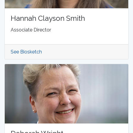
Hannah Clayson Smith
Associate Director
See Biosketch