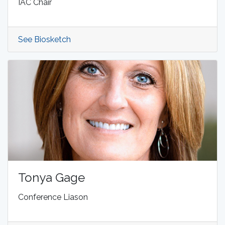
IAC Chair
See Biosketch
Tonya Gage
Conference Liason