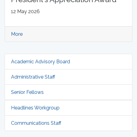
12 May 2026
More
Academic Advisory Board
Administrative Staff
Senior Fellows
Headlines Workgroup
Communications Staff