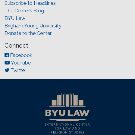
Subscribe to Headlines
The Center’s Blog
BYU Law
Brigham Young University
Donate to the Center
Connect
Facebook
YouTube
Twitter