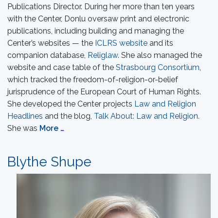
Publications Director. During her more than ten years
with the Center, Donlu oversaw print and electronic
publications, including building and managing the
Center’s websites — the
ICLRS website
and its
companion database,
Religlaw
. She also managed the
website and case table of the
Strasbourg Consortium
,
which tracked the freedom-of-religion-or-belief
jurisprudence of the European Court of Human Rights.
She developed the Center projects
Law and Religion
Headlines
and the blog,
Talk About: Law and Religion.
She was
More
…
Blythe Shupe