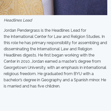
Headlines Lead
Jordan Pendergrass is the Headlines Lead for
the International Center for Law and Religion Studies. In
this role he has primary responsibility for assembling and
disseminating the International Law and Religion
Headlines digests. He first began working with the
Center in 2010. Jordan earned a master’s degree from
Georgetown University, with an emphasis in international
religious freedom. He graduated from BYU with a
bachelor’s degree in Geography and a Spanish minor. He
is married and has five children.