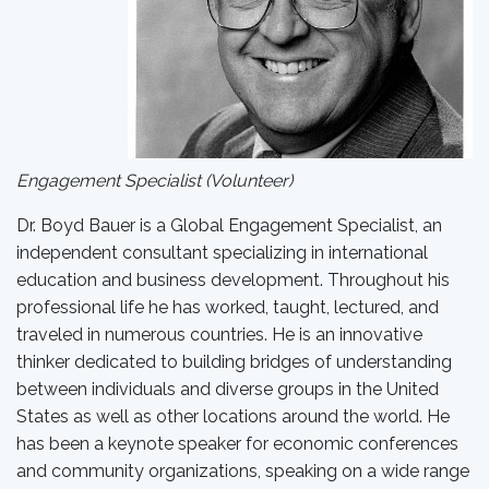
Engagement Specialist (Volunteer)
Dr. Boyd Bauer is a Global Engagement Specialist, an
independent consultant specializing in international
education and business development. Throughout his
professional life he has worked, taught, lectured, and
traveled in numerous countries. He is an innovative
thinker dedicated to building bridges of understanding
between individuals and diverse groups in the United
States as well as other locations around the world. He
has been a keynote speaker for economic conferences
and community organizations, speaking on a wide range