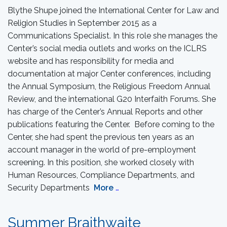
Blythe Shupe joined the International Center for Law and
Religion Studies in September 2015 as a
Communications Specialist. In this role she manages the
Center’s social media outlets and works on the ICLRS
website and has responsibility for media and
documentation at major Center conferences, including
the Annual Symposium, the Religious Freedom Annual
Review, and the international G20 Interfaith Forums. She
has charge of the Center’s Annual Reports and other
publications featuring the Center. Before coming to the
Center, she had spent the previous ten years as an
account manager in the world of pre-employment
screening. In this position, she worked closely with
Human Resources, Compliance Departments, and
Security Departments
More
…
Summer Braithwaite