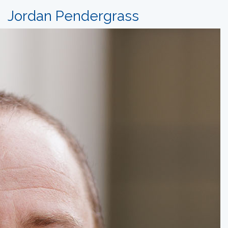
Jordan Pendergrass