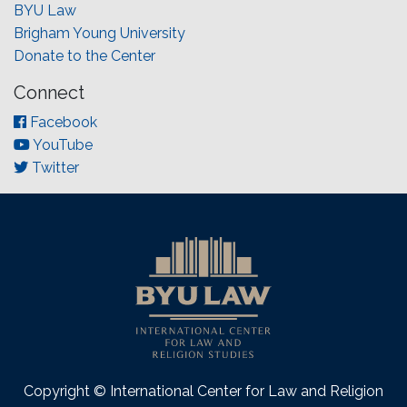
BYU Law
Brigham Young University
Donate to the Center
Connect
Facebook
YouTube
Twitter
Copyright © International Center for Law and Religion