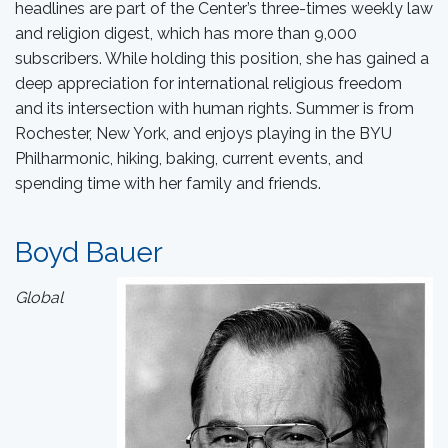
headlines are part of the Center’s three-times weekly law
and religion digest, which has more than 9,000
subscribers. While holding this position, she has gained a
deep appreciation for international religious freedom
and its intersection with human rights. Summer is from
Rochester, New York, and enjoys playing in the BYU
Philharmonic, hiking, baking, current events, and
spending time with her family and friends.
Boyd Bauer
Global