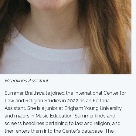
Headlines Assistant
Summer Braithwaite joined the International Center for
Law and Religion Studies in 2022 as an Editorial
Assistant. She is a junior at Brigham Young University,
and majors in Music Education. Summer finds and
screens headlines pertaining to law and religion, and
then enters them into the Center’s database. The