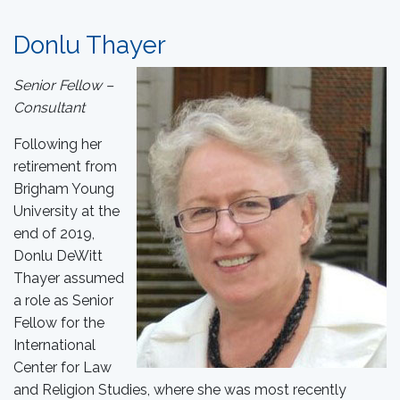
Donlu Thayer
Senior Fellow –
Consultant
Following her
retirement from
Brigham Young
University at the
end of 2019,
Donlu DeWitt
Thayer assumed
a role as Senior
Fellow for the
International
Center for Law
and Religion Studies, where she was most recently