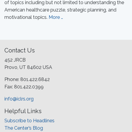
of topics including but not limited to understanding the
American healthcare puzzle, strategic planning, and
motivational topics.
More …
Contact Us
452 JRCB
Provo, UT 84602 USA
Phone: 801.422.6842
Fax: 801.422.0399
info@iclrs.org
Helpful Links
Subscribe to Headlines
The Center’s Blog