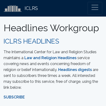
ICLRS
Headlines Workgroup
ICLRS HEADLINES
The International Center for Law and Religion Studies
maintains a
Law and Religion Headlines
service
covering news and events concerning freedom of
religion or belief internationally.
Headlines digests
are
sent to subscribers three times a week. All interested
may subscribe to this service, free of charge, using the
link below.
SUBSCRIBE