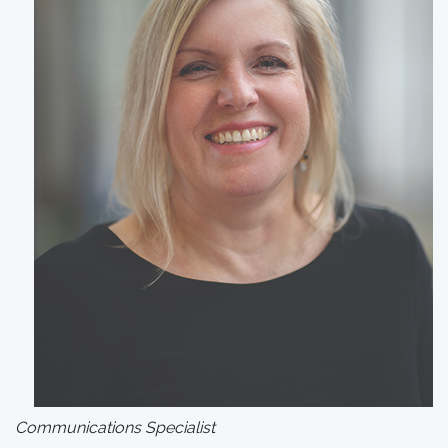
Communications Specialist