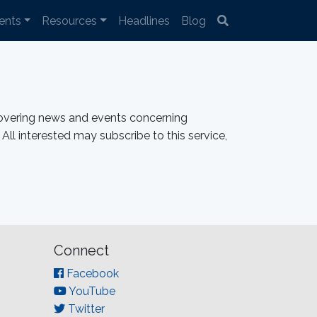
ents
Resources
Headlines
Blog
overing news and events concerning
All interested may subscribe to this service,
Connect
Facebook
YouTube
Twitter