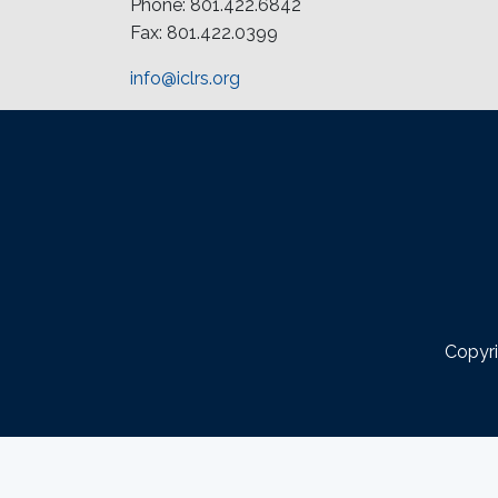
Phone: 801.422.6842
Fax: 801.422.0399
info@iclrs.org
Copyri