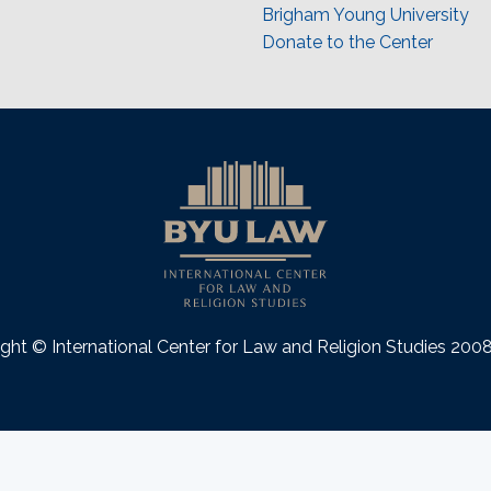
Brigham Young University
Donate to the Center
ght © International Center for Law and Religion Studies 20