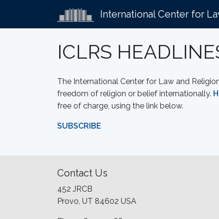
International Center for L
ICLRS HEADLINE
The International Center for Law and Religio
freedom of religion or belief internationally.
H
free of charge, using the link below.
SUBSCRIBE
Contact Us
452 JRCB
Provo, UT 84602 USA