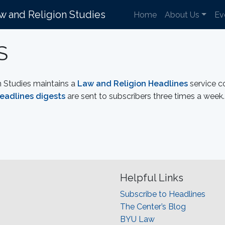
aw and Religion Studies
Home
About Us
Ev
S
n Studies maintains a
Law and Religion Headlines
service c
eadlines digests
are sent to subscribers three times a week. 
Helpful Links
Subscribe to Headlines
The Center’s Blog
BYU Law