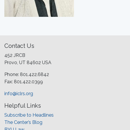
Contact Us
452 JRCB
Provo, UT 84602 USA
Phone: 801.422.6842
Fax: 801.422.0399
info@iclrs.org
Helpful Links
Subscribe to Headlines
The Center’s Blog
BYU Law