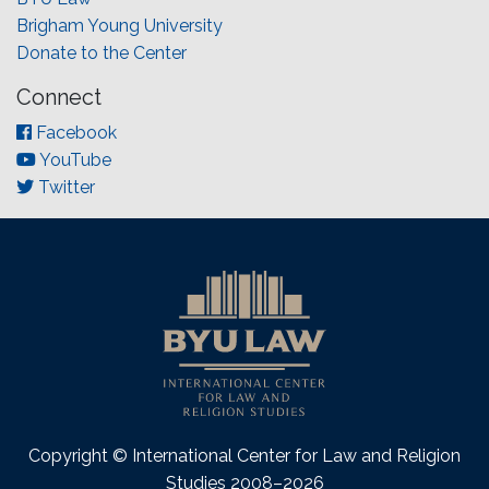
Brigham Young University
Donate to the Center
Connect
Facebook
YouTube
Twitter
Copyright © International Center for Law and Religion
Studies 2008–2026