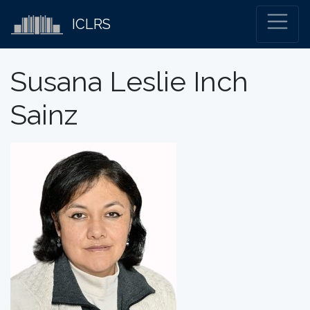
ICLRS
Susana Leslie Inch
Sainz