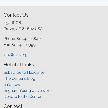
Contact Us
452 JRCB
Provo, UT 84602 USA
Phone: 801.422.6842
Fax: 801.422.0399
info@iclrs.org
Helpful Links
Subscribe to Headlines
The Center’s Blog
BYU Law
Brigham Young University
Donate to the Center
Connect