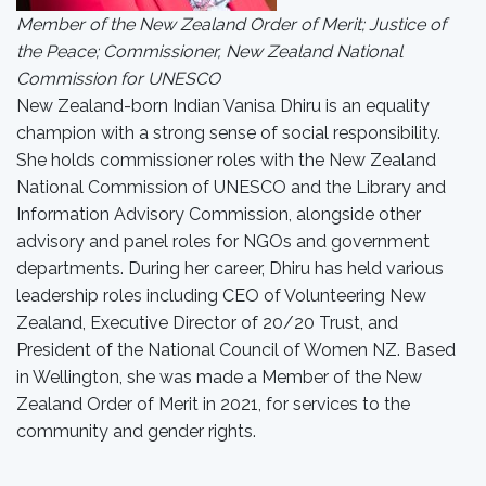
Member of the New Zealand Order of Merit; Justice of
the Peace; Commissioner, New Zealand National
Commission for UNESCO
New Zealand-born Indian Vanisa Dhiru is an equality
champion with a strong sense of social responsibility.
She holds commissioner roles with the New Zealand
National Commission of UNESCO and the Library and
Information Advisory Commission, alongside other
advisory and panel roles for NGOs and government
departments. During her career, Dhiru has held various
leadership roles including CEO of Volunteering New
Zealand, Executive Director of 20/20 Trust, and
President of the National Council of Women NZ. Based
in Wellington, she was made a Member of the New
Zealand Order of Merit in 2021, for services to the
community and gender rights.