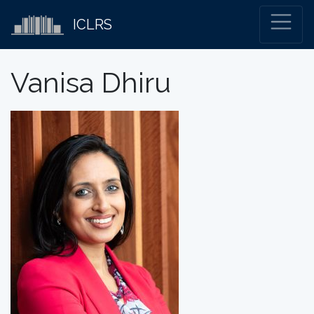
ICLRS
Vanisa Dhiru