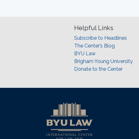
Helpful Links
Subscribe to Headlines
The Center’s Blog
BYU Law
Brigham Young University
Donate to the Center