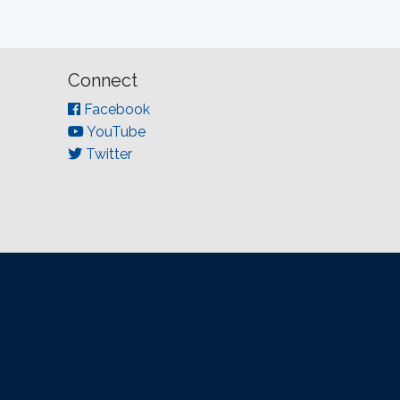
Connect
Facebook
YouTube
Twitter