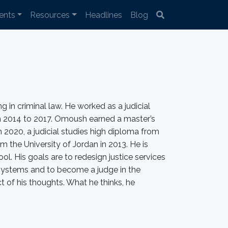
ents
Resources
Headlines
Blog
 in criminal law. He worked as a judicial
om 2014 to 2017. Omoush earned a master’s
 2020, a judicial studies high diploma from
om the University of Jordan in 2013. He is
. His goals are to redesign justice services
systems and to become a judge in the
ct of his thoughts. What he thinks, he