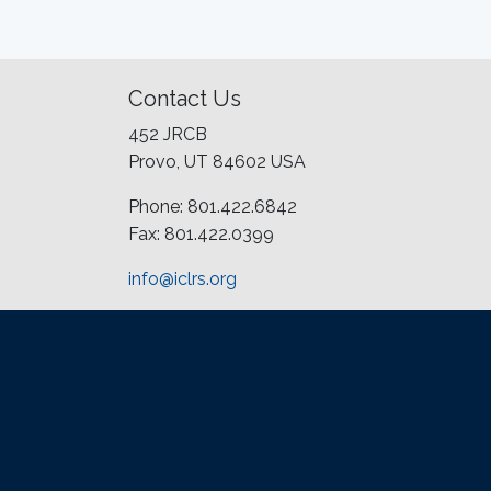
Contact Us
452 JRCB
Provo, UT 84602 USA
Phone: 801.422.6842
Fax: 801.422.0399
info@iclrs.org