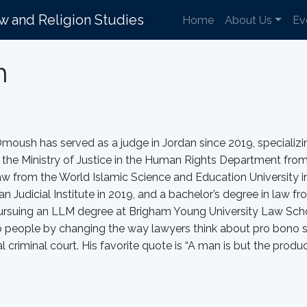
aw and Religion Studies
Home
About Us
Ev
h
oush has served as a judge in Jordan since 2019, specializing
n the Ministry of Justice in the Human Rights Department fr
aw from the World Islamic Science and Education University in
an Judicial Institute in 2019, and a bachelor’s degree in law fr
ursuing an LLM degree at Brigham Young University Law School
o people by changing the way lawyers think about pro bono 
al criminal court. His favorite quote is “A man is but the produ