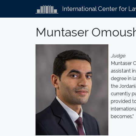
International Center for L
Muntaser Omous
Judge
Muntaser Om
assistant i
degree in l
the Jordani
currently p
provided t
internation
becomes.”