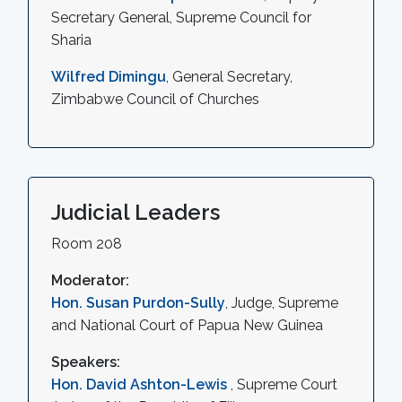
Secretary General, Supreme Council for
Sharia
Wilfred Dimingu
, General Secretary,
Zimbabwe Council of Churches
Judicial Leaders
Room 208
Moderator:
Hon. Susan Purdon-Sully
, Judge, Supreme
and National Court of Papua New Guinea
Speakers:
Hon. David Ashton-Lewis
, Supreme Court