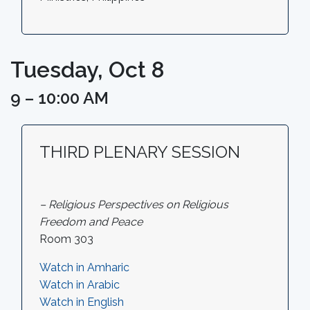
Tuesday, Oct 8
9 – 10:00 AM
THIRD PLENARY SESSION
– Religious Perspectives on Religious
Freedom and Peace
Room 303
Watch in Amharic
Watch in Arabic
Watch in English