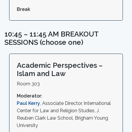
Break
10:45 – 11:45 AM BREAKOUT
SESSIONS (choose one)
Academic Perspectives –
Islam and Law
Room 303
Moderator:
Paul Kerry
, Associate Director, International
Center for Law and Religion Studies, J.
Reuben Clark Law School, Brigham Young
University