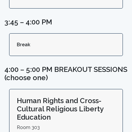
3:45 – 4:00 PM
Break
4:00 – 5:00 PM BREAKOUT SESSIONS
(choose one)
Human Rights and Cross-
Cultural Religious Liberty
Education
Room 303