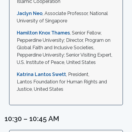
Islamic Cooperation
Jaclyn Neo
, Associate Professor, National
University of Singapore
Hamilton Knox Thames
, Senior Fellow,
Pepperdine University; Director, Program on
Global Faith and Inclusive Societies,
Pepperdine University; Senior Visiting Expert,
U.S. Institute of Peace, United States
Katrina Lantos Swett
, President,
Lantos Foundation for Human Rights and
Justice, United States
10:30 – 10:45 AM