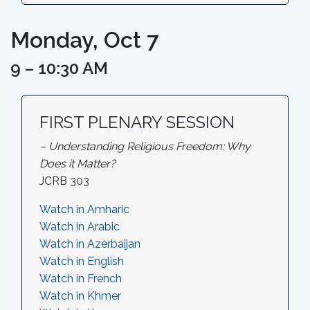
Monday, Oct 7
9 – 10:30 AM
FIRST PLENARY SESSION
– Understanding Religious Freedom: Why
Does it Matter?
JCRB 303
Watch in Amharic
Watch in Arabic
Watch in Azerbaijan
Watch in English
Watch in French
Watch in Khmer