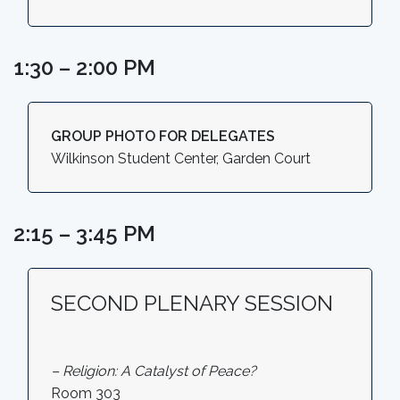
1:30 – 2:00 PM
GROUP PHOTO FOR DELEGATES
Wilkinson Student Center, Garden Court
2:15 – 3:45 PM
SECOND PLENARY SESSION
– Religion: A Catalyst of Peace?
Room 303