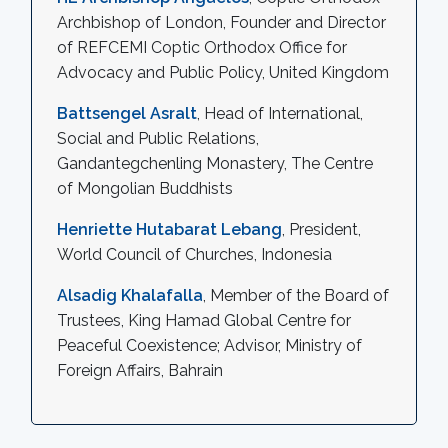
Archbishop of London, Founder and Director
of REFCEMI Coptic Orthodox Office for
Advocacy and Public Policy, United Kingdom
Battsengel Asralt
, Head of International,
Social and Public Relations,
Gandantegchenling Monastery, The Centre
of Mongolian Buddhists
Henriette Hutabarat Lebang
, President,
World Council of Churches, Indonesia
Alsadig Khalafalla
, Member of the Board of
Trustees, King Hamad Global Centre for
Peaceful Coexistence; Advisor, Ministry of
Foreign Affairs, Bahrain