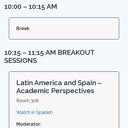
10:00 – 10:15 AM
Break
10:15 – 11:15 AM BREAKOUT
SESSIONS
Latin America and Spain –
Academic Perspectives
Room 306
Watch in Spanish
Moderator: