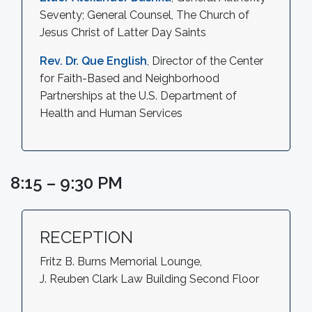
Seventy; General Counsel, The Church of
Jesus Christ of Latter Day Saints
Rev. Dr. Que English
, Director of the Center
for Faith-Based and Neighborhood
Partnerships at the U.S. Department of
Health and Human Services
8:15 – 9:30 PM
RECEPTION
Fritz B. Burns Memorial Lounge,
J. Reuben Clark Law Building Second Floor