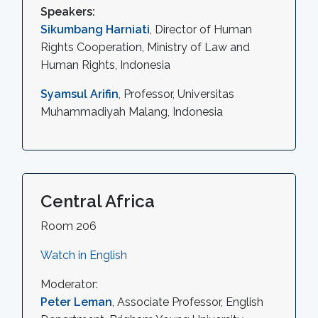
Speakers:
Sikumbang Harniati
, Director of Human
Rights Cooperation, Ministry of Law and
Human Rights, Indonesia
Syamsul Arifin
, Professor, Universitas
Muhammadiyah Malang, Indonesia
Central Africa
Room 206
Watch in English
Moderator:
Peter Leman
, Associate Professor, English