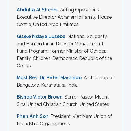
Abdulla Al Shehhi
,
Acting Operations
Executive Director, Abrahamic Family House
Centre, United Arab Emirates
Gisele Ndaya Luseba
, National Solidarity
and Humanitarian Disaster Management
Fund Program; Former Minister of Gender,
Family, Children, Democratic Republic of the
Congo
Most Rev. Dr. Peter Machado
, Archbishop of
Bangalore, Karanataka, India
Bishop Victor Brown
, Senior Pastor, Mount
Sinai United Christian Church, United States
Phan Anh Son
, President, Viet Nam Union of
Friendship Organizations