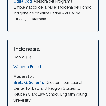
Otilia Coti
, Asesora del Programa
Emblemático de la Mujer Indígena del Fondo
Indígena de América Latina y el Caribe.
FILAC., Guatemala
Indonesia
Room 314
Watch in English
Moderator:
Brett G. Scharffs
, Director, International
Center for Law and Religion Studies, J.
Reuben Clark Law School, Brigham Young
University