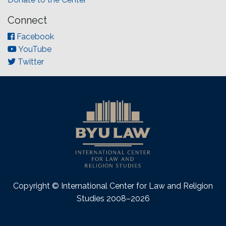
Connect
Facebook
YouTube
Twitter
Copyright © International Center for Law and Religion
Studies 2008–2026