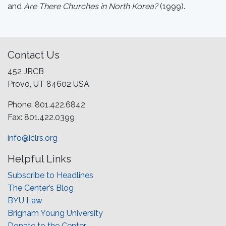
and
Are There Churches in North Korea?
(1999).
Contact Us
452 JRCB
Provo, UT 84602 USA
Phone: 801.422.6842
Fax: 801.422.0399
info@iclrs.org
Helpful Links
Subscribe to Headlines
The Center’s Blog
BYU Law
Brigham Young University
Donate to the Center