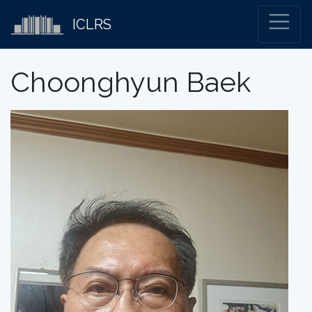
ICLRS
Choonghyun Baek