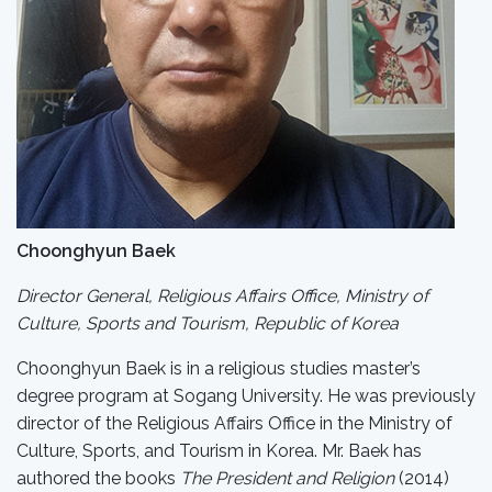
Choonghyun Baek
Director General, Religious Affairs Office, Ministry of
Culture, Sports and Tourism, Republic of Korea
Choonghyun Baek is in a religious studies master’s
degree program at Sogang University. He was previously
director of the Religious Affairs Office in the Ministry of
Culture, Sports, and Tourism in Korea. Mr. Baek has
authored the books
The President and Religion
(2014)