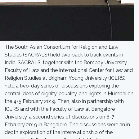
The South Asian Consortium for Religion and Law
Studies (SACRALS) held two back to back events in
India. SACRALS, together with the Bombay University
Faculty of Law and the International Center for Law and
Religion Studies at Brigham Young University (ICLRS)
held a two-day series of discussions exploring the
central ideas of dignity, equality, and rights in Mumbai on
the 4-5 February 2019. Then, also in partnership with
ICLRS and with the Faculty of Law at Bangalore
University, a second series of discussions on 6-7
February 2019 in Bangalore. The discussions were an in-
depth exploration of the interrelationship of the