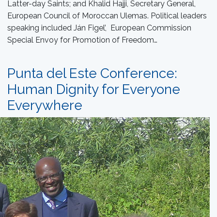
Latter-day Saints; and Khalid Hajji, Secretary General,
European Council of Moroccan Ulemas. Political leaders
speaking included Ján Figel’, European Commission
Special Envoy for Promotion of Freedom…
Punta del Este Conference:
Human Dignity for Everyone
Everywhere