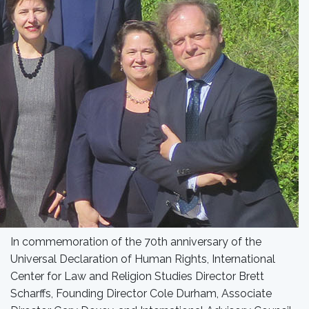
In commemoration of the 70th anniversary of the
Universal Declaration of Human Rights, International
Center for Law and Religion Studies Director Brett
Scharffs, Founding Director Cole Durham, Associate