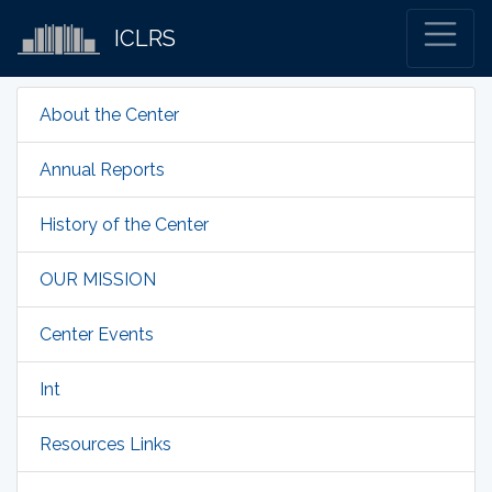
ICLRS
About the Center
Annual Reports
History of the Center
OUR MISSION
Center Events
Int
Resources Links