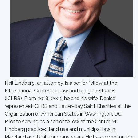
Neil Lindberg, an attorney, is a senior fellow at the
International Center for Law and Religion Studies
(ICLRS). From 2018–2021, he and his wife, Denise,
represented ICLRS and Latter-day Saint Charities at the
Organization of American States in Washington, DC.
Prior to serving as a senior fellow at the Center, Mr.
Lindberg practiced land use and municipal law in
Maryland and Utah for many years. He has served on the