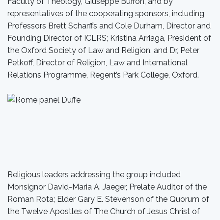
Faculty of Theology, Giuseppe Buffon, and by
representatives of the cooperating sponsors, including
Professors Brett Scharffs and Cole Durham, Director and
Founding Director of ICLRS; Kristina Arriaga, President of
the Oxford Society of Law and Religion, and Dr, Peter
Petkoff, Director of Religion, Law and International
Relations Programme, Regent’s Park College, Oxford.
Religious leaders addressing the group included
Monsignor David-Maria A. Jaeger, Prelate Auditor of the
Roman Rota; Elder Gary E. Stevenson of the Quorum of
the Twelve Apostles of The Church of Jesus Christ of