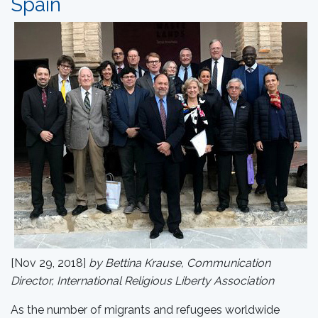
Spain
[Nov 29, 2018]
by Bettina Krause, Communication
Director, International Religious Liberty Association
As the number of migrants and refugees worldwide