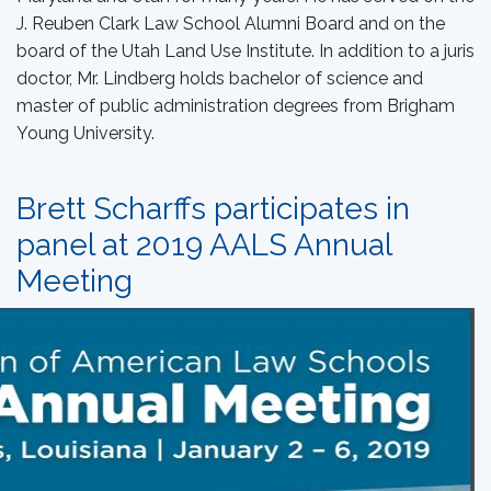
J. Reuben Clark Law School Alumni Board and on the
board of the Utah Land Use Institute. In addition to a juris
doctor, Mr. Lindberg holds bachelor of science and
master of public administration degrees from Brigham
Young University.
Brett Scharffs participates in
panel at 2019 AALS Annual
Meeting