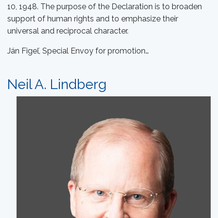
10, 1948. The purpose of the Declaration is to broaden
support of human rights and to emphasize their
universal and reciprocal character.
Ján Figeľ, Special Envoy for promotion…
Neil A. Lindberg