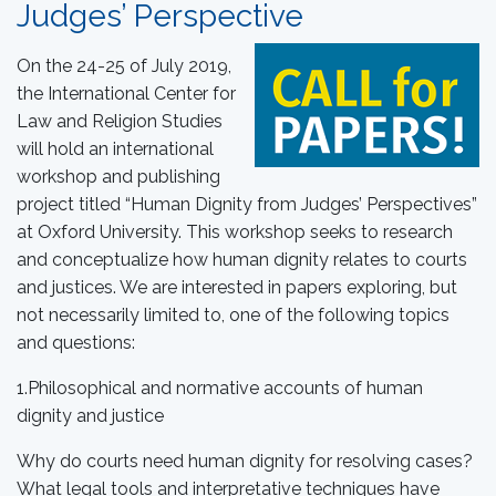
Judges’ Perspective
On the 24-25 of July 2019,
the International Center for
Law and Religion Studies
will hold an international
workshop and publishing
project titled “Human Dignity from Judges’ Perspectives”
at Oxford University. This workshop seeks to research
and conceptualize how human dignity relates to courts
and justices. We are interested in papers exploring, but
not necessarily limited to, one of the following topics
and questions:
1.Philosophical and normative accounts of human
dignity and justice
Why do courts need human dignity for resolving cases?
What legal tools and interpretative techniques have