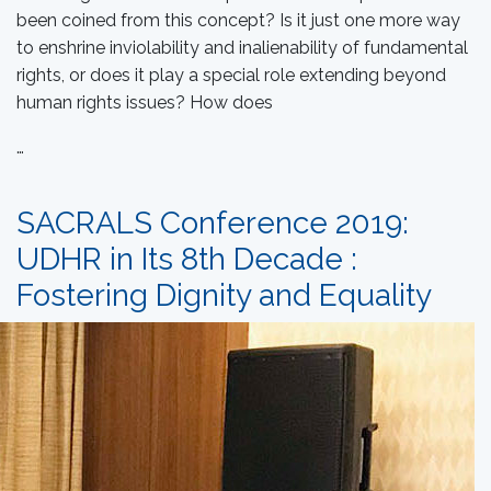
been coined from this concept? Is it just one more way
to enshrine inviolability and inalienability of fundamental
rights, or does it play a special role extending beyond
human rights issues? How does
…
SACRALS Conference 2019:
UDHR in Its 8th Decade :
Fostering Dignity and Equality