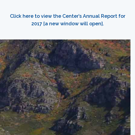
Click here to view the Center’s Annual Report for
2017 [a new window will open].