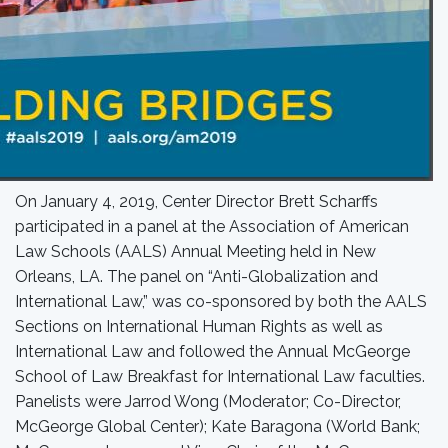
On January 4, 2019, Center Director Brett Scharffs
participated in a panel at the Association of American
Law Schools (AALS) Annual Meeting held in New
Orleans, LA. The panel on “Anti-Globalization and
International Law,” was co-sponsored by both the AALS
Sections on International Human Rights as well as
International Law and followed the Annual McGeorge
School of Law Breakfast for International Law faculties.
Panelists were Jarrod Wong (Moderator; Co-Director,
McGeorge Global Center); Kate Baragona (World Bank;