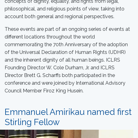
concepts of dignity, equality, and rights from legal,
philosophical, and religious points of view, taking into
account both general and regional perspectives.
These events are part of an ongoing series of events at
different locations throughout the world
commemorating the 70th Anniversary of the adoption
of the Universal Declaration of Human Rights (UDHR)
and the inherent dignity of all human beings. ICLRS
Founding Director W. Cole Durham, Jr. and ICLRS
Director Brett G. Scharffs both participated in the
conference and were joined by International Advisory
Council Member Firoz King Husein.
Emmanuel Amirikau named first
Stirling Fellow