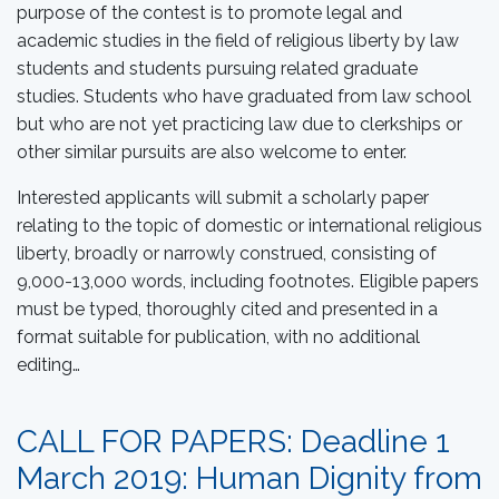
purpose of the contest is to promote legal and
academic studies in the field of religious liberty by law
students and students pursuing related graduate
studies. Students who have graduated from law school
but who are not yet practicing law due to clerkships or
other similar pursuits are also welcome to enter.
Interested applicants will submit a scholarly paper
relating to the topic of domestic or international religious
liberty, broadly or narrowly construed, consisting of
9,000-13,000 words, including footnotes. Eligible papers
must be typed, thoroughly cited and presented in a
format suitable for publication, with no additional
editing…
CALL FOR PAPERS: Deadline 1
March 2019: Human Dignity from