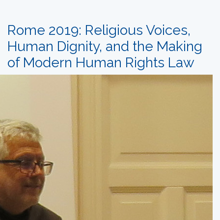
Rome 2019: Religious Voices,
Human Dignity, and the Making
of Modern Human Rights Law