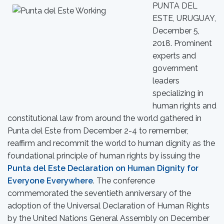
PUNTA DEL
ESTE, URUGUAY,
December 5,
2018. Prominent
experts and
government
leaders
specializing in
human rights and
constitutional law from around the world gathered in
Punta del Este from December 2-4 to remember,
reaffirm and recommit the world to human dignity as the
foundational principle of human rights by issuing the
Punta del Este Declaration on Human Dignity for
Everyone Everywhere
. The conference
commemorated the seventieth anniversary of the
adoption of the Universal Declaration of Human Rights
by the United Nations General Assembly on December