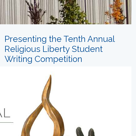
Presenting the Tenth Annual
Religious Liberty Student
Writing Competition