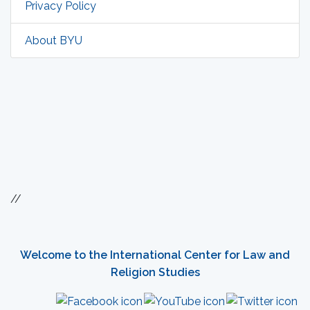
Privacy Policy
About BYU
//
Welcome to the International Center for Law and
Religion Studies