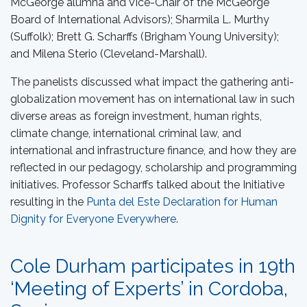
McGeorge alumna and Vice-Chair of the McGeorge
Board of International Advisors); Sharmila L. Murthy
(Suffolk); Brett G. Scharffs (Brigham Young University);
and Milena Sterio (Cleveland-Marshall).
The panelists discussed what impact the gathering anti-
globalization movement has on international law in such
diverse areas as foreign investment, human rights,
climate change, international criminal law, and
international and infrastructure finance, and how they are
reflected in our pedagogy, scholarship and programming
initiatives. Professor Scharffs talked about the Initiative
resulting in the
Punta del Este Declaration for Human
Dignity for Everyone Everywhere
.
Cole Durham participates in 19th
‘Meeting of Experts’ in Cordoba,