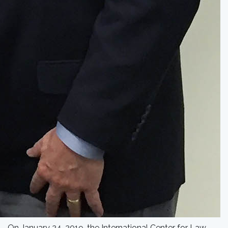
On January 24, 2019, the International Center for Law