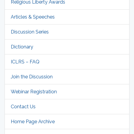
Religious Liberty Awards
Articles & Speeches
Discussion Series
Dictionary
ICLRS – FAQ
Join the Discussion
Webinar Registration
Contact Us
Home Page Archive