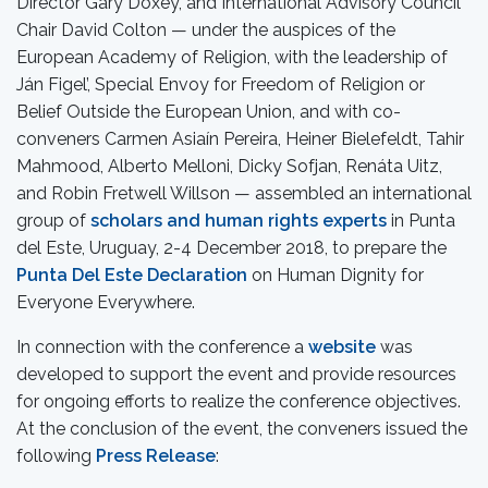
Director Gary Doxey, and International Advisory Council
Chair David Colton — under the auspices of the
European Academy of Religion, with the leadership of
Ján Figel’, Special Envoy for Freedom of Religion or
Belief Outside the European Union, and with co-
conveners Carmen Asiaín Pereira, Heiner Bielefeldt, Tahir
Mahmood, Alberto Melloni, Dicky Sofjan, Renáta Uitz,
and Robin Fretwell Willson — assembled an international
group of
scholars and human rights experts
in Punta
del Este, Uruguay, 2-4 December 2018, to prepare the
Punta Del Este Declaration
on Human Dignity for
Everyone Everywhere.
In connection with the conference a
website
was
developed to support the event and provide resources
for ongoing efforts to realize the conference objectives.
At the conclusion of the event, the conveners issued the
following
Press Release
: