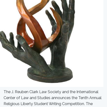
The J. Reuben Clark Law Society and the International
Center of Law and Studies announces the Tenth Annual
Religious Liberty Student Writing Competition. The