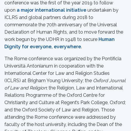
conference was the first of the year 2019 to follow
upon
a major international initiative
undertaken by
ICLRS and global partners during 2018 to
commemorate the 70th anniversary of the Universal
Declaration of Human Rights, and to move forward the
work begun by the UDHR in 1948 to secure
Human
Dignity for everyone, everywhere
.
The Rome conference was organized by the Pontificia
Università Antonianum in cooperation with the
International Center for Law and Religion Studies
(ICLRS) at Brigham Young University; the
Oxford Journal
of Law and Religion
; the Religion, Law and International
Relations Programme of the Oxford Centre for
Christianity and Culture at Regent’s Park College, Oxford;
and the Oxford Society of Law and Religion. Those
attending the Rome conference were addressed by
faculty of the host university, including the Dean of the