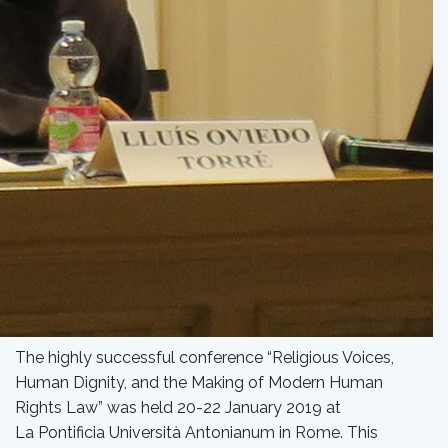
The highly successful conference “Religious Voices,
Human Dignity, and the Making of Modern Human
Rights Law” was held 20-22 January 2019 at
La Pontificia Università Antonianum in Rome. This