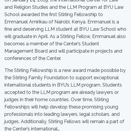
and Religion Studies and the LLM Program at BYU Law
School awarded the first Stirling Fellowship to
Emmanuel Amirikau of Nairobi, Kenya. Emmanuel is a
fine and deserving LLM student at BYU Law School who
will graduate in April. As a Stirling Fellow, Emmanuel also
becomes a member of the Center’s Student
Management Board and will participate in projects and
conferences of the Center.
The Stirling Fellowship is a new award made possible by
the Stirling Family Foundation to support exceptional
international students in BYU’s LLM program. Students
accepted to the LLM program are already lawyers or
judges in their home countries. Over time, Stirling
Fellowships will help develop these promising young
professionals into leading lawyers, legal scholars, and
judges. Additionally, Stirling Fellows will remain a part of
the Center’s international…