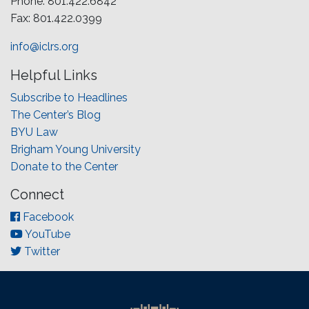
Phone: 801.422.6842
Fax: 801.422.0399
info@iclrs.org
Helpful Links
Subscribe to Headlines
The Center’s Blog
BYU Law
Brigham Young University
Donate to the Center
Connect
Facebook
YouTube
Twitter