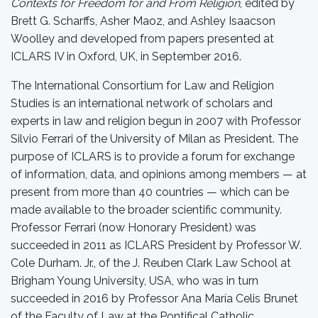
Contexts for Freedom for and From Religion
, edited by
Brett G. Scharffs, Asher Maoz, and Ashley Isaacson
Woolley and developed from papers presented at
ICLARS IV in Oxford, UK, in September 2016.
The International Consortium for Law and Religion
Studies is an international network of scholars and
experts in law and religion begun in 2007 with Professor
Silvio Ferrari of the University of Milan as President. The
purpose of ICLARS is to provide a forum for exchange
of information, data, and opinions among members — at
present from more than 40 countries — which can be
made available to the broader scientific community.
Professor Ferrari (now Honorary President) was
succeeded in 2011 as ICLARS President by Professor W.
Cole Durham. Jr., of the J. Reuben Clark Law School at
Brigham Young University, USA, who was in turn
succeeded in 2016 by Professor Ana María Celis Brunet
of the Faculty of Law at the Pontifical Catholic