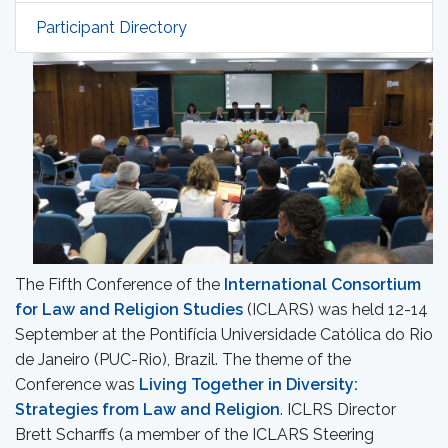
Participant Directory
The Fifth Conference of the
International Consortium
for Law and Religion Studies
(ICLARS) was held 12-14
September at the Pontifícia Universidade Católica do Rio
de Janeiro (PUC-Rio), Brazil. The theme of the
Conference was
Living Together in Diversity:
Strategies from Law and Religion
. ICLRS Director
Brett Scharffs (a member of the ICLARS Steering