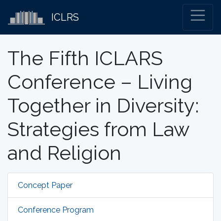
ICLRS
The Fifth ICLARS
Conference – Living
Together in Diversity:
Strategies from Law
and Religion
Concept Paper
Conference Program