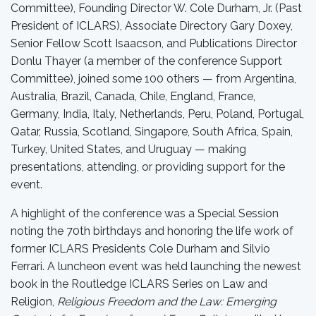
Committee), Founding Director W. Cole Durham, Jr. (Past
President of ICLARS), Associate Directory Gary Doxey,
Senior Fellow Scott Isaacson, and Publications Director
Donlu Thayer (a member of the conference Support
Committee), joined some 100 others — from Argentina,
Australia, Brazil, Canada, Chile, England, France,
Germany, India, Italy, Netherlands, Peru, Poland, Portugal,
Qatar, Russia, Scotland, Singapore, South Africa, Spain,
Turkey, United States, and Uruguay — making
presentations, attending, or providing support for the
event.
A highlight of the conference was a Special Session
noting the 70th birthdays and honoring the life work of
former ICLARS Presidents Cole Durham and Silvio
Ferrari. A luncheon event was held launching the newest
book in the Routledge ICLARS Series on Law and
Religion,
Religious Freedom and the Law: Emerging