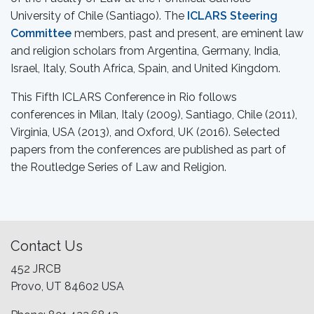
University of Chile (Santiago). The
ICLARS Steering
Committee
members, past and present, are eminent law
and religion scholars from Argentina, Germany, India,
Israel, Italy, South Africa, Spain, and United Kingdom.
This Fifth ICLARS Conference in Rio follows
conferences in Milan, Italy (2009), Santiago, Chile (2011),
Virginia, USA (2013), and Oxford, UK (2016). Selected
papers from the conferences are published as part of
the Routledge Series of Law and Religion.
Contact Us
452 JRCB
Provo, UT 84602 USA