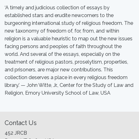
‘A timely and judicious collection of essays by
established stars and erudite newcomers to the
burgeoning international study of religious freedom. The
new taxonomy of freedom of, for, from, and within
religion is a valuable heuristic to map out the new issues
facing persons and peoples of faith throughout the
world. And several of the essays, especially on the
treatment of religious pastors, proselytism, properties,
and prisoners, are major new contributions. This
collection deserves a place in every religious freedom
library.’ — John Witte, Jr., Center for the Study of Law and
Religion, Emory University School of Law, USA
Contact Us
452 JRCB