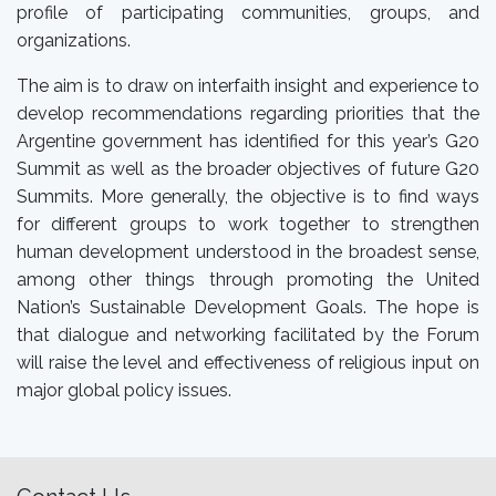
profile of participating communities, groups, and
organizations.
The aim is to draw on interfaith insight and experience to
develop recommendations regarding priorities that the
Argentine government has identified for this year’s G20
Summit as well as the broader objectives of future G20
Summits. More generally, the objective is to find ways
for different groups to work together to strengthen
human development understood in the broadest sense,
among other things through promoting the United
Nation’s Sustainable Development Goals. The hope is
that dialogue and networking facilitated by the Forum
will raise the level and effectiveness of religious input on
major global policy issues.