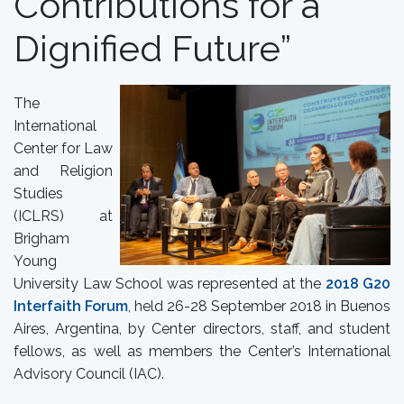
Contributions for a
Dignified Future”
The
International
Center for Law
and Religion
Studies
(ICLRS) at
Brigham
Young
University Law School was represented at the
2018 G20
Interfaith Forum
, held 26-28 September 2018 in Buenos
Aires, Argentina, by Center directors, staff, and student
fellows, as well as members the Center’s International
Advisory Council (IAC).