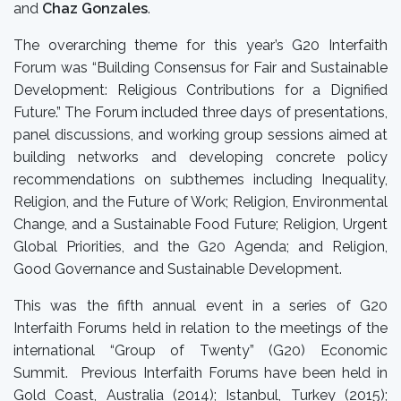
and
Chaz Gonzales
.
The overarching theme for this year’s G20 Interfaith
Forum was “
Building Consensus for Fair and Sustainable
Development: Religious Contributions for a Dignified
Future.”
The Forum included three days of presentations,
panel discussions, and working group sessions aimed at
building networks and developing concrete policy
recommendations on subthemes including
Inequality,
Religion, and the Future of Work; Religion, Environmental
Change, and a Sustainable Food Future; Religion, Urgent
Global Priorities, and the G20 Agenda; and Religion,
Good Governance and Sustainable Development.
This was the fifth annual event in a series of G20
Interfaith Forums held in relation to the meetings of the
international “Group of Twenty” (G20) Economic
Summit.
Previous Interfaith Forums
have been held in
Gold Coast, Australia (2014); Istanbul, Turkey (2015);