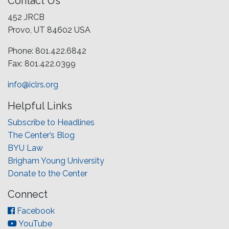
Contact Us
452 JRCB
Provo, UT 84602 USA
Phone: 801.422.6842
Fax: 801.422.0399
info@iclrs.org
Helpful Links
Subscribe to Headlines
The Center’s Blog
BYU Law
Brigham Young University
Donate to the Center
Connect
Facebook
YouTube