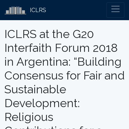
ICLRS
ICLRS at the G20
Interfaith Forum 2018
in Argentina: “Building
Consensus for Fair and
Sustainable
Development:
Religious