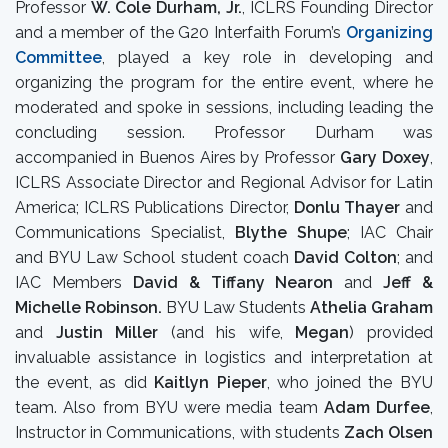
Professor
W.
Cole Durham, Jr.
, ICLRS Founding Director
and a member of the G20 Interfaith Forum’s
Organizing
Committee
, played a key role in developing and
organizing the program for the entire event, where he
moderated and spoke in sessions, including leading the
concluding session. Professor Durham was
accompanied in Buenos Aires by Professor
Gary Doxey
,
ICLRS Associate Director and Regional Advisor for Latin
America; ICLRS Publications Director,
Donlu Thayer
and
Communications Specialist,
Blythe Shupe
; IAC Chair
and BYU Law School student coach
David Colton
; and
IAC Members
David & Tiffany Nearon
and
Jeff &
Michelle Robinson.
BYU Law Students
Athelia Graham
and
Justin Miller
(and his wife,
Megan
) provided
invaluable assistance in logistics and interpretation at
the event, as did
Kaitlyn Pieper
, who joined the BYU
team. Also from BYU were media team
Adam Durfee
,
Instructor in Communications, with students
Zach Olsen