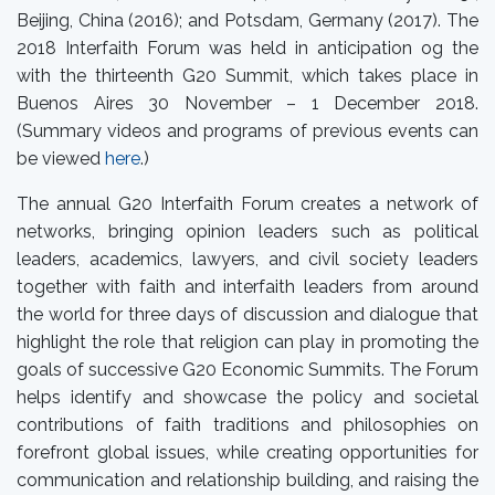
Beijing, China (2016); and Potsdam, Germany (2017). The
2018 Interfaith Forum was held in anticipation og the
with the thirteenth G20 Summit, which takes place in
Buenos Aires 30 November – 1 December 2018.
(Summary videos and programs of previous events can
be viewed
here
.)
The annual G20 Interfaith Forum creates a network of
networks, bringing opinion leaders such as political
leaders, academics, lawyers, and civil society leaders
together with faith and interfaith leaders from around
the world for three days of discussion and dialogue that
highlight the role that religion can play in promoting the
goals of successive G20 Economic Summits. The Forum
helps identify and showcase the policy and societal
contributions of faith traditions and philosophies on
forefront global issues, while creating opportunities for
communication and relationship building, and raising the