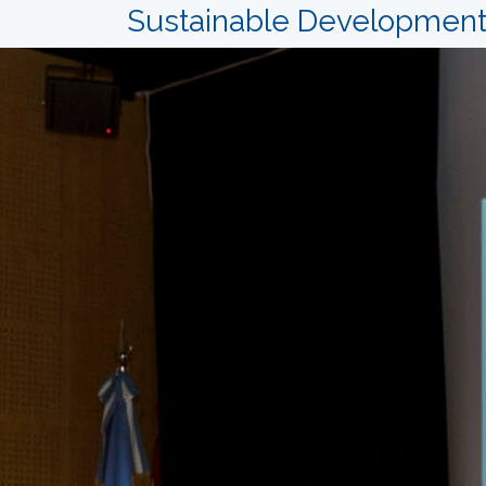
Sustainable Development: 