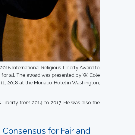
2018 International Religious Liberty Award to
f for all. The award was presented by W. Cole
r 11, 2018 at the Monaco Hotel in Washington,
s Liberty from 2014 to 2017. He was also the
g Consensus for Fair and