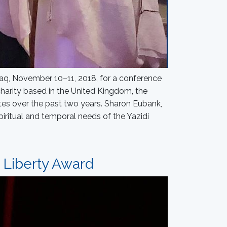
 Iraq, November 10–11, 2018, for a conference
harity based in the United Kingdom, the
tes over the past two years. Sharon Eubank,
piritual and temporal needs of the Yazidi
s Liberty Award