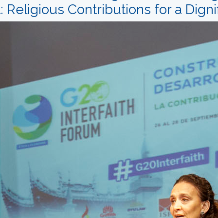
Religious Contributions for a Digni