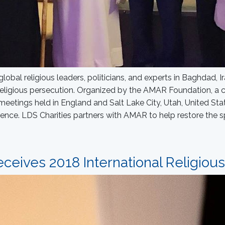
global religious leaders, politicians, and experts in Baghdad,
religious persecution. Organized by the AMAR Foundation, a c
eetings held in England and Salt Lake City, Utah, United Sta
rence. LDS Charities partners with AMAR to help restore the s
ceives 2018 International Religiou