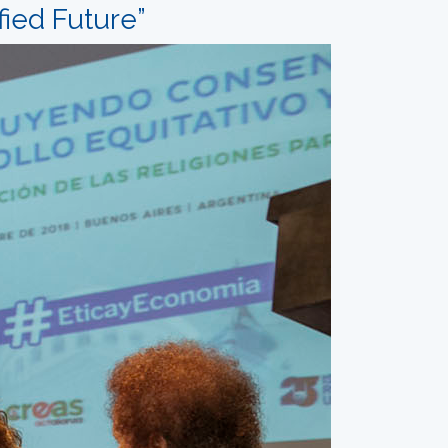
fied Future”