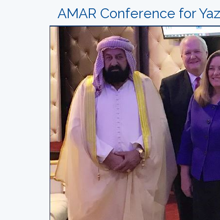
AMAR Conference for Yazi