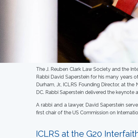
The J. Reuben Clark Law Society and the Inte
Rabbi David Saperstein for his many years of
Durham, Jr., ICLRS Founding Director, at the
DC. Rabbi Saperstein delivered the keynote 
A rabbi and a lawyer, David Saperstein serv
first chair of the US Commission on Internati
ICLRS at the G20 Interfait