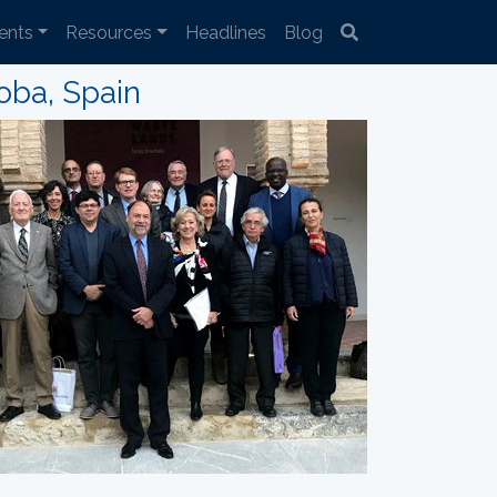
ents
Resources
Headlines
Blog
oba, Spain