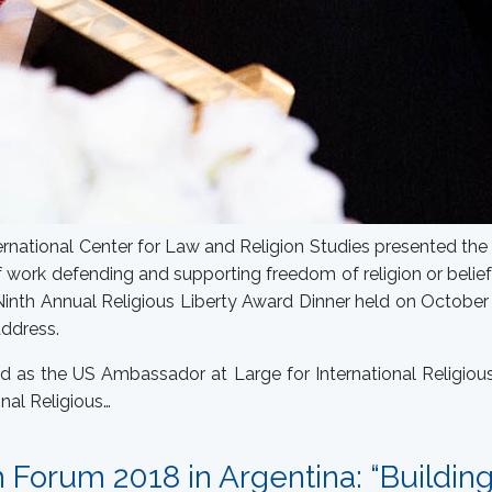
rnational Center for Law and Religion Studies presented the 
 work defending and supporting freedom of religion or belie
 Ninth Annual Religious Liberty Award Dinner held on Octobe
address.
ed as the US Ambassador at Large for International Religiou
onal Religious…
h Forum 2018 in Argentina: “Buildin