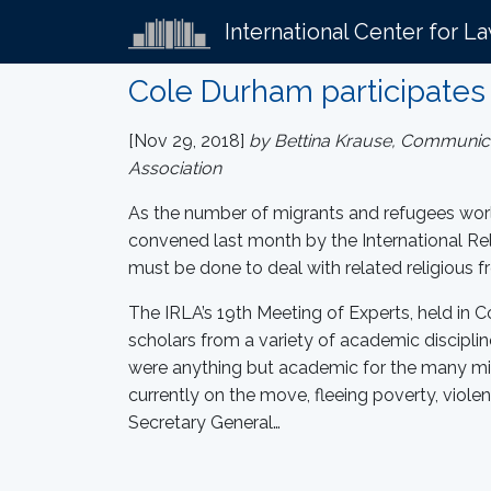
International Center for L
Cole Durham participates 
[Nov 29, 2018]
by Bettina Krause, Communicati
Association
As the number of migrants and refugees worl
convened last month by the International Rel
must be done to deal with related religious
The IRLA’s 19th Meeting of Experts, held in
scholars from a variety of academic disciplin
were anything but academic for the many mi
currently on the move, fleeing poverty, violen
Secretary General…