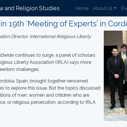
aw and Religion Studies
Home
About Us
Ev
in 19th ‘Meeting of Experts’ in Cord
on Director, International Religious Liberty
dwide continues to surge, a panel of scholars
igious Liberty Association (IRLA) says more
 freedom challenges.
 Cordoba, Spain, brought together renowned
es to explore this issue. But the topics discussed
llions of men, women and children who are
ce, or religious persecution, according to IRLA