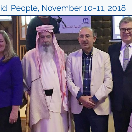
di People, November 10-11, 2018