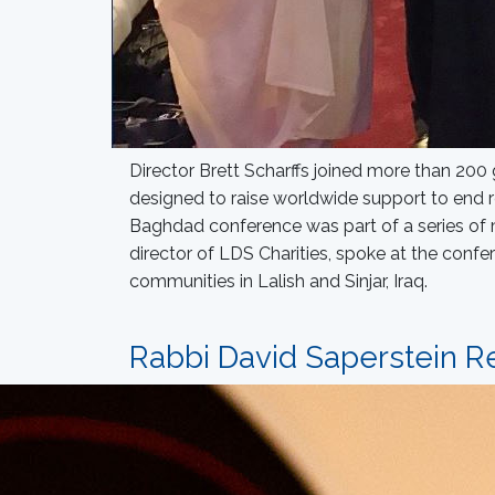
Director Brett Scharffs joined more than 200 
designed to raise worldwide support to end 
Baghdad conference was part of a series of m
director of LDS Charities, spoke at the confe
communities in Lalish and Sinjar, Iraq.
Rabbi David Saperstein Re