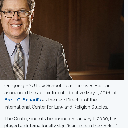
Outgoing BYU Law School Dean James R. Rasband
announced the appointment, effective May 1, 2016, of
Brett G. Scharffs
as the new Director of the
International Center for Law and Religion Studies.
The Center, since its beginning on January 1, 2000, has
played an internationally significant role in the work of