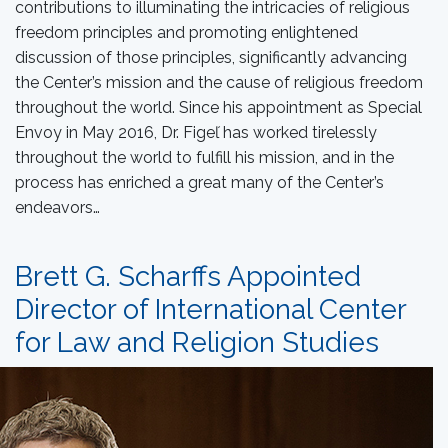
contributions to illuminating the intricacies of religious
freedom principles and promoting enlightened
discussion of those principles, significantly advancing
the Center’s mission and the cause of religious freedom
throughout the world. Since his appointment as Special
Envoy in May 2016, Dr. Figeľ has worked tirelessly
throughout the world to fulfill his mission, and in the
process has enriched a great many of the Center’s
endeavors…
Brett G. Scharffs Appointed
Director of International Center
for Law and Religion Studies