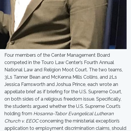
Four members of the Center Management Board
competed in the Touro Law Center’s Fourth Annual
National Law and Religion Moot Court. The two teams,
3Ls Tanner Bean and McKenna Mills Collins, and 2Ls
Jessica Farnsworth and Joshua Prince, each wrote an
appellate brief as if briefing for the U.S. Supreme Court,
on both sides of a religious freedom issue. Specifically,
the students argued whether the U.S. Supreme Court’s
holding from
Hosanna-Tabor Evangelical Lutheran
Church v. EEOC
concerning the ministerial exception’s
application to employment discrimination claims, should