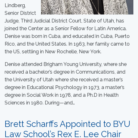
Lindberg,
Senior District
Judge, Third Judicial District Court, State of Utah, has
joined the Center as a Senior Fellow for Latin America.
Denise was born in Cuba, and educated in Cuba, Puerto
Rico, and the United States. In 1963, her family came to
the US, settling in New Rochelle, New York.
Denise attended Brigham Young University, where she
received a bachelor’s degree in Communications, and
the University of Utah where she received a master’s
degree in Educational Psychology in 1973, a master’s
degree in Social Work in 1978, and a Ph.D in Health
Sciences in 1980. During—and…
Brett Scharffs Appointed to BYU
Law School’s Rex E. Lee Chair