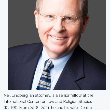
Neil Lindberg, an attorney, is a senior fellow at the
International Center for Law and Religion Studies
(ICLRS). From 2018–2021, he and his wife, Denise,