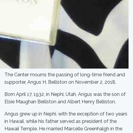
The Center mourns the passing of long-time friend and
supporter, Angus H. Belliston on November 2, 2018.
Born April 17, 1932, in Nephi, Utah, Angus was the son of
Elsie Maughan Belliston and Albert Henry Belliston.
Angus grew up in Nephi, with the exception of two years
in Hawaii, while his father served as president of the
Hawaii Temple. He married Marcelle Greenhalgh in the