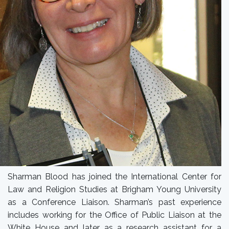
Sharman Blood has joined the International Center for
Law and Religion Studies at Brigham Young University
as a Conference Liaison. Sharman’s past experience
includes working for the Office of Public Liaison at the
White House and later as a research assistant for a