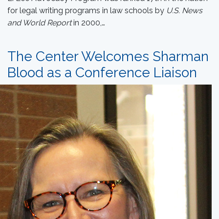
for legal writing programs in law schools by
U.S. News
and World Report
in 2000,…
The Center Welcomes Sharman
Blood as a Conference Liaison