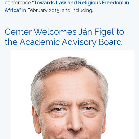
conference
“Towards Law and Religious Freedom in
Africa”
in February 2015, and including…
Center Welcomes Ján Figeľ to
the Academic Advisory Board