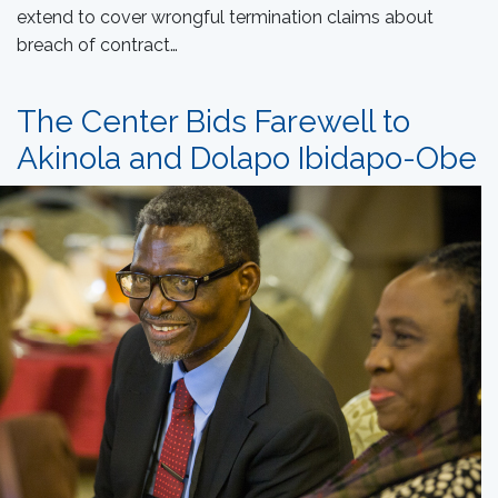
extend to cover wrongful termination claims about
breach of contract…
The Center Bids Farewell to
Akinola and Dolapo Ibidapo-Obe