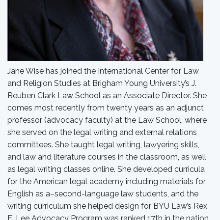
Jane Wise has joined the International Center for Law
and Religion Studies at Brigham Young University’s J.
Reuben Clark Law School as an Associate Director. She
comes most recently from twenty years as an adjunct
professor (advocacy faculty) at the Law School, where
she served on the legal writing and external relations
committees. She taught legal writing, lawyering skills,
and law and literature courses in the classroom, as well
as legal writing classes online. She developed curricula
for the American legal academy including materials for
English as a–second-language law students, and the
writing curriculum she helped design for BYU Law’s Rex
E. Lee Advocacy Program was ranked 17th in the nation