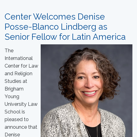
Center Welcomes Denise
Posse-Blanco Lindberg as
Senior Fellow for Latin America
The
International
Center for Law
and Religion
Studies at
Brigham
Young
University Law
School is
pleased to
announce that
Denise