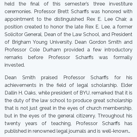
held the final of this semester’s three investiture
ceremonies. Professor Brett Scharffs was honored with
appointment to the distinguished Rex E. Lee Chair, a
position created to honor the late Rex E. Lee, a former
Solicitor General, Dean of the Law School, and President
of Brigham Young University. Dean Gordon Smith and
Professor Cole Durham provided a few introductory
remarks before Professor Scharffs was formally
invested.
Dean Smith praised Professor Scharffs for his
achievements in the field of legal scholarship. Elder
Dallin H. Oaks, while president of BYU, remarked that it is
the duty of the law school to produce great scholarship
that is not just great in the eyes of church membership,
but in the eyes of the general citizenry. Throughout his
twenty years of teaching, Professor Scharffs has
published in renowned legal journals and is well-known…