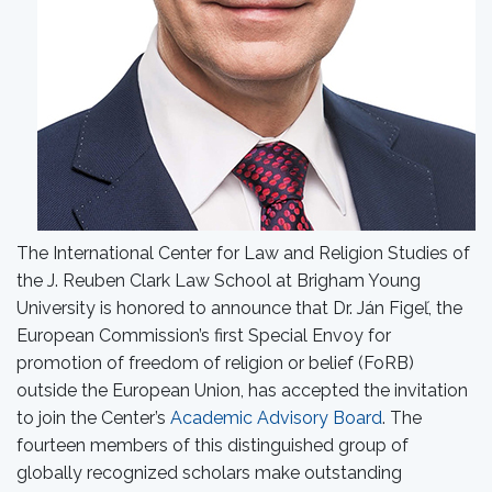
The International Center for Law and Religion Studies of
the J. Reuben Clark Law School at Brigham Young
University is honored to announce that Dr. Ján Figeľ, the
European Commission’s first Special Envoy for
promotion of freedom of religion or belief (FoRB)
outside the European Union, has accepted the invitation
to join the Center’s
Academic Advisory Board
. The
fourteen members of this distinguished group of
globally recognized scholars make outstanding