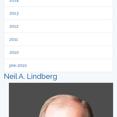
2014
2013
2012
2011
2010
pre-2010
Neil A. Lindberg