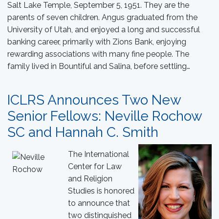
Salt Lake Temple, September 5, 1951. They are the
parents of seven children. Angus graduated from the
University of Utah, and enjoyed a long and successful
banking career, primarily with Zions Bank, enjoying
rewarding associations with many fine people. The
family lived in Bountiful and Salina, before settling…
ICLRS Announces Two New
Senior Fellows: Neville Rochow
SC and Hannah C. Smith
The International
Center for Law
and Religion
Studies is honored
to announce that
two distinguished