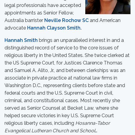
legal professionals have accepted
appointments as Senior Fellow,
Australia barrister
Neville Rochow SC
and American
advocate
Hannah Clayson Smith
.
Hannah Smith
brings an unparalleled interest in and a
distinguished record of service to the core issues of
religious liberty in the United States. She twice clerked at
the US Supreme Court, for Justices Clarence Thomas
and Samuel A. Alito, Jr., and between clerkships was an
associate in private practice at national law firms in
Washington D.C., representing clients before state and
federal courts and the U.S. Supreme Court in civil,
criminal, and constitutional cases. Most recently she
served as Senior Counsel at Becket Law, where she
helped secure victories in key U.S. Supreme Court
religious liberty cases, including
Hosanna-Tabor
Evangelical Lutheran Church and School
…