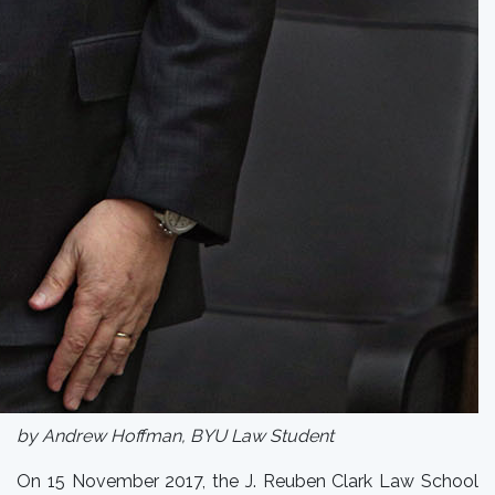
by Andrew Hoffman, BYU Law Student
On 15 November 2017, the J. Reuben Clark Law School