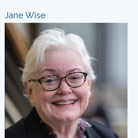
Jane Wise