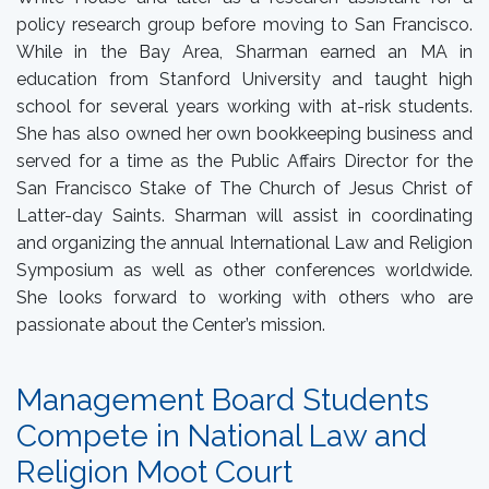
policy research group before moving to San Francisco.
While in the Bay Area, Sharman earned an MA in
education from Stanford University and taught high
school for several years working with at-risk students.
She has also owned her own bookkeeping business and
served for a time as the Public Affairs Director for the
San Francisco Stake of The Church of Jesus Christ of
Latter-day Saints. Sharman will assist in coordinating
and organizing the annual International Law and Religion
Symposium as well as other conferences worldwide.
She looks forward to working with others who are
passionate about the Center’s mission.
Management Board Students
Compete in National Law and
Religion Moot Court