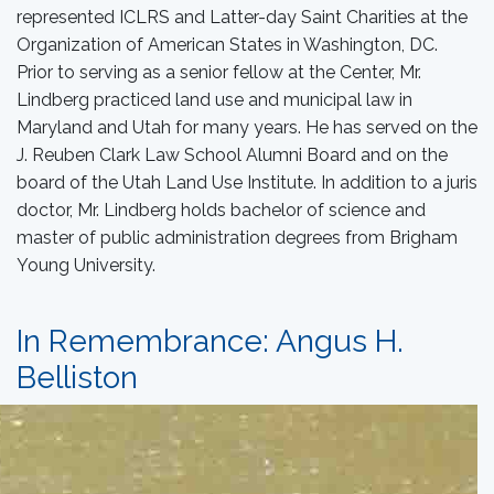
represented ICLRS and Latter-day Saint Charities at the
Organization of American States in Washington, DC.
Prior to serving as a senior fellow at the Center, Mr.
Lindberg practiced land use and municipal law in
Maryland and Utah for many years. He has served on the
J. Reuben Clark Law School Alumni Board and on the
board of the Utah Land Use Institute. In addition to a juris
doctor, Mr. Lindberg holds bachelor of science and
master of public administration degrees from Brigham
Young University.
In Remembrance: Angus H.
Belliston