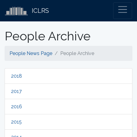
ICLRS
People Archive
People News Page
People Archive
2018
2017
2016
2015