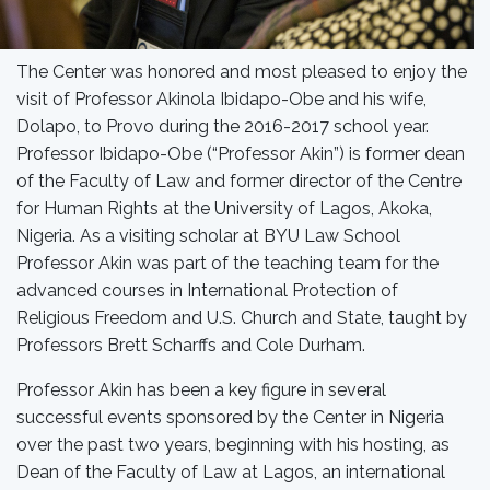
The Center was honored and most pleased to enjoy the
visit of Professor Akinola Ibidapo-Obe and his wife,
Dolapo, to Provo during the 2016-2017 school year.
Professor Ibidapo-Obe (“Professor Akin”) is former dean
of the Faculty of Law and former director of the Centre
for Human Rights at the University of Lagos, Akoka,
Nigeria. As a visiting scholar at BYU Law School
Professor Akin was part of the teaching team for the
advanced courses in International Protection of
Religious Freedom and U.S. Church and State, taught by
Professors Brett Scharffs and Cole Durham.
Professor Akin has been a key figure in several
successful events sponsored by the Center in Nigeria
over the past two years, beginning with his hosting, as
Dean of the Faculty of Law at Lagos, an international