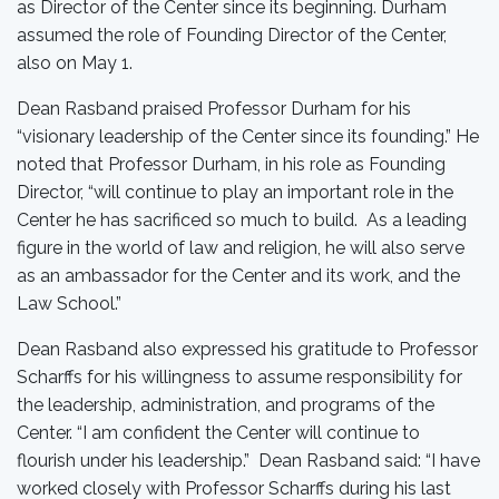
as Director of the Center since its beginning. Durham
assumed the role of Founding Director of the Center,
also on May 1.
Dean Rasband praised Professor Durham for his
“visionary leadership of the Center since its founding.” He
noted that Professor Durham, in his role as Founding
Director, “will continue to play an important role in the
Center he has sacrificed so much to build. As a leading
figure in the world of law and religion, he will also serve
as an ambassador for the Center and its work, and the
Law School.”
Dean Rasband also expressed his gratitude to Professor
Scharffs for his willingness to assume responsibility for
the leadership, administration, and programs of the
Center. “I am confident the Center will continue to
flourish under his leadership.” Dean Rasband said: “I have
worked closely with Professor Scharffs during his last