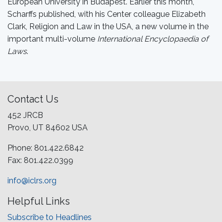
European University in Budapest. Earlier this month,
Scharffs published, with his Center colleague Elizabeth
Clark, Religion and Law in the USA, a new volume in the
important multi-volume
International Encyclopaedia of
Laws
.
Contact Us
452 JRCB
Provo, UT 84602 USA
Phone: 801.422.6842
Fax: 801.422.0399
info@iclrs.org
Helpful Links
Subscribe to Headlines