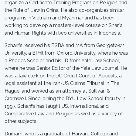
organize a Certificate Training Program on Religion and
the Rule of Law in China. He also co-organizes similar
programs in Vietnam and Myanmar and has been
working to develop a masters-level course on Shari’a
and Human Rights with two universities in Indonesia.
Scharffs received his BSBA and MA from Georgetown
University, a BPhil from Oxford University, where he was
a Rhodes Scholar, and his JD from Yale Law School,
where he was Senior Editor of the Yale Law Journal. He
was a law clerk on the DC Circuit Court of Appeals, a
legal assistant at the Iran-US Claims Tribunal in The
Hague, and worked as an attorney at Sullivan &
Cromwell. Since joining the BYU Law School faculty in
1997, Scharffs has taught US, International, and
Comparative Law and Religion as well as a variety of
other subjects.
Durham, who is a graduate of Harvard College and