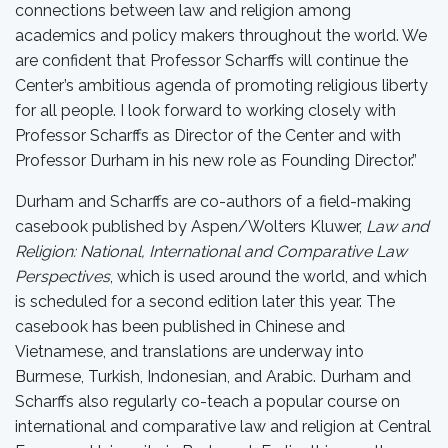
connections between law and religion among
academics and policy makers throughout the world. We
are confident that Professor Scharffs will continue the
Center’s ambitious agenda of promoting religious liberty
for all people. I look forward to working closely with
Professor Scharffs as Director of the Center and with
Professor Durham in his new role as Founding Director.”
Durham and Scharffs are co-authors of a field-making
casebook published by Aspen/Wolters Kluwer,
Law and
Religion: National, International and Comparative Law
Perspectives
, which is used around the world, and which
is scheduled for a second edition later this year. The
casebook has been published in Chinese and
Vietnamese, and translations are underway into
Burmese, Turkish, Indonesian, and Arabic. Durham and
Scharffs also regularly co-teach a popular course on
international and comparative law and religion at Central