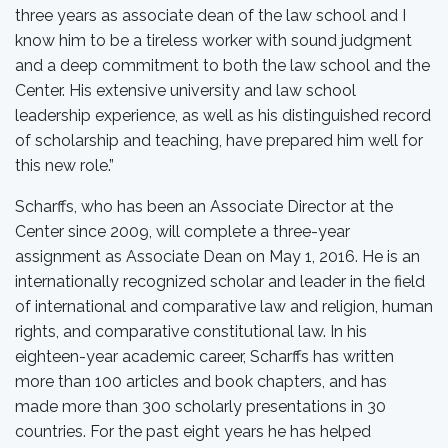
three years as associate dean of the law school and I
know him to be a tireless worker with sound judgment
and a deep commitment to both the law school and the
Center. His extensive university and law school
leadership experience, as well as his distinguished record
of scholarship and teaching, have prepared him well for
this new role.”
Scharffs, who has been an Associate Director at the
Center since 2009, will complete a three-year
assignment as Associate Dean on May 1, 2016. He is an
internationally recognized scholar and leader in the field
of international and comparative law and religion, human
rights, and comparative constitutional law. In his
eighteen-year academic career, Scharffs has written
more than 100 articles and book chapters, and has
made more than 300 scholarly presentations in 30
countries. For the past eight years he has helped