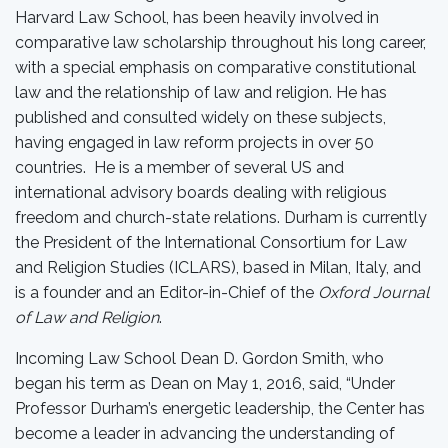
Harvard Law School, has been heavily involved in
comparative law scholarship throughout his long career,
with a special emphasis on comparative constitutional
law and the relationship of law and religion. He has
published and consulted widely on these subjects,
having engaged in law reform projects in over 50
countries. He is a member of several US and
international advisory boards dealing with religious
freedom and church-state relations. Durham is currently
the President of the International Consortium for Law
and Religion Studies (ICLARS), based in Milan, Italy, and
is a founder and an Editor-in-Chief of the
Oxford Journal
of Law and Religion
.
Incoming Law School Dean D. Gordon Smith, who
began his term as Dean on May 1, 2016, said, “Under
Professor Durham’s energetic leadership, the Center has
become a leader in advancing the understanding of