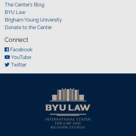
The Center’s Blog
BYU Law
Brigham Young University
Donate to the Center
Connect
Facebook
YouTube
Twitter