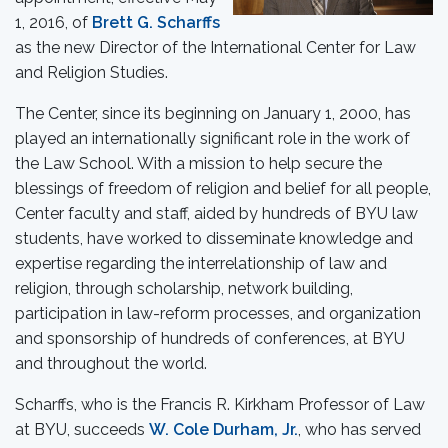
1, 2016, of
Brett G. Scharffs
as the new Director of the International Center for Law
and Religion Studies.
The Center, since its beginning on January 1, 2000, has
played an internationally significant role in the work of
the Law School. With a mission to help secure the
blessings of freedom of religion and belief for all people,
Center faculty and staff, aided by hundreds of BYU law
students, have worked to disseminate knowledge and
expertise regarding the interrelationship of law and
religion, through scholarship, network building,
participation in law-reform processes, and organization
and sponsorship of hundreds of conferences, at BYU
and throughout the world.
Scharffs, who is the Francis R. Kirkham Professor of Law
at BYU, succeeds
W. Cole Durham, Jr.
, who has served