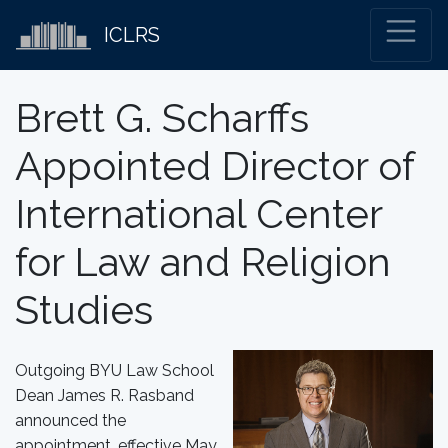
ICLRS
Brett G. Scharffs
Appointed Director of
International Center
for Law and Religion
Studies
Outgoing BYU Law School
Dean James R. Rasband
announced the
appointment, effective May