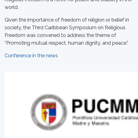
world.
Given the importance of freedom of religion or belief in
society, the Third Caribbean Symposium on Religious
Freedom was convened to address the theme of
“Promoting mutual respect, human dignity, and peace.”
Conference in the news