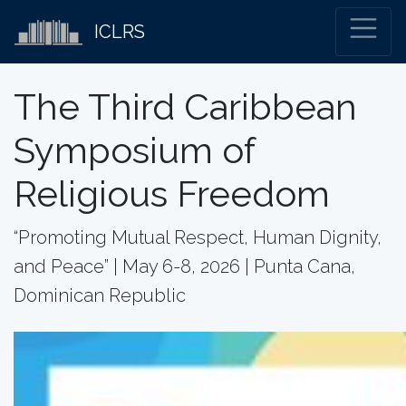
ICLRS
The Third Caribbean
Symposium of
Religious Freedom
“Promoting Mutual Respect, Human Dignity,
and Peace” | May 6-8, 2026 | Punta Cana,
Dominican Republic