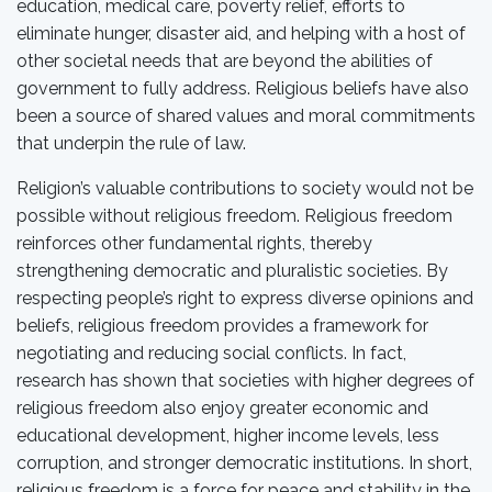
education, medical care, poverty relief, efforts to
eliminate hunger, disaster aid, and helping with a host of
other societal needs that are beyond the abilities of
government to fully address. Religious beliefs have also
been a source of shared values and moral commitments
that underpin the rule of law.
Religion’s valuable contributions to society would not be
possible without religious freedom. Religious freedom
reinforces other fundamental rights, thereby
strengthening democratic and pluralistic societies. By
respecting people’s right to express diverse opinions and
beliefs, religious freedom provides a framework for
negotiating and reducing social conflicts. In fact,
research has shown that societies with higher degrees of
religious freedom also enjoy greater economic and
educational development, higher income levels, less
corruption, and stronger democratic institutions. In short,
religious freedom is a force for peace and stability in the