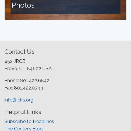
Photos
Contact Us
452 JRCB
Provo, UT 84602 USA
Phone: 801.422.6842
Fax: 801.422.0399
info@iclrs.org
Helpful Links
Subscribe to Headlines
The Center’s Blog