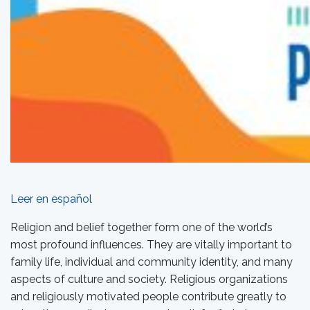
Leer en español
Religion and belief together form one of the world’s
most profound influences. They are vitally important to
family life, individual and community identity, and many
aspects of culture and society. Religious organizations
and religiously motivated people contribute greatly to