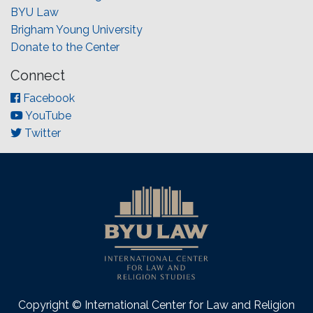
BYU Law
Brigham Young University
Donate to the Center
Connect
Facebook
YouTube
Twitter
Copyright © International Center for Law and Religion