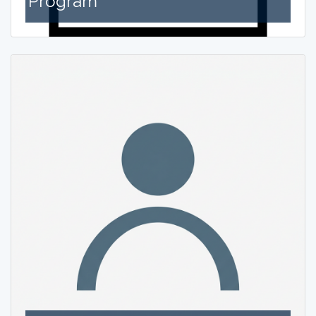
Program