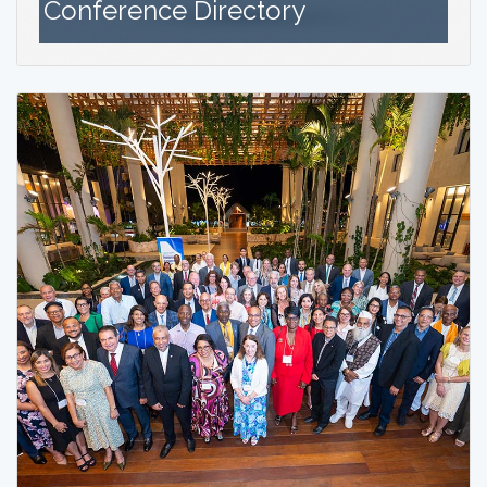
Conference Directory