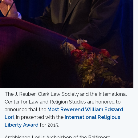
The J. Reuben Clark Law Society and the International
Center for Law and Religion Studies are honored to
announce that the
Most Reverend William Edward
Lori
, in presented with the
International Religious
Liberty Award
for 2015.
Archbishop Lori is Archbishop of the Baltimore