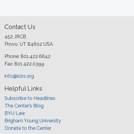
Contact Us
452 JRCB
Provo, UT 84602 USA
Phone: 801.422.6842
Fax: 801.422.0399
info@iclrs.org
Helpful Links
Subscribe to Headlines
The Center’s Blog
BYU Law
Brigham Young University
Donate to the Center