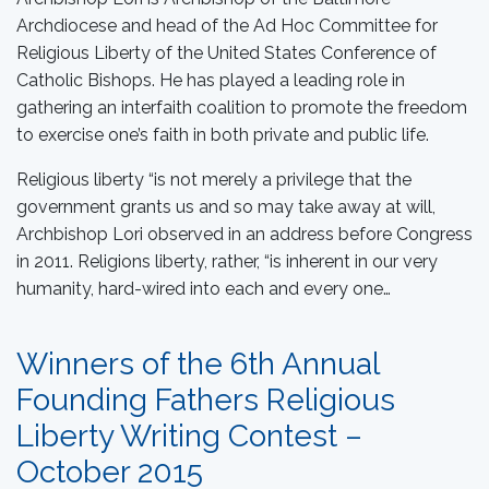
Archdiocese and head of the Ad Hoc Committee for
Religious Liberty of the United States Conference of
Catholic Bishops. He has played a leading role in
gathering an interfaith coalition to promote the freedom
to exercise one’s faith in both private and public life.
Religious liberty “is not merely a privilege that the
government grants us and so may take away at will,
Archbishop Lori observed in an address before Congress
in 2011. Religions liberty, rather, “is inherent in our very
humanity, hard-wired into each and every one…
Winners of the 6th Annual
Founding Fathers Religious
Liberty Writing Contest –
October 2015