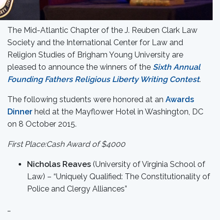
The Mid-Atlantic Chapter of the J. Reuben Clark Law
Society and the International Center for Law and
Religion Studies of Brigham Young University are
pleased to announce the winners of the
Sixth Annual
Founding Fathers Religious Liberty Writing Contest
.
The following students were honored at an
Awards
Dinner
held at the Mayflower Hotel in Washington, DC
on 8 October 2015.
First Place:Cash Award of $4000
Nicholas Reaves
(University of Virginia School of
Law) – “Uniquely Qualified: The Constitutionality of
Police and Clergy Alliances”
…