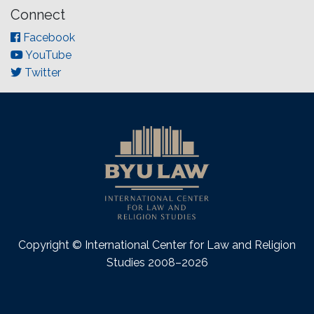
Connect
Facebook
YouTube
Twitter
Copyright © International Center for Law and Religion
Studies 2008–2026