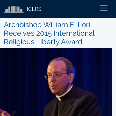
ICLRS
Archbishop William E. Lori
Receives 2015 International
Religious Liberty Award