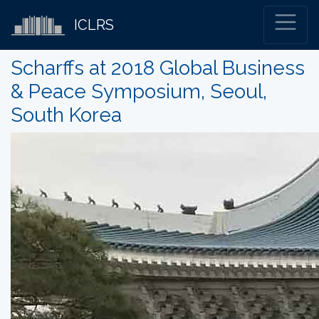
ICLRS
Scharffs at 2018 Global Business
& Peace Symposium, Seoul,
South Korea