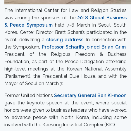
The International Center for Law and Religion Studies
was among the sponsors of the
2018 Global Business
& Peace Symposium
held 7-8 March in Seoul, South
Korea. Center Director Brett Scharffs participated in the
event, delivering a
closing address
. In connection with
the Symposium,
Professor Scharffs joined Brian Grim
,
President of the Religious Freedom & Business
Foundation, as part of the Peace Delegation attending
high-level meetings at the Korean National Assembly
(Parliament), the Presidential Blue House, and with the
Mayor of Seoul on March 7.
Former United Nations
Secretary General Ban Ki-moon
gave the keynote speech at the event, where special
honors were given to business leaders who have worked
to advance peace with North Korea, including some
involved with the Kaesong Industrial Complex (KIC)…