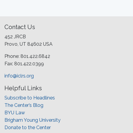
Contact Us
452 JRCB
Provo, UT 84602 USA
Phone: 801.422.6842
Fax: 801.422.0399
info@iclrs.org
Helpful Links
Subscribe to Headlines
The Center’s Blog
BYU Law
Brigham Young University
Donate to the Center