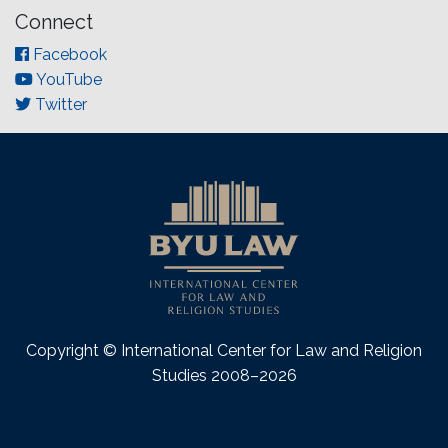
Connect
Facebook
YouTube
Twitter
Copyright © International Center for Law and Religion
Studies 2008–2026