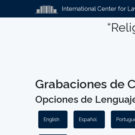
International Center for L
“Reli
Grabaciones de C
Opciones de Lenguaje
English
Español
Portuguê