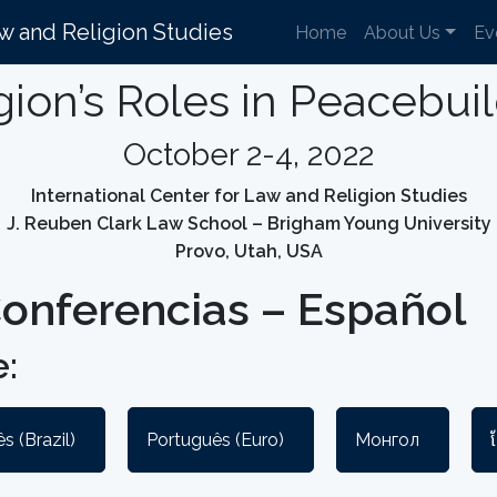
aw and Religion Studies
Home
About Us
Ev
gion’s Roles in Peacebui
October 2-4, 2022
International Center for Law and Religion Studies
J. Reuben Clark Law School – Brigham Young University
Provo, Utah, USA
onferencias – Español
:
s (Brazil)
Português (Euro)
Монгол
ខ