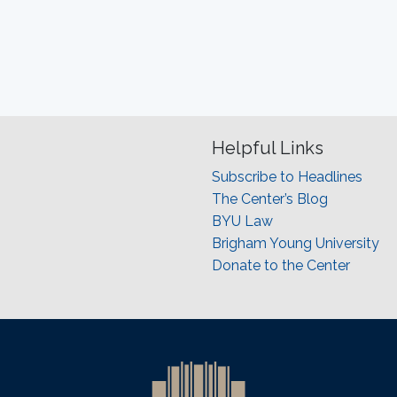
Helpful Links
Subscribe to Headlines
The Center’s Blog
BYU Law
Brigham Young University
Donate to the Center