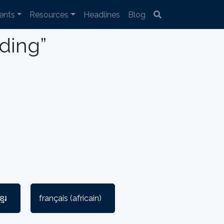
ents
Resources
Headlines
Blog
lding”
្មែរ
français (africain)