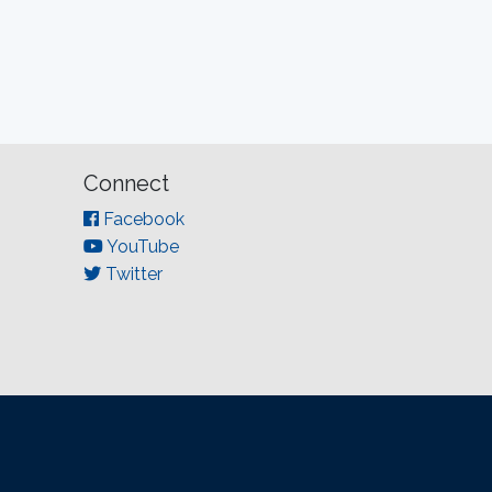
Connect
Facebook
YouTube
Twitter