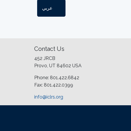
عربي
Contact Us
452 JRCB
Provo, UT 84602 USA
Phone: 801.422.6842
Fax: 801.422.0399
info@iclrs.org