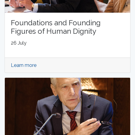
Foundations and Founding
Figures of Human Dignity
26 July
Learn more