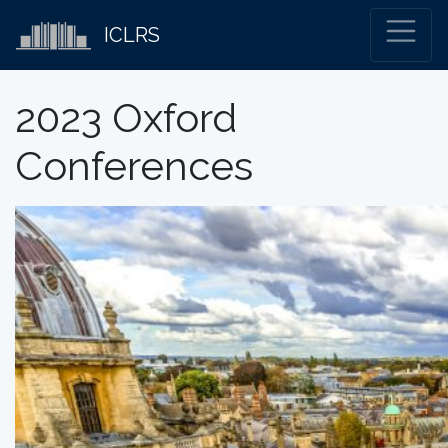
ICLRS
2023 Oxford
Conferences