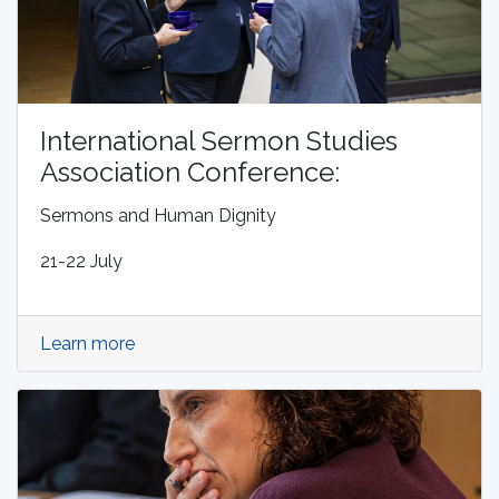
International Sermon Studies
Association Conference:
Sermons and Human Dignity
21-22 July
Learn more