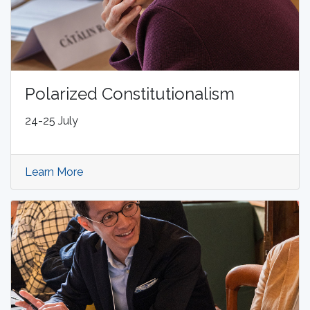
Polarized Constitutionalism
24-25 July
Learn More