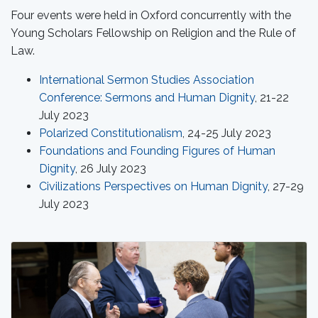
Four events were held in Oxford concurrently with the
Young Scholars Fellowship on Religion and the Rule of
Law.
International Sermon Studies Association
Conference: Sermons and Human Dignity
, 21-22
July 2023
Polarized Constitutionalism
, 24-25 July 2023
Foundations and Founding Figures of Human
Dignity
, 26 July 2023
Civilizations Perspectives on Human Dignity
, 27-29
July 2023