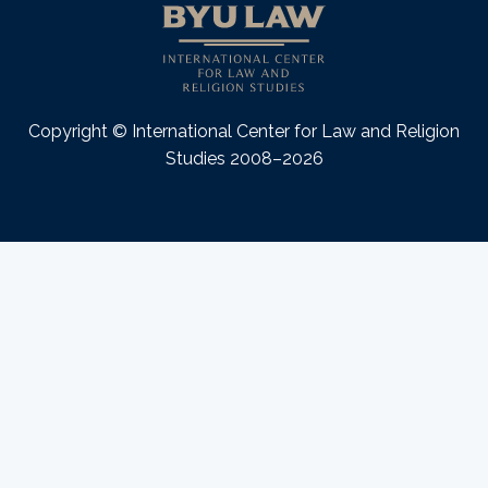
Copyright © International Center for Law and Religion
Studies 2008–2026