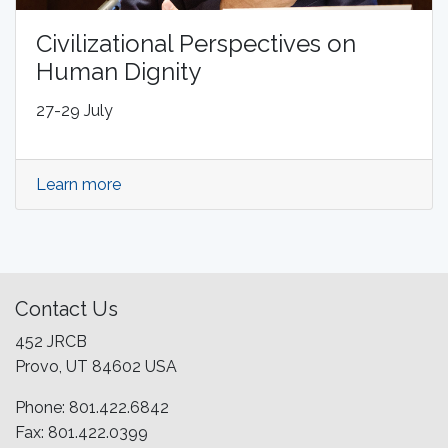
Civilizational Perspectives on
Human Dignity
27-29 July
Learn more
Contact Us
452 JRCB
Provo, UT 84602 USA
Phone: 801.422.6842
Fax: 801.422.0399