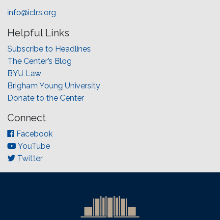
info@iclrs.org
Helpful Links
Subscribe to Headlines
The Center’s Blog
BYU Law
Brigham Young University
Donate to the Center
Connect
Facebook
YouTube
Twitter