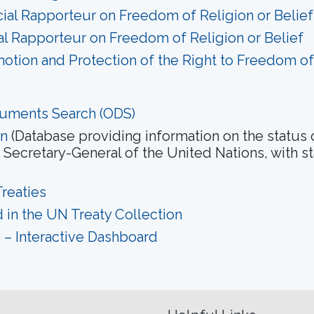
ial Rapporteur on Freedom of Religion or Belief
ial Rapporteur on Freedom of Religion or Belief
otion and Protection of the Right to Freedom o
cuments Search (ODS)
on
(Database providing information on the status 
Secretary-General of the United Nations, with s
reaties
 in the UN Treaty Collection
on – Interactive Dashboard