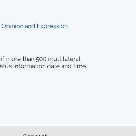
f Opinion and Expression
of more than 500 multilateral
tatus information date and time