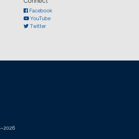
Connect
Facebook
YouTube
Twitter
08–2026