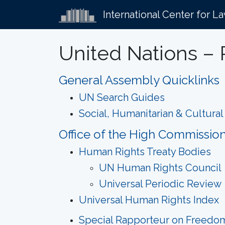
International Center for L
United Nations – 
General Assembly Quicklinks
UN Search Guides
Social, Humanitarian & Cultura
Office of the High Commissio
Human Rights Treaty Bodies
UN Human Rights Council
Universal Periodic Review
Universal Human Rights Index
Special Rapporteur on Freedom 