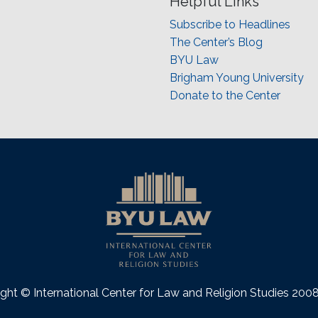
Helpful Links
Subscribe to Headlines
The Center’s Blog
BYU Law
Brigham Young University
Donate to the Center
ght © International Center for Law and Religion Studies 20