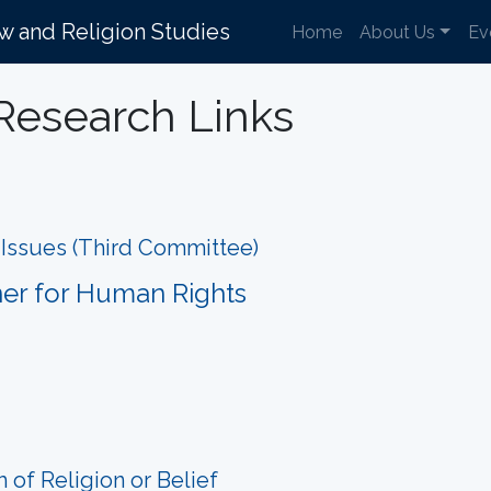
aw and Religion Studies
Home
About Us
Ev
Research Links
l Issues (Third Committee)
ner for Human Rights
of Religion or Belief