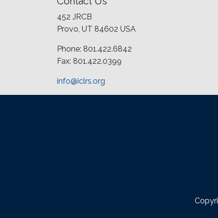
Contact Us
452 JRCB
Provo, UT 84602 USA
Phone: 801.422.6842
Fax: 801.422.0399
info@iclrs.org
Copyri