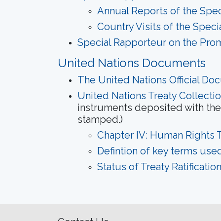
Annual Reports of the Spec
Country Visits of the Spec
Special Rapporteur on the Prom
United Nations Documents
The United Nations Official Do
United Nations Treaty Collecti
instruments deposited with the 
stamped.)
Chapter IV: Human Rights T
Defintion of key terms used
Status of Treaty Ratificati