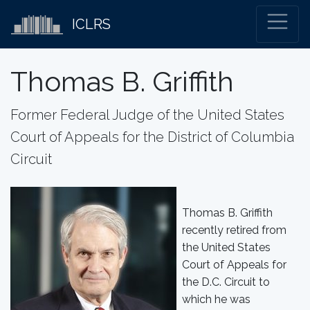
ICLRS
Thomas B. Griffith
Former Federal Judge of the United States
Court of Appeals for the District of Columbia
Circuit
Thomas B. Griffith
recently retired from
the United States
Court of Appeals for
the D.C. Circuit to
which he was