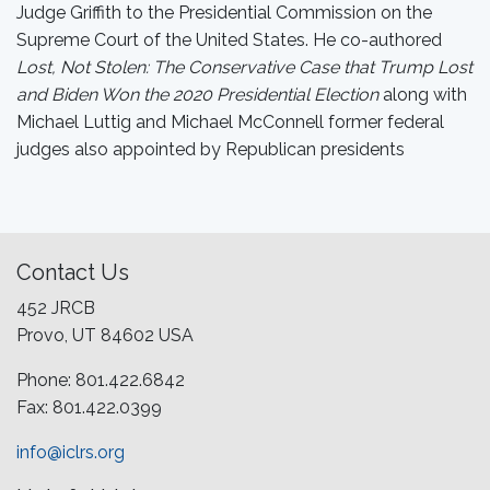
Judge Griffith to the Presidential Commission on the
Supreme Court of the United States. He co-authored
Lost, Not Stolen: The Conservative Case that Trump Lost
and Biden Won the 2020 Presidential Election
along with
Michael Luttig and Michael McConnell former federal
judges also appointed by Republican presidents
Contact Us
452 JRCB
Provo, UT 84602 USA
Phone: 801.422.6842
Fax: 801.422.0399
info@iclrs.org