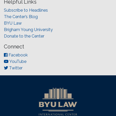
Helpful Links
Subscribe to Headlines
The Center’s Blog
BYU Law
Brigham Young University
Donate to the Center
Connect
Facebook
YouTube
Twitter