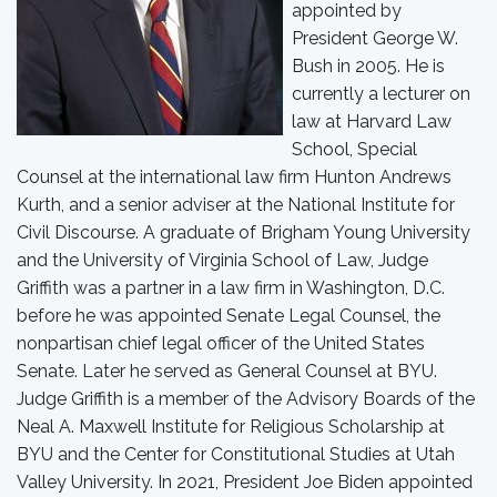
appointed by
President George W.
Bush in 2005. He is
currently a lecturer on
law at Harvard Law
School, Special
Counsel at the international law firm Hunton Andrews
Kurth, and a senior adviser at the National Institute for
Civil Discourse. A graduate of Brigham Young University
and the University of Virginia School of Law, Judge
Griffith was a partner in a law firm in Washington, D.C.
before he was appointed Senate Legal Counsel, the
nonpartisan chief legal officer of the United States
Senate. Later he served as General Counsel at BYU.
Judge Griffith is a member of the Advisory Boards of the
Neal A. Maxwell Institute for Religious Scholarship at
BYU and the Center for Constitutional Studies at Utah
Valley University. In 2021, President Joe Biden appointed