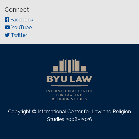
Connect
Facebook
YouTube
Twitter
Copyright © International Center for Law and Religion
Studies 2008–2026