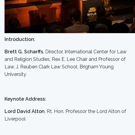
Introduction:
Brett G. Scharffs
, Director, International Center for Law
and Religion Studies, Rex E. Lee Chair and Professor of
Law, J. Reuben Clark Law School, Brigham Young
University
Keynote Address:
Lord David Alton
, Rt. Hon. Professor the Lord Alton of
Liverpool