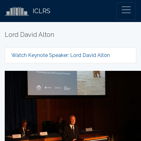
ICLRS
Lord David Alton
Watch Keynote Speaker: Lord David Alton