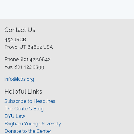
Contact Us
452 JRCB
Provo, UT 84602 USA
Phone: 801.422.6842
Fax: 801.422.0399
info@iclrs.org
Helpful Links
Subscribe to Headlines
The Center’s Blog
BYU Law
Brigham Young University
Donate to the Center