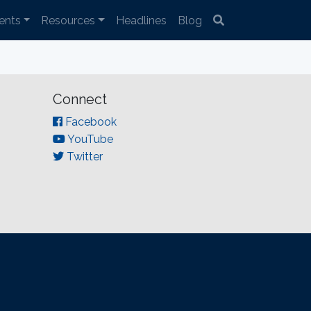
ents
Resources
Headlines
Blog
Connect
Facebook
YouTube
Twitter