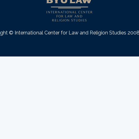
ght © International Center for Law and Religion Studies 20