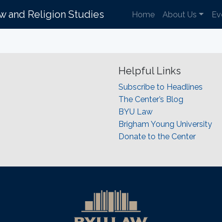
aw and Religion Studies
Home
About Us
Ev
Helpful Links
Subscribe to Headlines
The Center’s Blog
BYU Law
Brigham Young University
Donate to the Center