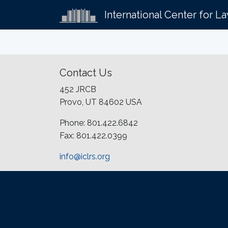
International Center for L
Contact Us
452 JRCB
Provo, UT 84602 USA
Phone: 801.422.6842
Fax: 801.422.0399
info@iclrs.org