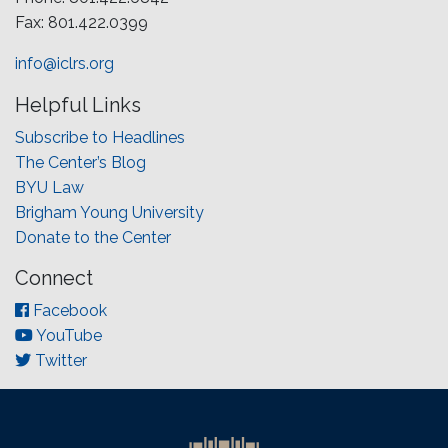
Fax: 801.422.0399
info@iclrs.org
Helpful Links
Subscribe to Headlines
The Center’s Blog
BYU Law
Brigham Young University
Donate to the Center
Connect
Facebook
YouTube
Twitter