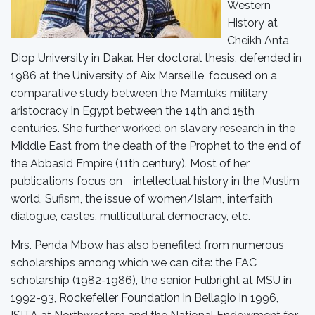
Western
History at
Cheikh Anta
Diop University in Dakar. Her doctoral thesis, defended in
1986 at the University of Aix Marseille, focused on a
comparative study between the Mamluks military
aristocracy in Egypt between the 14th and 15th
centuries. She further worked on slavery research in the
Middle East from the death of the Prophet to the end of
the Abbasid Empire (11th century). Most of her
publications focus on intellectual history in the Muslim
world, Sufism, the issue of women/Islam, interfaith
dialogue, castes, multicultural democracy, etc.
Mrs. Penda Mbow has also benefited from numerous
scholarships among which we can cite: the FAC
scholarship (1982-1986), the senior Fulbright at MSU in
1992-93, Rockefeller Foundation in Bellagio in 1996,