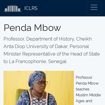
ICLRS
Penda Mbow
Professor, Department of History, Cheikh
Anta Diop University of Dakar; Personal
Minister Representative of the Head of State
to La Francophonie, Senegal
Professor
Penda Mbow
teaches
Muslim Middle
Ages and