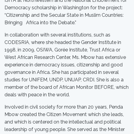
ISITA at Northwestern and the National Endowment for
Democracy scholarship in Washington for the project:
“Citizenship and the Secular State in Muslim Countries:
Bringing Africa into the Debate.”
In collaboration with several institutions, such as
CODESRIA, where she headed the Gender Institute in
1998, in 2009, OSIWA, Gorée Institute, Trust Africa or
West African Research Center, Ms. Mbow has extensive
experience in democracy issues, citizenship and good
governance in Africa. She has participated in several
studies for UNIFEM, UNDP, UNUAP, CRDI. She is also a
member of the board of African Monitor BEFORE, which
deals with peace in the world.
Involved in civil society for more than 20 years, Penda
Mbow created the Citizen Movement which she leads,
and which is centered on the intellectual and political
leadership of young people. She served as the Minister