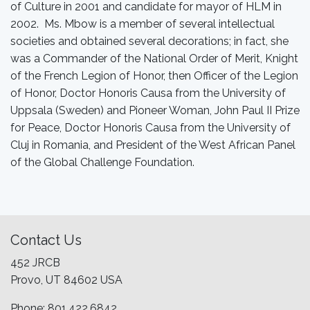
of Culture in 2001 and candidate for mayor of HLM in
2002. Ms. Mbow is a member of several intellectual
societies and obtained several decorations; in fact, she
was a Commander of the National Order of Merit, Knight
of the French Legion of Honor, then Officer of the Legion
of Honor, Doctor Honoris Causa from the University of
Uppsala (Sweden) and Pioneer Woman, John Paul II Prize
for Peace, Doctor Honoris Causa from the University of
Cluj in Romania, and President of the West African Panel
of the Global Challenge Foundation.
Contact Us
452 JRCB
Provo, UT 84602 USA
Phone: 801.422.6842