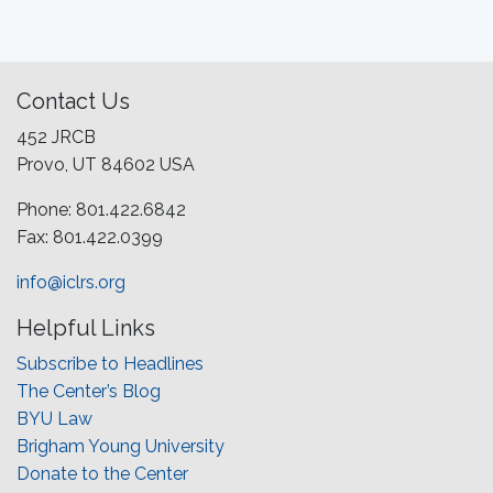
Contact Us
452 JRCB
Provo, UT 84602 USA
Phone: 801.422.6842
Fax: 801.422.0399
info@iclrs.org
Helpful Links
Subscribe to Headlines
The Center’s Blog
BYU Law
Brigham Young University
Donate to the Center