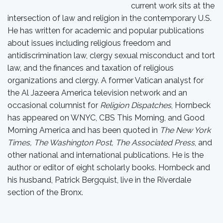
current work sits at the
intersection of law and religion in the contemporary U.S.
He has written for academic and popular publications
about issues including religious freedom and
antidiscrimination law, clergy sexual misconduct and tort
law, and the finances and taxation of religious
organizations and clergy. A former Vatican analyst for
the Al Jazeera America television network and an
occasional columnist for
Religion Dispatches
, Hornbeck
has appeared on WNYC, CBS This Morning, and Good
Morning America and has been quoted in
The New York
Times, The Washington Post, The Associated Press
, and
other national and international publications. He is the
author or editor of eight scholarly books. Hornbeck and
his husband, Patrick Bergquist, live in the Riverdale
section of the Bronx.