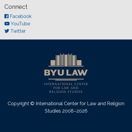
Connect
Facebook
YouTube
Twitter
Copyright © International Center for Law and Religion
Studies 2008–2026