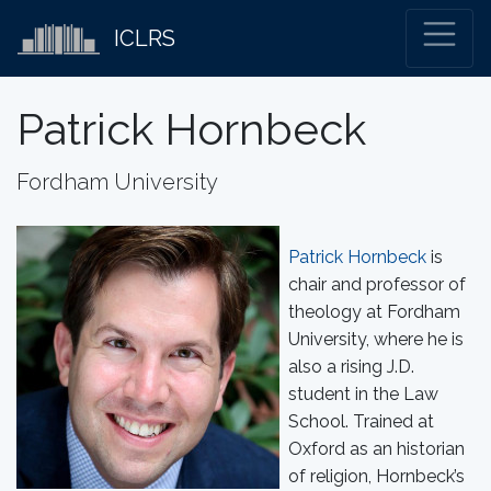
ICLRS
Patrick Hornbeck
Fordham University
Patrick Hornbeck
is
chair and professor of
theology at Fordham
University, where he is
also a rising J.D.
student in the Law
School. Trained at
Oxford as an historian
of religion, Hornbeck’s