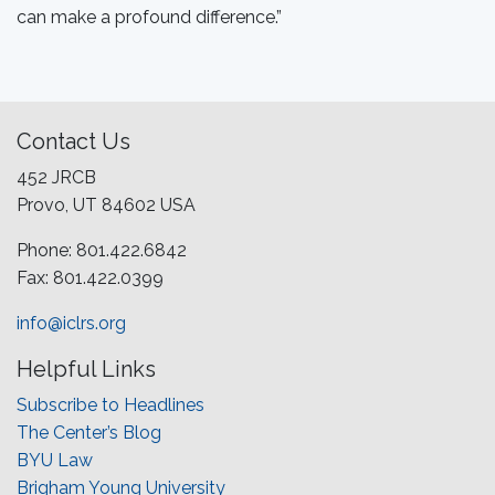
can make a profound difference.”
Contact Us
452 JRCB
Provo, UT 84602 USA
Phone: 801.422.6842
Fax: 801.422.0399
info@iclrs.org
Helpful Links
Subscribe to Headlines
The Center’s Blog
BYU Law
Brigham Young University