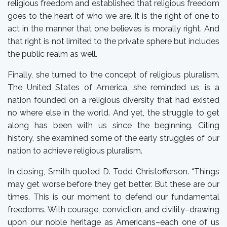
religious freedom and established that religious freedom
goes to the heart of who we are. It is the right of one to
act in the manner that one believes is morally right. And
that right is not limited to the private sphere but includes
the public realm as well.
Finally, she turned to the concept of religious pluralism.
The United States of America, she reminded us, is a
nation founded on a religious diversity that had existed
no where else in the world. And yet, the struggle to get
along has been with us since the beginning. Citing
history, she examined some of the early struggles of our
nation to achieve religious pluralism.
In closing, Smith quoted D. Todd Christofferson. “Things
may get worse before they get better. But these are our
times. This is our moment to defend our fundamental
freedoms. With courage, conviction, and civility–drawing
upon our noble heritage as Americans–each one of us