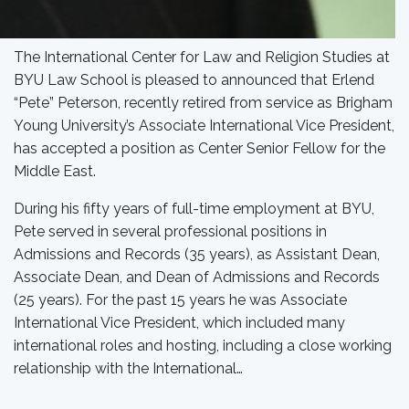
The International Center for Law and Religion Studies at
BYU Law School is pleased to announced that Erlend
“Pete” Peterson, recently retired from service as Brigham
Young University’s Associate International Vice President,
has accepted a position as Center Senior Fellow for the
Middle East.
During his fifty years of full-time employment at BYU,
Pete served in several professional positions in
Admissions and Records (35 years), as Assistant Dean,
Associate Dean, and Dean of Admissions and Records
(25 years). For the past 15 years he was Associate
International Vice President, which included many
international roles and hosting, including a close working
relationship with the International…