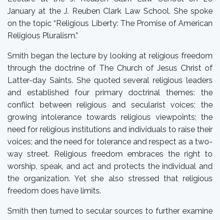
January at the J. Reuben Clark Law School. She spoke
on the topic “Religious Liberty: The Promise of American
Religious Pluralism.”
Smith began the lecture by looking at religious freedom
through the doctrine of The Church of Jesus Christ of
Latter-day Saints. She quoted several religious leaders
and established four primary doctrinal themes: the
conflict between religious and secularist voices; the
growing intolerance towards religious viewpoints; the
need for religious institutions and individuals to raise their
voices; and the need for tolerance and respect as a two-
way street. Religious freedom embraces the right to
worship, speak, and act and protects the individual and
the organization. Yet she also stressed that religious
freedom does have limits.
Smith then turned to secular sources to further examine