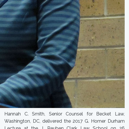
Hannah C. Smith, Senior Counsel for Becket Law,
Washington, DC, delivered the 2017 G. Homer Durham
Lecture at the J. Reuben Clark Law School on 26