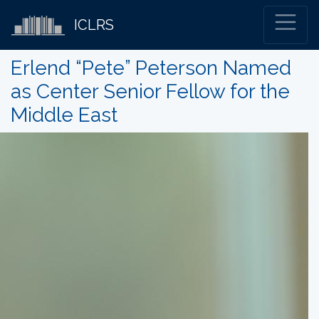
ICLRS
Erlend “Pete” Peterson Named
as Center Senior Fellow for the
Middle East