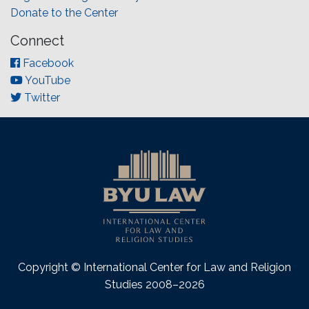
Donate to the Center
Connect
Facebook
YouTube
Twitter
Copyright © International Center for Law and Religion
Studies 2008–2026