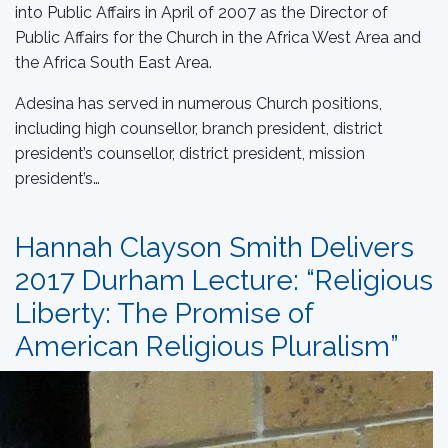
into Public Affairs in April of 2007 as the Director of
Public Affairs for the Church in the Africa West Area and
the Africa South East Area.
Adesina has served in numerous Church positions,
including high counsellor, branch president, district
president’s counsellor, district president, mission
president’s…
Hannah Clayson Smith Delivers
2017 Durham Lecture: “Religious
Liberty: The Promise of
American Religious Pluralism”