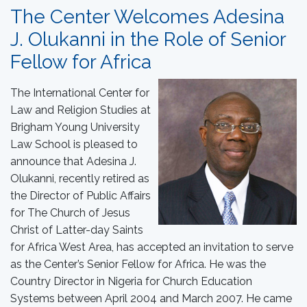
The Center Welcomes Adesina
J. Olukanni in the Role of Senior
Fellow for Africa
The International Center for
Law and Religion Studies at
Brigham Young University
Law School is pleased to
announce that Adesina J.
Olukanni, recently retired as
the Director of Public Affairs
for The Church of Jesus
Christ of Latter-day Saints
for Africa West Area, has accepted an invitation to serve
as the Center’s Senior Fellow for Africa. He was the
Country Director in Nigeria for Church Education
Systems between April 2004 and March 2007. He came