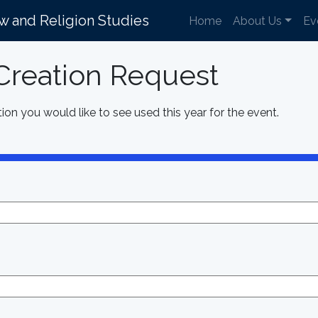
aw and Religion Studies
Home
About Us
Ev
reation Request
ion you would like to see used this year for the event.