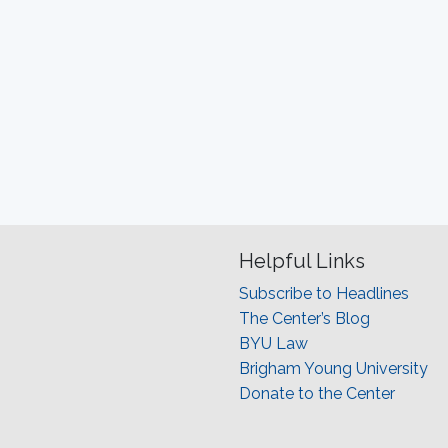
Helpful Links
Subscribe to Headlines
The Center’s Blog
BYU Law
Brigham Young University
Donate to the Center