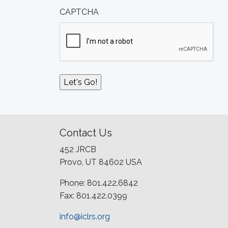
CAPTCHA
Contact Us
452 JRCB
Provo, UT 84602 USA
Phone: 801.422.6842
Fax: 801.422.0399
info@iclrs.org