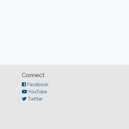
Connect
Facebook
YouTube
Twitter