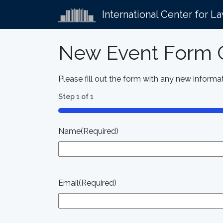
International Center for L
New Event Form C
Please fill out the form with any new informat
Step
1
of
1
100%
Name
(Required)
Email
(Required)