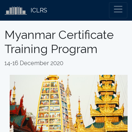
ICLRS
Myanmar Certificate
Training Program
14-16 December 2020