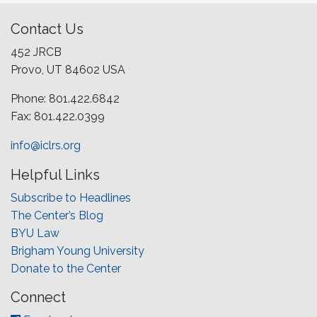
Contact Us
452 JRCB
Provo, UT 84602 USA
Phone: 801.422.6842
Fax: 801.422.0399
info@iclrs.org
Helpful Links
Subscribe to Headlines
The Center’s Blog
BYU Law
Brigham Young University
Donate to the Center
Connect