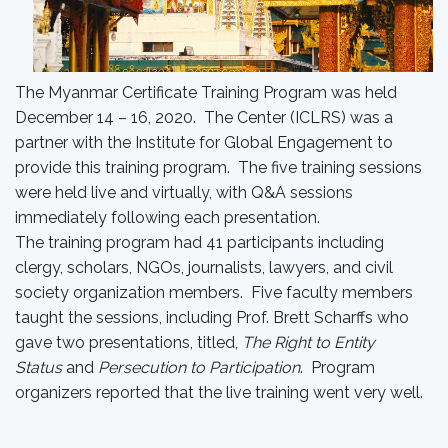
The Myanmar Certificate Training Program was held
December 14 – 16, 2020. The Center (ICLRS) was a
partner with the Institute for Global Engagement to
provide this training program. The five training sessions
were held live and virtually, with Q&A sessions
immediately following each presentation.
The training program had 41 participants including
clergy, scholars, NGOs, journalists, lawyers, and civil
society organization members. Five faculty members
taught the sessions, including Prof. Brett Scharffs who
gave two presentations, titled,
The Right to Entity
Status
and
Persecution to Participation
. Program
organizers reported that the live training went very well.