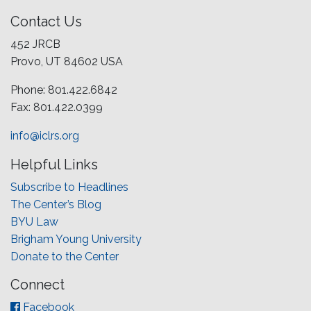
Contact Us
452 JRCB
Provo, UT 84602 USA
Phone: 801.422.6842
Fax: 801.422.0399
info@iclrs.org
Helpful Links
Subscribe to Headlines
The Center’s Blog
BYU Law
Brigham Young University
Donate to the Center
Connect
Facebook