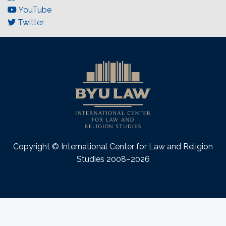
YouTube
Twitter
Copyright © International Center for Law and Religion
Studies 2008–2026