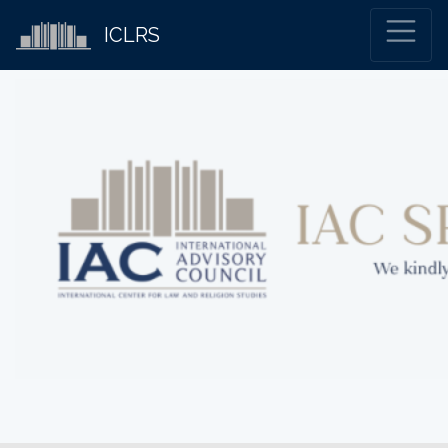
ICLRS