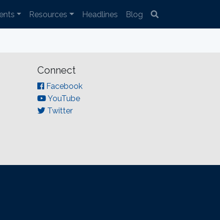
ents
Resources
Headlines
Blog
Connect
Facebook
YouTube
Twitter