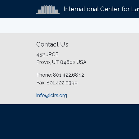
International Center for L
Contact Us
452 JRCB
Provo, UT 84602 USA
Phone: 801.422.6842
Fax: 801.422.0399
info@iclrs.org