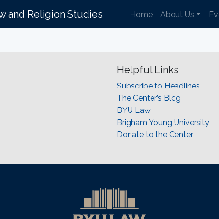
aw and Religion Studies
Home
About Us
Ev
Helpful Links
Subscribe to Headlines
The Center’s Blog
BYU Law
Brigham Young University
Donate to the Center