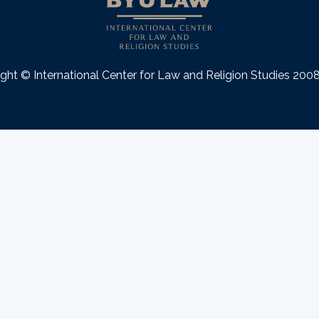
ght © International Center for Law and Religion Studies 20