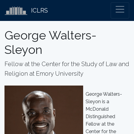
ICLRS
George Walters-
Sleyon
Fellow at the Center for the Study of Law and
Religion at Emory University
George Walters-
Sleyon is a
McDonald
Distinguished
Fellow at the
Center for the