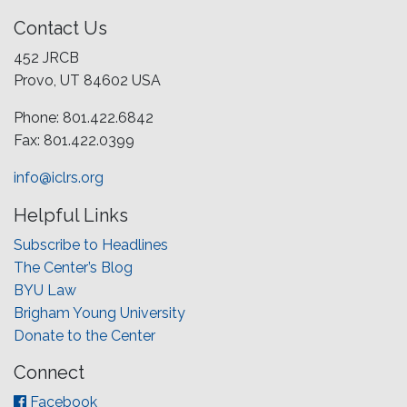
Contact Us
452 JRCB
Provo, UT 84602 USA
Phone: 801.422.6842
Fax: 801.422.0399
info@iclrs.org
Helpful Links
Subscribe to Headlines
The Center’s Blog
BYU Law
Brigham Young University
Donate to the Center
Connect
Facebook