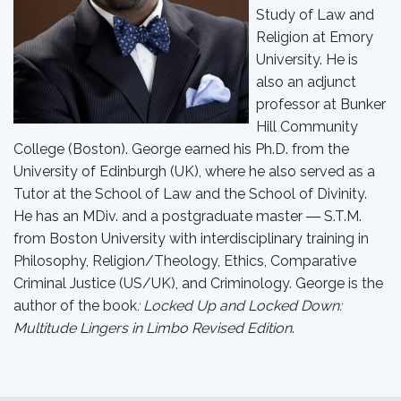
Study of Law and
Religion at Emory
University. He is
also an adjunct
professor at Bunker
Hill Community
College (Boston). George earned his Ph.D. from the
University of Edinburgh (UK), where he also served as a
Tutor at the School of Law and the School of Divinity.
He has an MDiv. and a postgraduate master ― S.T.M.
from Boston University with interdisciplinary training in
Philosophy, Religion/Theology, Ethics, Comparative
Criminal Justice (US/UK), and Criminology. George is the
author of the book
: Locked Up and Locked Down:
Multitude Lingers in Limbo Revised Edition
.