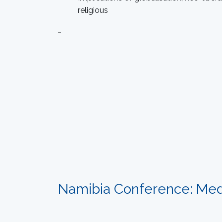
religious
…
Namibia Conference: Med