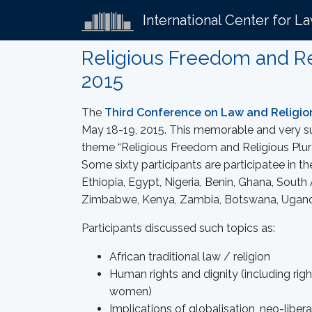
International Center for L
Religious Freedom and Rel
2015
The
Third Conference on Law and Religio
May 18-19, 2015. This memorable and very s
theme “Religious Freedom and Religious Plural
Some sixty participants are participatee in t
Ethiopia, Egypt, Nigeria, Benin, Ghana, South
Zimbabwe, Kenya, Zambia, Botswana, Ugand
Participants discussed such topics as:
African traditional law / religion
Human rights and dignity (including right
women)
Implications of globalisation, neo-libera