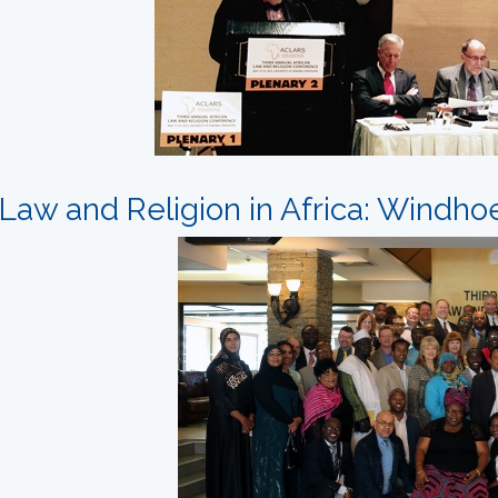
Law and Religion in Africa: Windho