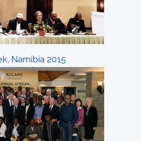
ek, Namibia 2015