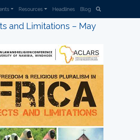
ents
Resources
Headlines
Blog
ts and Limitations – May