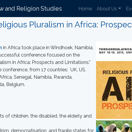
aw and Religion Studies
Home
About Us
Ev
igious Pluralism in Africa: Prospec
n
in Africa took place in Windhoek, Namibia,
uccessful conference focused on the
ism in Africa: Prospects and Limitations.”
he conference, from 17 countries: UK, US,
 Africa, Senegal, Namibia, Rwanda,
a, Belgium.
s of children, the disabled, the elderly and
lism, democratisation, and fragile states for