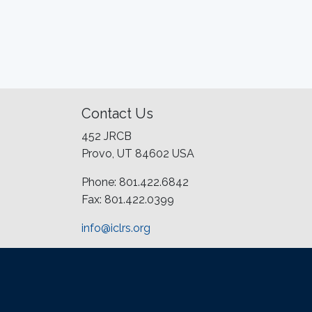
Contact Us
452 JRCB
Provo, UT 84602 USA
Phone: 801.422.6842
Fax: 801.422.0399
info@iclrs.org