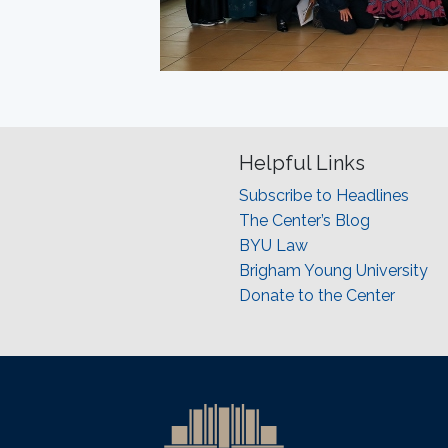
Helpful Links
Subscribe to Headlines
The Center’s Blog
BYU Law
Brigham Young University
Donate to the Center