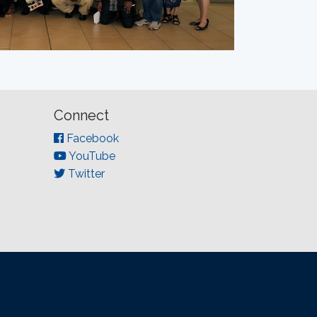
Connect
Facebook
YouTube
Twitter