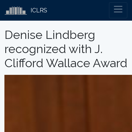
ICLRS
Denise Lindberg
recognized with J.
Clifford Wallace Award