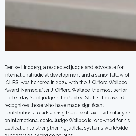
Denise Lindberg, a respected judge and advocate for
international judicial development and a senior fellow of
ICLRS, was honored in 2024 with the J. Clifford Wallace
Award. Named after J. Clifford Wallace, the most senior
Latter-day Saint judge in the United States, the award
recognizes those who have made significant
contributions to advancing the rule of law, particularly on
an international scale. Judge Wallace is renowned for his
dedication to strengthening judicial systems worldwide,
a legacy this award celebrates.