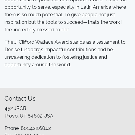
opportunity to serve, especially in Latin America where
there is so much potential. To give people not just
inspiration but the tools to succeed—that’s the work I
feel incredibly blessed to do.”
The J. Clifford Wallace Award stands as a testament to
Denise Lindberg’s impactful contributions and her
unwavering dedication to fostering justice and
opportunity around the world.
Contact Us
452 JRCB
Provo, UT 84602 USA
Phone: 801.422.6842