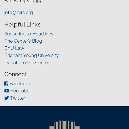
Fax: 801.422.0399
info@iclrs.org
Helpful Links
Subscribe to Headlines
The Center’s Blog
BYU Law
Brigham Young University
Donate to the Center
Connect
Facebook
YouTube
Twitter