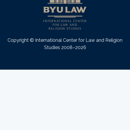
Copyright © International Center for Law and Religion
Studies 2008–2026