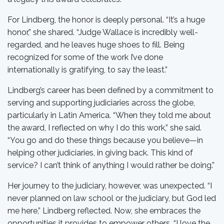
For Lindberg, the honor is deeply personal. “It’s a huge
honor,” she shared. “Judge Wallace is incredibly well-
regarded, and he leaves huge shoes to fill. Being
recognized for some of the work I’ve done
internationally is gratifying, to say the least.”
Lindberg’s career has been defined by a commitment to
serving and supporting judiciaries across the globe,
particularly in Latin America. “When they told me about
the award, I reflected on why I do this work,” she said.
“You go and do these things because you believe—in
helping other judiciaries, in giving back. This kind of
service? I can’t think of anything I would rather be doing.”
Her journey to the judiciary, however, was unexpected. “I
never planned on law school or the judiciary, but God led
me here,” Lindberg reflected. Now, she embraces the
opportunities it provides to empower others. “I love the