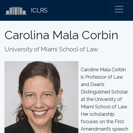
ICLRS
Carolina Mala Corbin
University of Miami School of Law
Caroline Mala Corbin
is Professor of Law
and Dean’s
Distinguished Scholar
at the University of
Miami School of Law.
Her scholarship
focuses on the First
Amendment’s speech