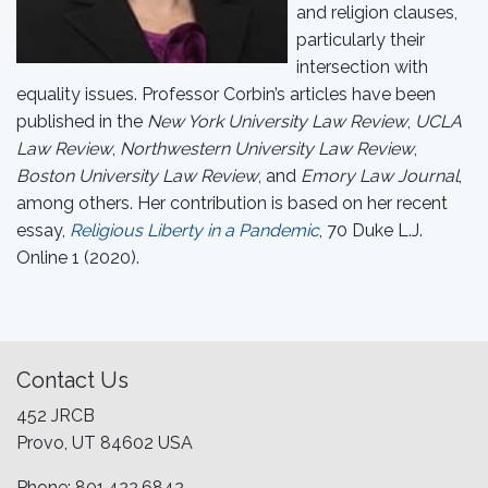
and religion clauses,
particularly their
intersection with
equality issues. Professor Corbin’s articles have been
published in the
New York University Law Review
,
UCLA
Law Review
,
Northwestern University Law Review
,
Boston University Law Review
, and
Emory Law Journal
,
among others. Her contribution is based on her recent
essay,
Religious Liberty in a Pandemic
, 70 Duke L.J.
Online 1 (2020).
Contact Us
452 JRCB
Provo, UT 84602 USA
Phone: 801.422.6842