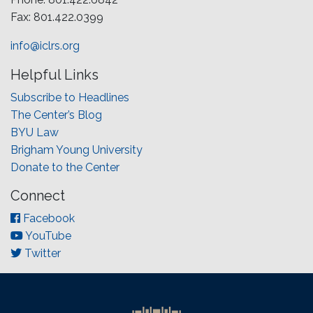
Fax: 801.422.0399
info@iclrs.org
Helpful Links
Subscribe to Headlines
The Center’s Blog
BYU Law
Brigham Young University
Donate to the Center
Connect
Facebook
YouTube
Twitter