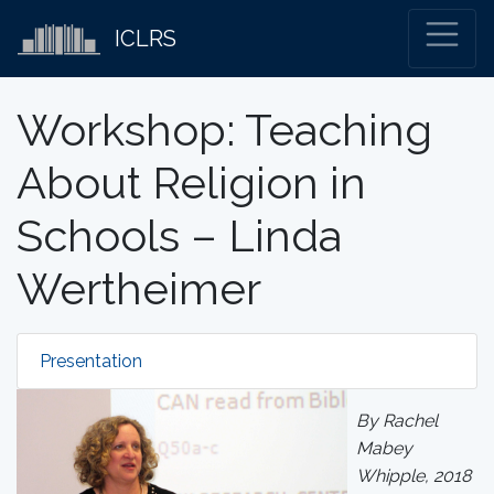
ICLRS
Workshop: Teaching
About Religion in
Schools – Linda
Wertheimer
Presentation
By Rachel
Mabey
Whipple, 2018