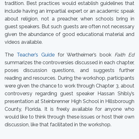
tradition. Best practices would establish guidelines that
include having an impartial expert or an academic speak
about religion, not a preacher, when schools bring in
guest speakers. But such guests are often not necessary
given the abundance of good educational material and
videos available.
The
Teacher’s Guide
for Wertheimer’s book
Faith Ed
summarizes the controversies discussed in each chapter,
poses discussion questions, and suggests further
reading and resources. During the workshop, participants
were given the chance to work through Chapter 3, about
controversy regarding guest speaker Hassan Shibly’s
presentation at Steinbrenner High School in Hillsborough
County, Florida. It is freely available for anyone who
would like to think through these issues or host their own
discussion, like that facilitated in the workshop.