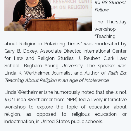
ICLRS Student
Fellow
The Thursday
workshop
“Teaching
about Religion in Polarizing Times” was moderated by
Gary B. Doxey, Associate Director, International Center
for Law and Religion Studies, J. Reuben Clark Law
School, Brigham Young University. The speaker was
Linda K. Wertheimer, Journalist and Author of
Faith Ed:
Teaching About Religion in an Age of Intolerance
.
Linda Wertheimer (she humorously noted that she is not
that
Linda Wertheimer from NPR) led a lively interactive
workshop to explore the topic of education about
religion, as opposed to religious education or
indoctrination, in United States public schools.