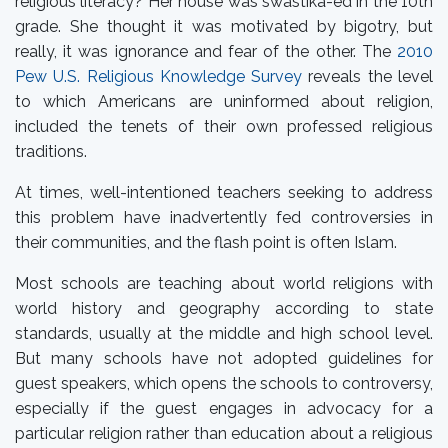
religious literacy? Her house was swastika-ed in the 10th
grade. She thought it was motivated by bigotry, but
really, it was ignorance and fear of the other. The
2010
Pew U.S. Religious Knowledge Survey
reveals the level
to which Americans are uninformed about religion,
included the tenets of their own professed religious
traditions.
At times, well-intentioned teachers seeking to address
this problem have inadvertently fed controversies in
their communities, and the flash point is often Islam.
Most schools are teaching about world religions with
world history and geography according to state
standards, usually at the middle and high school level.
But many schools have not adopted guidelines for
guest speakers, which opens the schools to controversy,
especially if the guest engages in advocacy for a
particular religion rather than education about a religious