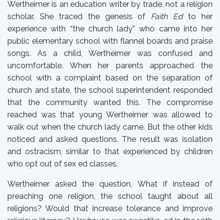
Wertheimer is an education writer by trade, not a religion
scholar. She traced the genesis of
Faith Ed
to her
experience with “the church lady” who came into her
public elementary school with flannel boards and praise
songs. As a child, Wertheimer was confused and
uncomfortable. When her parents approached the
school with a complaint based on the separation of
church and state, the school superintendent responded
that the community wanted this. The compromise
reached was that young Wertheimer was allowed to
walk out when the church lady came. But the other kids
noticed and asked questions. The result was isolation
and ostracism, similar to that experienced by children
who opt out of sex ed classes.
Wertheimer asked the question, What if instead of
preaching one religion, the school taught about all
religions? Would that increase tolerance and improve