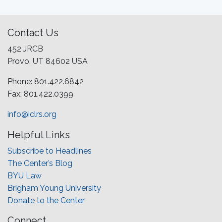
Contact Us
452 JRCB
Provo, UT 84602 USA
Phone: 801.422.6842
Fax: 801.422.0399
info@iclrs.org
Helpful Links
Subscribe to Headlines
The Center’s Blog
BYU Law
Brigham Young University
Donate to the Center
Connect