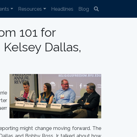
ents
Resources
Headlines
Blog
om 101 for
 Kelsey Dallas,
rie
rter
err
 reporting might change moving forward. The
y Dallas and Bobby Ross Jr. talked about how