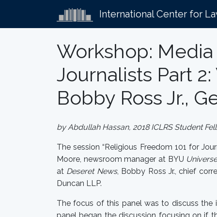
International Center for L
Workshop: Media 
Journalists Part 
Bobby Ross Jr., G
by Abdullah Hassan, 2018 ICLRS Student Fel
The session “Religious Freedom 101 for Jou
Moore, newsroom manager at BYU
Univers
at
Deseret News
, Bobby Ross Jr., chief cor
Duncan LLP.
The focus of this panel was to discuss the
panel began the discussion focusing on if t