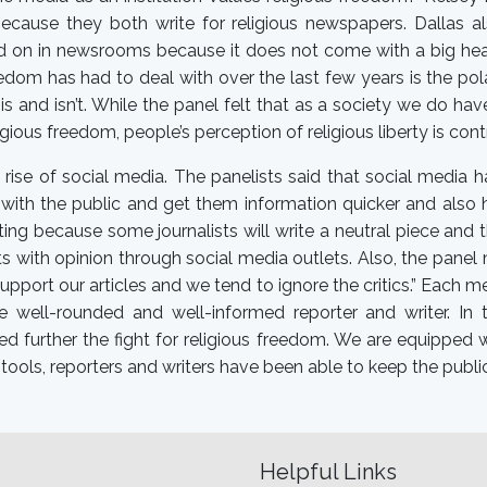
ecause they both write for religious newspapers. Dallas al
ed on in newsrooms because it does not come with a big headl
eedom has had to deal with over the last few years is the pol
is and isn’t. While the panel felt that as a society we do h
igious freedom, people’s perception of religious liberty is con
 rise of social media. The panelists said that social media h
with the public and get them information quicker and also 
rting because some journalists will write a neutral piece an
cts with opinion through social media outlets. Also, the pane
upport our articles and we tend to ignore the critics.” Each m
well-rounded and well-informed reporter and writer. In t
ed further the fight for religious freedom. We are equipped
tools, reporters and writers have been able to keep the publi
Helpful Links