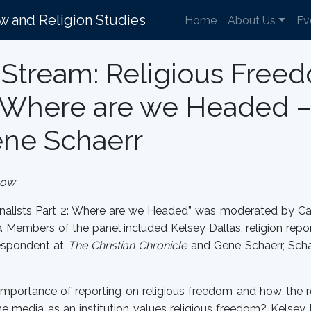
aw and Religion Studies
Home
About Us
Ev
Stream: Religious Freed
2: Where are we Headed –
ene Schaerr
low
rnalists Part 2: Where are we Headed” was moderated by Car
e
. Members of the panel included Kelsey Dallas, religion repo
respondent at
The Christian Chronicle
and Gene Schaerr, Scha
 importance of reporting on religious freedom and how the
he media as an institution values religious freedom? Kelse