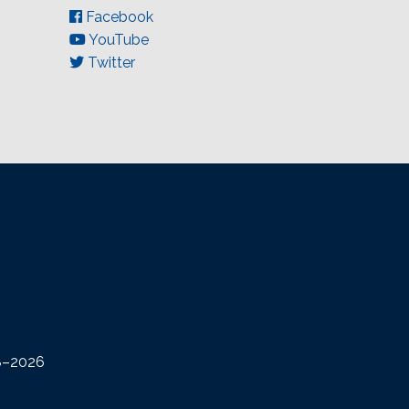
Facebook
YouTube
Twitter
08–2026