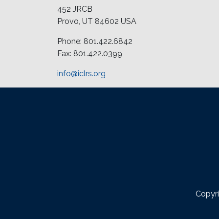
452 JRCB
Provo, UT 84602 USA
Phone: 801.422.6842
Fax: 801.422.0399
info@iclrs.org
Copyri