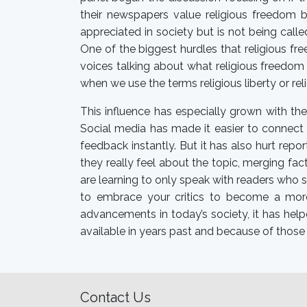
their newspapers value religious freedom b
appreciated in society but is not being call
One of the biggest hurdles that religious fr
voices talking about what religious freedom 
when we use the terms religious liberty or rel
This influence has especially grown with the
Social media has made it easier to connect 
feedback instantly. But it has also hurt repo
they really feel about the topic, merging fa
are learning to only speak with readers who s
to embrace your critics to become a more 
advancements in today’s society, it has help
available in years past and because of those 
Contact Us