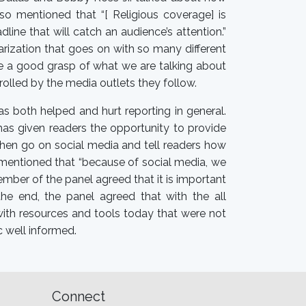
so mentioned that “[ Religious coverage] is
ine that will catch an audience’s attention.”
arization that goes on with so many different
ave a good grasp of what we are talking about
trolled by the media outlets they follow.
as both helped and hurt reporting in general.
has given readers the opportunity to provide
d then go on social media and tell readers how
l mentioned that “because of social media, we
ember of the panel agreed that it is important
he end, the panel agreed that with the all
 with resources and tools today that were not
c well informed.
Connect