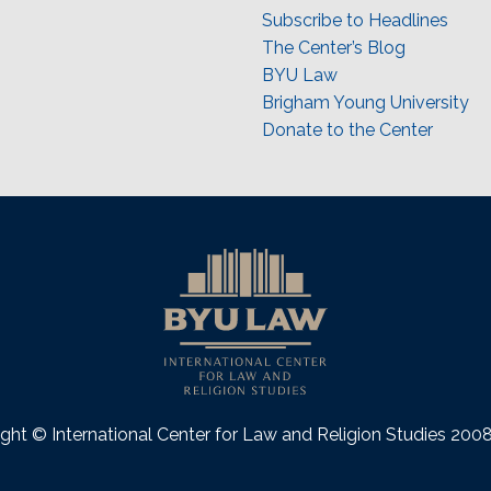
Subscribe to Headlines
The Center’s Blog
BYU Law
Brigham Young University
Donate to the Center
ght © International Center for Law and Religion Studies 20