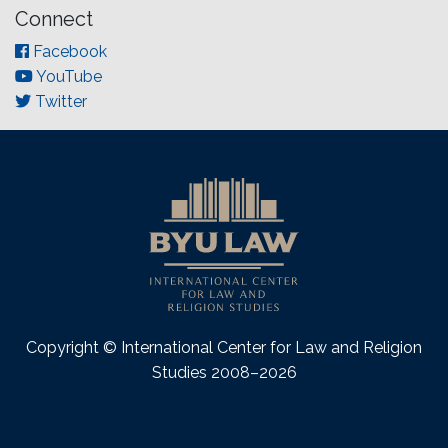
Connect
Facebook
YouTube
Twitter
Copyright © International Center for Law and Religion
Studies 2008–2026