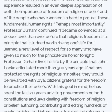
experience resulted in an even deeper appreciation of
both the importance of freedom of religion or belief and
of the people who have worked so hard to protect these
fundamental human rights. “Perhaps most importantly,”
Professor Durham continued, “I became convinced at a
deeper level than ever before that religious freedom is a
principle that is indeed worth risking one’s life for. I
learned a new level of respect for so many who have
given so much for the principle we honor tonight.”
Professor Durham lives his life by the principle that John
Locke articulated more than 300 years ago: If nations
protected the rights of religious minorities, they would
be rewarded with loyal citizens grateful for the freedom
to practice their beliefs. With this goal in mind, he has
spent the last 20 years advising governments on both
constitutions and laws dealing with freedom of religion
or belief; authoring, contributing and editing hundreds of
books, articles, and international training and reference