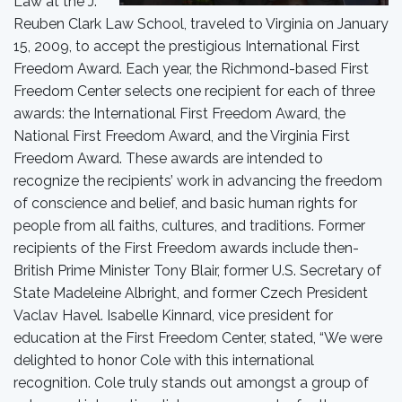
Law at the J.
Reuben Clark Law School, traveled to Virginia on January
15, 2009, to accept the prestigious International First
Freedom Award. Each year, the Richmond-based First
Freedom Center selects one recipient for each of three
awards: the International First Freedom Award, the
National First Freedom Award, and the Virginia First
Freedom Award. These awards are intended to
recognize the recipients’ work in advancing the freedom
of conscience and belief, and basic human rights for
people from all faiths, cultures, and traditions. Former
recipients of the First Freedom awards include then-
British Prime Minister Tony Blair, former U.S. Secretary of
State Madeleine Albright, and former Czech President
Vaclav Havel. Isabelle Kinnard, vice president for
education at the First Freedom Center, stated, “We were
delighted to honor Cole with this international
recognition. Cole truly stands out amongst a group of