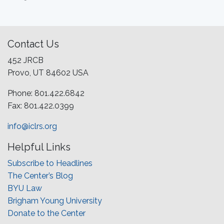
Contact Us
452 JRCB
Provo, UT 84602 USA
Phone: 801.422.6842
Fax: 801.422.0399
info@iclrs.org
Helpful Links
Subscribe to Headlines
The Center’s Blog
BYU Law
Brigham Young University
Donate to the Center