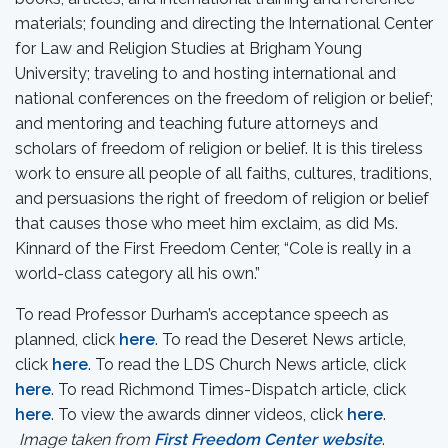
materials; founding and directing the International Center
for Law and Religion Studies at Brigham Young
University; traveling to and hosting international and
national conferences on the freedom of religion or belief;
and mentoring and teaching future attorneys and
scholars of freedom of religion or belief. It is this tireless
work to ensure all people of all faiths, cultures, traditions,
and persuasions the right of freedom of religion or belief
that causes those who meet him exclaim, as did Ms.
Kinnard of the First Freedom Center, “Cole is really in a
world-class category all his own.”
To read Professor Durham’s acceptance speech as
planned, click
here
. To read the Deseret News article,
click
here
. To read the LDS Church News article, click
here
. To read Richmond Times-Dispatch article, click
here
. To view the awards dinner videos, click
here
.
Image taken from
First Freedom Center website
.