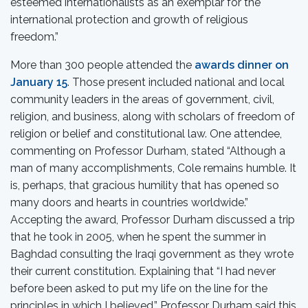
esteemed internationalists as an exemplar for the
international protection and growth of religious
freedom.”
More than 300 people attended the
awards dinner on
January 15
. Those present included national and local
community leaders in the areas of government, civil,
religion, and business, along with scholars of freedom of
religion or belief and constitutional law. One attendee,
commenting on Professor Durham, stated “Although a
man of many accomplishments, Cole remains humble. It
is, perhaps, that gracious humility that has opened so
many doors and hearts in countries worldwide.”
Accepting the award, Professor Durham discussed a trip
that he took in 2005, when he spent the summer in
Baghdad consulting the Iraqi government as they wrote
their current constitution. Explaining that “I had never
before been asked to put my life on the line for the
principles in which I believed,” Professor Durham said this