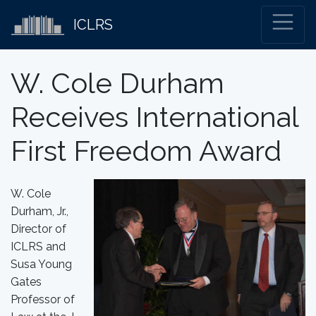
ICLRS
W. Cole Durham
Receives International
First Freedom Award
W. Cole
Durham, Jr.,
Director of
ICLRS and
Susa Young
Gates
Professor of