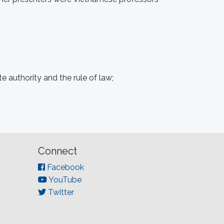
e authority and the rule of law;
Connect
Facebook
YouTube
Twitter