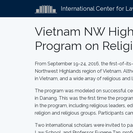
International Center for L
Vietnam NW Highla
Program on Religi
From September 19-24, 2016, the first-of-its-k
Northwest Highlands region of Vietnam. Althou
in Vietnam, and a wide array of religious and
The program was modeled on successful certif
in Danang. This was the first time the progra
in the program, including religious leaders, e
religion and religious groups. Participants ca
Two international scholars were invited to par
Law School, and Professor Eugene Tan, prof