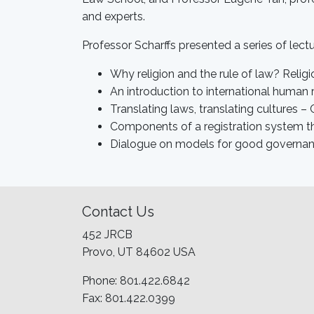
and experts.
Professor Scharffs presented a series of lectu
Why religion and the rule of law? Religi
An introduction to international human r
Translating laws, translating cultures –
Components of a registration system tha
Dialogue on models for good governance
Contact Us
452 JRCB
Provo, UT 84602 USA
Phone: 801.422.6842
Fax: 801.422.0399