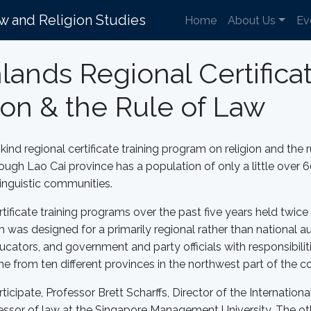
aw and Religion Studies
Home
About Us
Ev
nds Regional Certificat
on & the Rule of Law
ind regional certificate training program on religion and the r
gh Lao Cai province has a population of only a little over 6
 linguistic communities.
icate training programs over the past five years held twice i
m was designed for a primarily regional rather than national 
ducators, and government and party officials with responsibili
me from ten different provinces in the northwest part of the c
ticipate, Professor Brett Scharffs, Director of the Internatio
essor of law at the Singapore Management University. The o