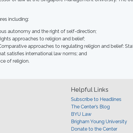
res including:
ous autonomy and the right of self-direction;
ights approaches to religion and belief;
 Comparative approaches to regulating religion and belief: Stat
t satisfies international law norms; and
 of religion.
Helpful Links
Subscribe to Headlines
The Center’s Blog
BYU Law
Brigham Young University
Donate to the Center