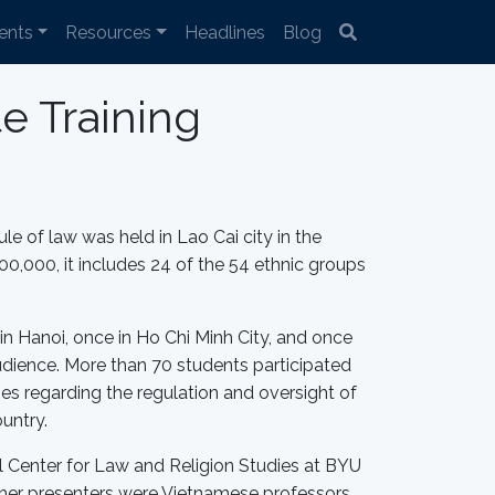
ents
Resources
Headlines
Blog
e Training
ule of law was held in Lao Cai city in the
00,000, it includes 24 of the 54 ethnic groups
n Hanoi, once in Ho Chi Minh City, and once
audience. More than 70 students participated
ties regarding the regulation and oversight of
ountry.
nal Center for Law and Religion Studies at BYU
ther presenters were Vietnamese professors