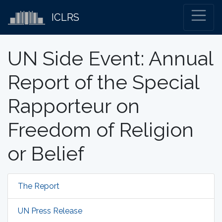
ICLRS
UN Side Event: Annual
Report of the Special
Rapporteur on
Freedom of Religion
or Belief
The Report
UN Press Release