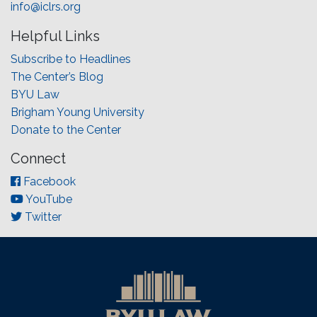
info@iclrs.org
Helpful Links
Subscribe to Headlines
The Center’s Blog
BYU Law
Brigham Young University
Donate to the Center
Connect
Facebook
YouTube
Twitter