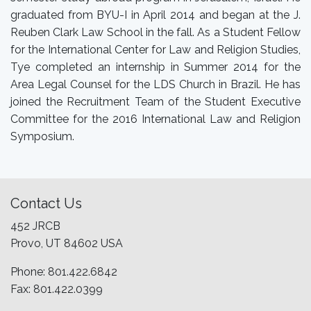
graduated from BYU-I in April 2014 and began at the J.
Reuben Clark Law School in the fall. As a Student Fellow
for the International Center for Law and Religion Studies,
Tye completed an internship in Summer 2014 for the
Area Legal Counsel for the LDS Church in Brazil. He has
joined the Recruitment Team of the Student Executive
Committee for the 2016 International Law and Religion
Symposium.
Contact Us
452 JRCB
Provo, UT 84602 USA
Phone: 801.422.6842
Fax: 801.422.0399