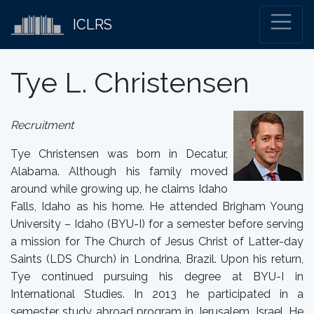
ICLRS
Tye L. Christensen
Recruitment
Tye Christensen was born in Decatur,
Alabama. Although his family moved
around while growing up, he claims Idaho
Falls, Idaho as his home. He attended Brigham Young
University – Idaho (BYU-I) for a semester before serving
a mission for The Church of Jesus Christ of Latter-day
Saints (LDS Church) in Londrina, Brazil. Upon his return,
Tye continued pursuing his degree at BYU-I in
International Studies. In 2013 he participated in a
semester study abroad program in Jerusalem, Israel. He