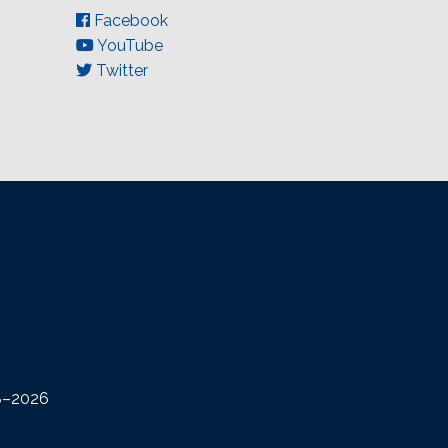
Facebook
YouTube
Twitter
08–2026