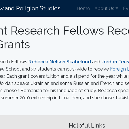
aw and Religion Studies
Home
About Us
Ev
t Research Fellows Rec
Grants
earch Fellows
Rebecca Nelson Skabelund
and
Jordan Teu
 Law School and 37 students campus-wide to receive
Foreign 
r. Each grant covers tuition and a stipend for the year, while
s. Jordan speaks Ukrainian and some Russian and French and s
as chosen Romanian for his language of study. Rebecca spea
 summer 2010 externship in Lima, Peru, and she chose Turkish
Helpful Links