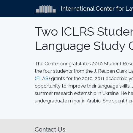
International Center for L
Two ICLRS Studen
Language Study 
The Center congratulates 2010 Student Res
the four students from the J. Reuben Clark
(FLAS)
grants for the 2010-2011 academic yea
opportunity to improve their language skill
summer research externship in Ukraine. He h
undergraduate minor in Arabic. She spent her
Contact Us