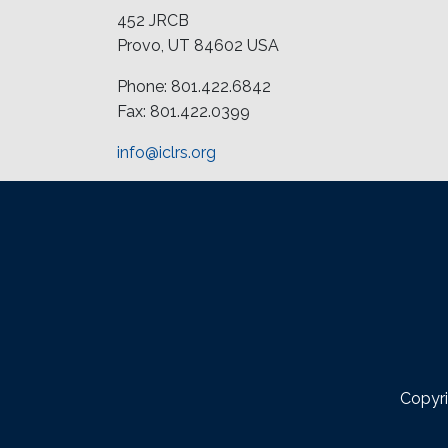
452 JRCB
Provo, UT 84602 USA
Phone: 801.422.6842
Fax: 801.422.0399
info@iclrs.org
Copyri