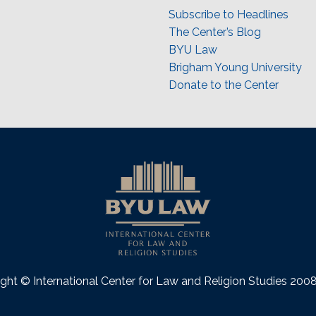
Subscribe to Headlines
The Center’s Blog
BYU Law
Brigham Young University
Donate to the Center
ght © International Center for Law and Religion Studies 20