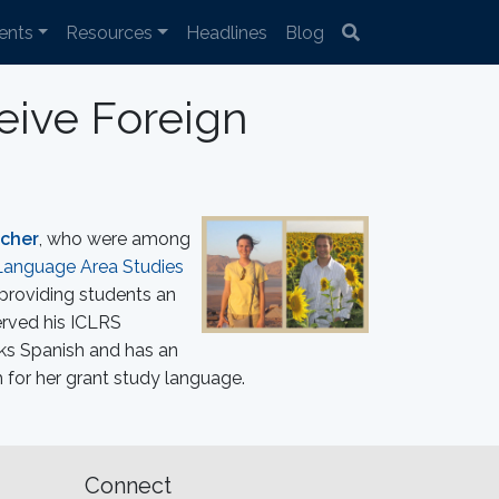
ents
Resources
Headlines
Blog
eive Foreign
scher
, who were among
Language Area Studies
 providing students an
erved his ICLRS
ks Spanish and has an
 for her grant study language.
Connect