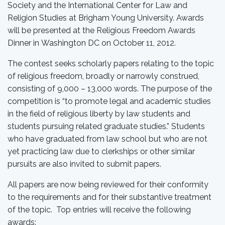
Society and the International Center for Law and
Religion Studies at Brigham Young University. Awards
will be presented at the Religious Freedom Awards
Dinner in Washington DC on October 11, 2012.
The contest seeks scholarly papers relating to the topic
of religious freedom, broadly or narrowly construed,
consisting of 9,000 – 13,000 words. The purpose of the
competition is “to promote legal and academic studies
in the field of religious liberty by law students and
students pursuing related graduate studies.” Students
who have graduated from law school but who are not
yet practicing law due to clerkships or other similar
pursuits are also invited to submit papers.
All papers are now being reviewed for their conformity
to the requirements and for their substantive treatment
of the topic. Top entries will receive the following
awards: