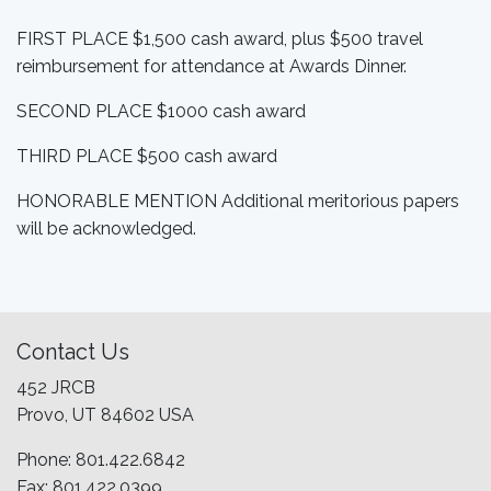
FIRST PLACE $1,500 cash award, plus $500 travel
reimbursement for attendance at Awards Dinner.
SECOND PLACE $1000 cash award
THIRD PLACE $500 cash award
HONORABLE MENTION Additional meritorious papers
will be acknowledged.
Contact Us
452 JRCB
Provo, UT 84602 USA
Phone: 801.422.6842
Fax: 801.422.0399