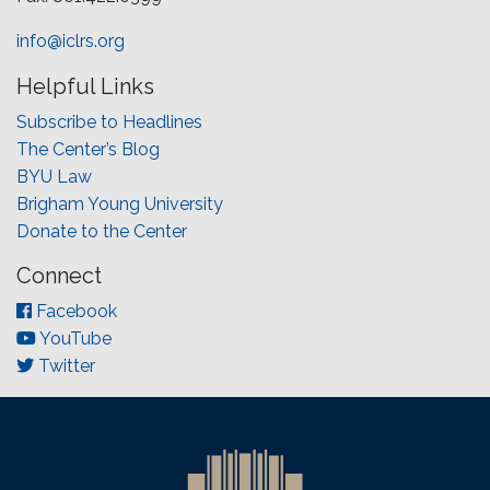
info@iclrs.org
Helpful Links
Subscribe to Headlines
The Center’s Blog
BYU Law
Brigham Young University
Donate to the Center
Connect
Facebook
YouTube
Twitter