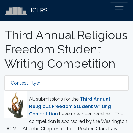
ICLRS
Third Annual Religious
Freedom Student
Writing Competition
Contest Flyer
All submissions for the
Third Annual
Religious Freedom Student Writing
Competition
have now been received. The
competition is sponsored by the Washington
DC Mid-Atlantic Chapter of the J. Reuben Clark Law