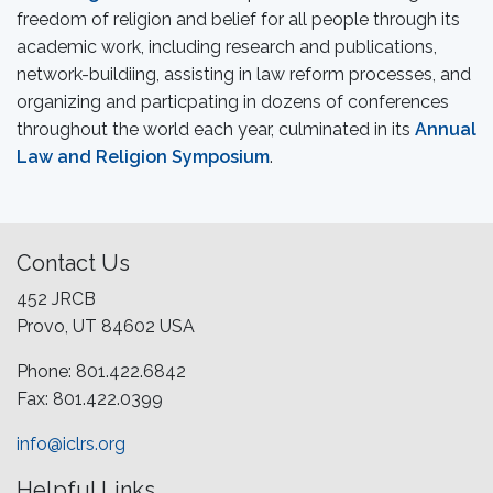
freedom of religion and belief for all people through its
academic work, including research and publications,
network-buildiing, assisting in law reform processes, and
organizing and particpating in dozens of conferences
throughout the world each year, culminated in its
Annual
Law and Religion Symposium
.
Contact Us
452 JRCB
Provo, UT 84602 USA
Phone: 801.422.6842
Fax: 801.422.0399
info@iclrs.org
Helpful Links