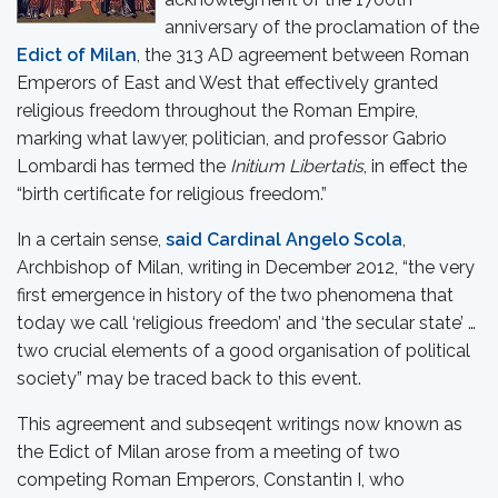
anniversary of the proclamation of the
Edict of Milan
, the 313 AD agreement between Roman
Emperors of East and West that effectively granted
religious freedom throughout the Roman Empire,
marking what lawyer, politician, and professor Gabrio
Lombardi has termed the
Initium Libertatis
, in effect the
“birth certificate for religious freedom.”
In a certain sense,
said Cardinal Angelo Scola
,
Archbishop of Milan, writing in December 2012, “the very
first emergence in history of the two phenomena that
today we call ‘religious freedom’ and ‘the secular state’ …
two crucial elements of a good organisation of political
society” may be traced back to this event.
This agreement and subseqent writings now known as
the Edict of Milan arose from a meeting of two
competing Roman Emperors, Constantin I, who