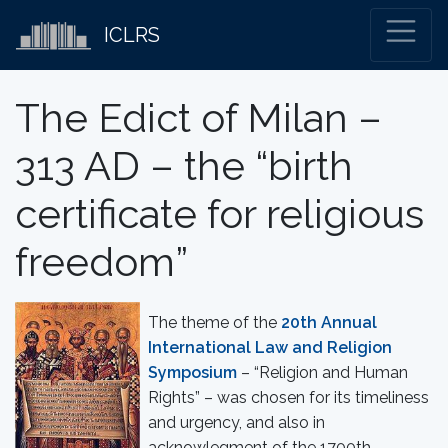
ICLRS
The Edict of Milan –
313 AD – the “birth
certificate for religious
freedom”
The theme of the
20th Annual
International Law and Religion
Symposium
– “Religion and Human
Rights” – was chosen for its timeliness
and urgency, and also in
acknowlegment of the 1700th