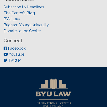
Subscribe to Headlines
The Center’s Blog
BYU Law
Brigham Young University
Donate to the Center
Connect
Facebook
YouTube
Twitter