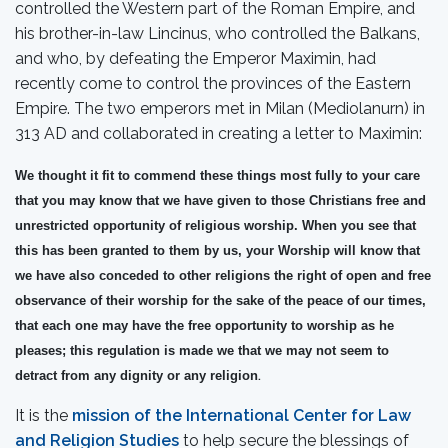
controlled the Western part of the Roman Empire, and
his brother-in-law Lincinus, who controlled the Balkans,
and who, by defeating the Emperor Maximin, had
recently come to control the provinces of the Eastern
Empire. The two emperors met in Milan (Mediolanurn) in
313 AD and collaborated in creating a letter to Maximin:
We thought it fit to commend these things most fully to your care
that you may know that we have given to those Christians free and
unrestricted opportunity of religious worship. When you see that
this has been granted to them by us, your Worship will know that
we have also conceded to other religions the right of open and free
observance of their worship for the sake of the peace of our times,
that each one may have the free opportunity to worship as he
pleases; this regulation is made we that we may not seem to
detract from any dignity or any religion
.
It is the
mission of the International Center for Law
and Religion Studies
to help secure the blessings of