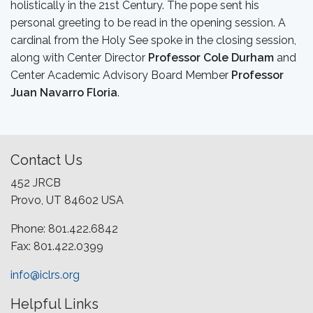
holistically in the 21st Century. The pope sent his
personal greeting to be read in the opening session. A
cardinal from the Holy See spoke in the closing session,
along with Center Director
Professor Cole Durham
and
Center Academic Advisory Board Member
Professor
Juan Navarro Floria
.
Contact Us
452 JRCB
Provo, UT 84602 USA
Phone: 801.422.6842
Fax: 801.422.0399
info@iclrs.org
Helpful Links