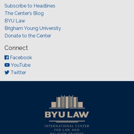
Subscribe to Headlines
The Center’s Blog
BYU Law
Brigham Young University
Donate to the Center
Connect
Facebook
YouTube
Twitter