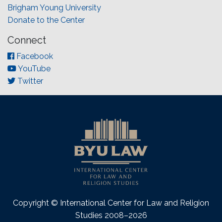
Brigham Young University
Donate to the Center
Connect
Facebook
YouTube
Twitter
Copyright © International Center for Law and Religion
Studies 2008–2026