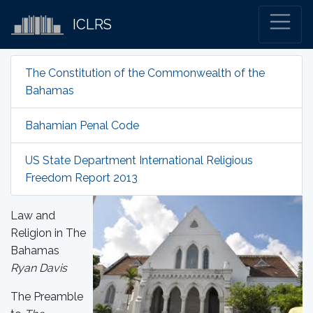
ICLRS
The Constitution of the Commonwealth of the
Bahamas
Bahamian Penal Code
US State Department International Religious
Freedom Report 2013
Law and
Religion in The
Bahamas
Ryan Davis
The Preamble