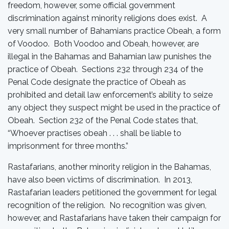
freedom, however, some official government
discrimination against minority religions does exist. A
very small number of Bahamians practice Obeah, a form
of Voodoo. Both Voodoo and Obeah, however, are
illegal in the Bahamas and Bahamian law punishes the
practice of Obeah. Sections 232 through 234 of the
Penal Code designate the practice of Obeah as
prohibited and detail law enforcement’s ability to seize
any object they suspect might be used in the practice of
Obeah. Section 232 of the Penal Code states that,
“Whoever practises obeah . . . shall be liable to
imprisonment for three months.”
Rastafarians, another minority religion in the Bahamas,
have also been victims of discrimination. In 2013,
Rastafarian leaders petitioned the government for legal
recognition of the religion. No recognition was given,
however, and Rastafarians have taken their campaign for