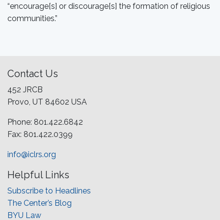
“encourage[s] or discourage[s] the formation of religious
communities.”
Contact Us
452 JRCB
Provo, UT 84602 USA
Phone: 801.422.6842
Fax: 801.422.0399
info@iclrs.org
Helpful Links
Subscribe to Headlines
The Center’s Blog
BYU Law