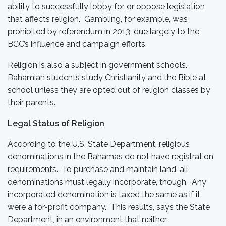
ability to successfully lobby for or oppose legislation
that affects religion. Gambling, for example, was
prohibited by referendum in 2013, due largely to the
BCC’s influence and campaign efforts.
Religion is also a subject in government schools.
Bahamian students study Christianity and the Bible at
school unless they are opted out of religion classes by
their parents.
Legal Status of Religion
According to the U.S. State Department, religious
denominations in the Bahamas do not have registration
requirements. To purchase and maintain land, all
denominations must legally incorporate, though. Any
incorporated denomination is taxed the same as if it
were a for-profit company. This results, says the State
Department, in an environment that neither