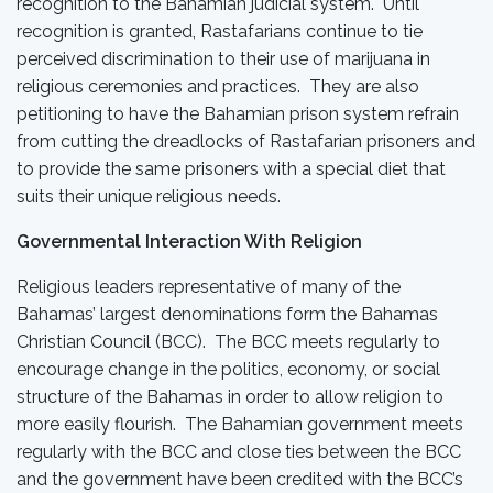
recognition to the Bahamian judicial system. Until
recognition is granted, Rastafarians continue to tie
perceived discrimination to their use of marijuana in
religious ceremonies and practices. They are also
petitioning to have the Bahamian prison system refrain
from cutting the dreadlocks of Rastafarian prisoners and
to provide the same prisoners with a special diet that
suits their unique religious needs.
Governmental Interaction With Religion
Religious leaders representative of many of the
Bahamas’ largest denominations form the Bahamas
Christian Council (BCC). The BCC meets regularly to
encourage change in the politics, economy, or social
structure of the Bahamas in order to allow religion to
more easily flourish. The Bahamian government meets
regularly with the BCC and close ties between the BCC
and the government have been credited with the BCC’s