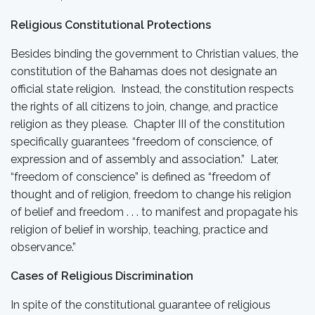
Religious Constitutional Protections
Besides binding the government to Christian values, the
constitution of the Bahamas does not designate an
official state religion. Instead, the constitution respects
the rights of all citizens to join, change, and practice
religion as they please. Chapter III of the constitution
specifically guarantees “freedom of conscience, of
expression and of assembly and association.” Later,
“freedom of conscience” is defined as “freedom of
thought and of religion, freedom to change his religion
of belief and freedom . . . to manifest and propagate his
religion of belief in worship, teaching, practice and
observance.”
Cases of Religious Discrimination
In spite of the constitutional guarantee of religious