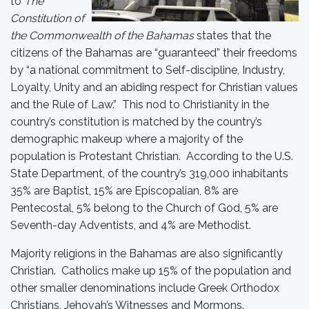
to
The
Constitution of
the Commonwealth of the Bahamas
states that the
citizens of the Bahamas are “guaranteed” their freedoms
by “a national commitment to Self-discipline, Industry,
Loyalty, Unity and an abiding respect for Christian values
and the Rule of Law.” This nod to Christianity in the
country’s constitution is matched by the country’s
demographic makeup where a majority of the
population is Protestant Christian. According to the U.S.
State Department, of the country’s 319,000 inhabitants
35% are Baptist, 15% are Episcopalian, 8% are
Pentecostal, 5% belong to the Church of God, 5% are
Seventh-day Adventists, and 4% are Methodist.
Majority religions in the Bahamas are also significantly
Christian. Catholics make up 15% of the population and
other smaller denominations include Greek Orthodox
Christians, Jehovah’s Witnesses and Mormons.