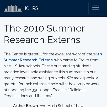
ICLRS
The 2010 Summer
Research Externs
The Center is grateful for the excellent work of the
2010
Summer Research Externs
, who came to Provo from
nine U.S. law schools. These outstanding students
provided invaluable assistance this summer with our
many research and writing projects. We are especially
grateful for their extensive help with the complex work
of updating the 3500-page Treatise, “Religious
Organizations and the Law.”
Arthur Brown
: Ave Maria School of Law