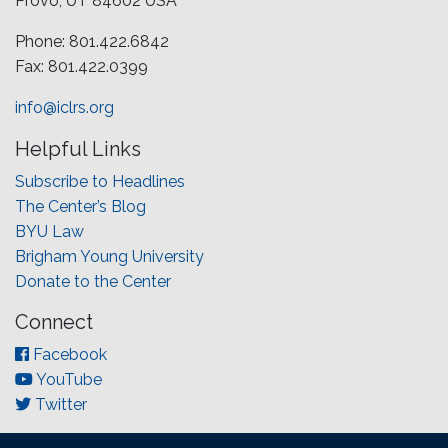
Provo, UT 84602 USA
Phone: 801.422.6842
Fax: 801.422.0399
info@iclrs.org
Helpful Links
Subscribe to Headlines
The Center’s Blog
BYU Law
Brigham Young University
Donate to the Center
Connect
Facebook
YouTube
Twitter