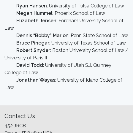
Ryan Hansen
: University of Tulsa College of Law
Megan Hummel
: Phoenix School of Law
Elizabeth Jensen
: Fordham University School of
Law
Dennis “Bobby” Marion
: Penn State School of Law
Bruce Pinegar
: University of Texas School of Law
Robert Snyder
: Boston University School of Law /
University of Paris II
David Todd
: University of Utah S.J. Quinney
College of Law
Jonathan Wayas
: University of Idaho College of
Law
Contact Us
452 JRCB