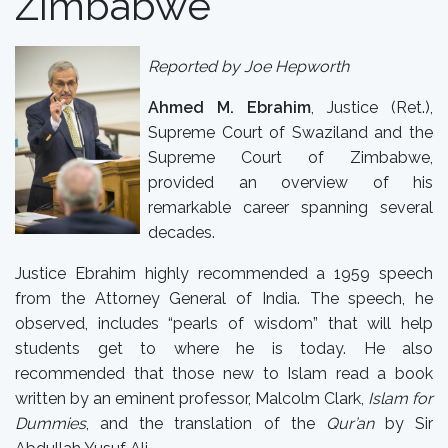
Zimbabwe
Reported by Joe Hepworth
Ahmed M. Ebrahim
, Justice (Ret.),
Supreme Court of Swaziland and the
Supreme Court of Zimbabwe,
provided an overview of his
remarkable career spanning several
decades.
Justice Ebrahim highly recommended a 1959 speech
from the Attorney General of India. The speech, he
observed, includes “pearls of wisdom” that will help
students get to where he is today. He also
recommended that those new to Islam read a book
written by an eminent professor, Malcolm Clark,
Islam for
Dummies
, and the translation of the
Qur’an
by Sir