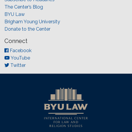
The Center’s Blog
BYU Law
Brigham Young University
Donate to the Center
Connect
Facebook
YouTube
Twitter