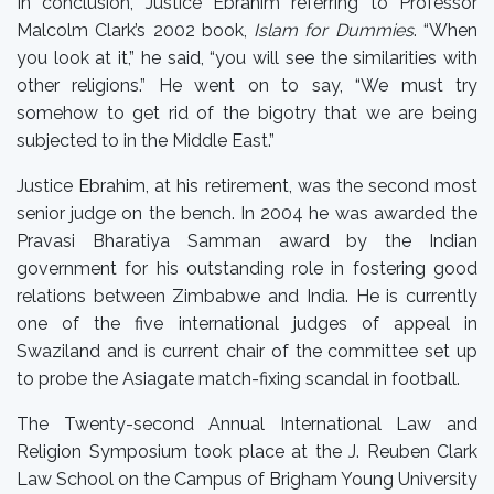
In conclusion, Justice Ebrahim referring to Professor
Malcolm Clark’s 2002 book,
Islam for Dummies
. “When
you look at it,” he said, “you will see the similarities with
other religions.” He went on to say, “We must try
somehow to get rid of the bigotry that we are being
subjected to in the Middle East.”
Justice Ebrahim, at his retirement, was the second most
senior judge on the bench. In 2004 he was awarded the
Pravasi Bharatiya Samman award by the Indian
government for his outstanding role in fostering good
relations between Zimbabwe and India. He is currently
one of the five international judges of appeal in
Swaziland and is current chair of the committee set up
to probe the Asiagate match-fixing scandal in football.
The Twenty-second Annual International Law and
Religion Symposium took place at the J. Reuben Clark
Law School on the Campus of Brigham Young University