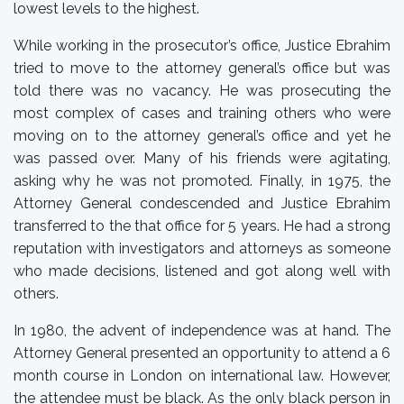
lowest levels to the highest.
While working in the prosecutor’s office, Justice Ebrahim
tried to move to the attorney general’s office but was
told there was no vacancy. He was prosecuting the
most complex of cases and training others who were
moving on to the attorney general’s office and yet he
was passed over. Many of his friends were agitating,
asking why he was not promoted. Finally, in 1975, the
Attorney General condescended and Justice Ebrahim
transferred to the that office for 5 years. He had a strong
reputation with investigators and attorneys as someone
who made decisions, listened and got along well with
others.
In 1980, the advent of independence was at hand. The
Attorney General presented an opportunity to attend a 6
month course in London on international law. However,
the attendee must be black. As the only black person in