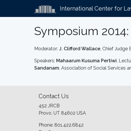
International Center for L
Symposium 2014: 
Moderator:
J. Clifford Wallace
, Chief Judge 
Speakers:
Mahaarum Kusuma Pertiwi
, Lect
Sandanam
, Association of Social Service
Contact Us
452 JRCB
Provo, UT 84602 USA
Phone: 801.422.6842