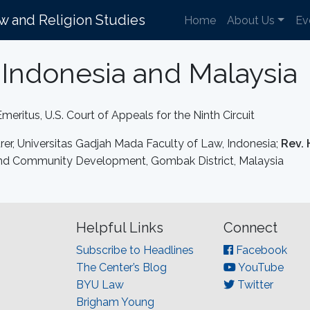
aw and Religion Studies
Home
About Us
Ev
Indonesia and Malaysia
Emeritus, U.S. Court of Appeals for the Ninth Circuit
urer, Universitas Gadjah Mada Faculty of Law, Indonesia;
Rev. 
s and Community Development, Gombak District, Malaysia
Helpful Links
Connect
Subscribe to Headlines
Facebook
The Center’s Blog
YouTube
BYU Law
Twitter
Brigham Young