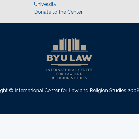
University
Donate to the Center
ght © International Center for Law and Religion Studies 20