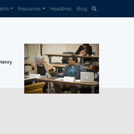
ents
Resources
Headlines
Blog
Henry