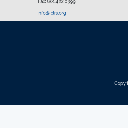
Fax: 801.422.0399
info@iclrs.org
Copyri